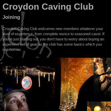
Croydon Caving Club
Joining
Croydon Caving Club welcomes new members whatever your
level of experience, from complete novice to seasoned caver. If
you’re just starting out, you don’t have to worry about buying an
expensive set of gear as the club has some basics which you
can borrow.