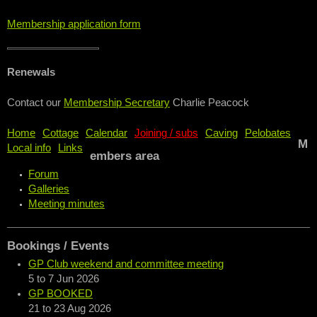
Membership application form
Renewals
Contact our
Membership Secretary
Charlie Peacock
Home
Cottage
Calendar
Joining / subs
Caving
Pelobates
M
Local info
Links
embers area
Forum
Galleries
Meeting minutes
Bookings / Events
GP Club weekend and committee meeting
5
to
7 Jun 2026
GP BOOKED
21
to
23 Aug 2026