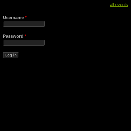
all events
Username
*
Password
*