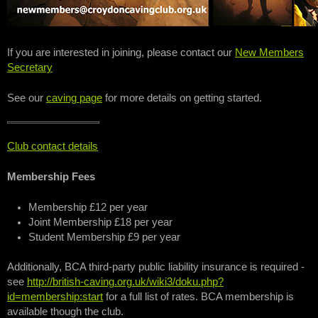
If you are interested in joining, please contact our
New Members
Secretary
See our
caving page
for more details on getting started.
Club contact details
Membership Fees
Membership £12 per year
Joint Membership £18 per year
Student Membership £9 per year
Additionally, BCA third-party public liability insurance is required -
see
http://british-caving.org.uk/wiki3/doku.php?
id=membership:start
for a full list of rates. BCA membership is
available though the club.