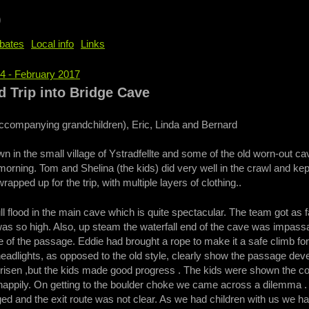
b
bates
Local info
Links
94 - February 2017
e
Trip into Bridge Cave
accompanying grandchildren), Eric, Linda and Bernard
n in the small village of Ystradfellte and some of the old worn-out ca
orning. Tom and Shelina (the kids) did very well in the crawl and k
rapped up for the trip, with multiple layers of clothing..
ll flood in the main cave which is quite spectacular. The team got as 
was so high. Also, up steam the waterfall end of the cave was impassa
de of the passage. Eddie had brought a rope to make it a safe climb fo
adlights, as opposed to the old style, clearly show the passage deve
d risen ,but the kids made good progress . The kids were shown the 
appily. On getting to the boulder choke we came across a dilemma . Be
d and the exit route was not clear. As we had children with us we ha