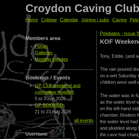
Croydon Caving Clu
Home
Cottage
Calendar
Joining / subs
Caving
Pelo
Pelobates - Issue 
Members area
You are her
KOF Weekend 
Forum
Galleries
Tony, Eddie, (and 
Meeting minutes
The rain poured dow
on a wet Saturday m
Bookings / Events
children were well-w
GP Club weekend and
committee meeting
The water was in fu
5
to
7 Jun 2026
as the water level 
GP BOOKED
on the left-hand si
21
to
23 Aug 2026
chamber. Modern he
all events
the water level ha
and plodded along h
Username
*
the cave had change