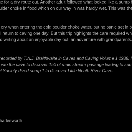
e for a dry route out. Another adult followed what looked like a sump 
lder choke in flood which on our way in was hardly wet. This was th
le cry when entering the cold boulder choke water, but no panic set in
ll return to caving one day. But this trip highlights the care required 
 writing about an enjoyable day out; an adventure with grandparents
 recorded by T.A.J. Braithwaite in Caves and Caving Volume 1 1938. 
into the cave to discover 150 of main stream passage leading to sum
al Society dived sump 1 to discover Little Neath River Cave.
harlesworth