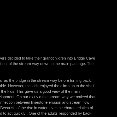
vers decided to take their grandchildren into Bridge Cave
ept out of the stream way down to the main passage. The
far as the bridge in the stream way before turning back
ble. However, the kids enjoyed the climb up to the shelf
r the kids. This gave us a good view of the main
lopment. On our exit via the stream way we noticed that
connection between limestone erosion and stream flow
cause of the rise in water level the characteristics of
d to act quickly . One of the adults responded by back