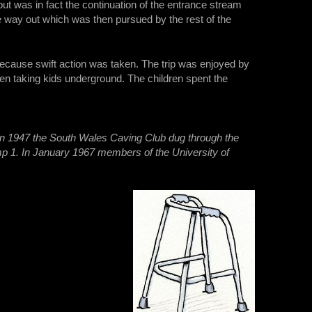
but was in fact the continuation of the entrance stream
e way out which was then pursued by the rest of the
 because swift action was taken. The trip was enjoyed by
when taking kids underground. The children spent the
.
In 1947 the South Wales Caving Club dug through the
p 1. In January 1967 members of the University of