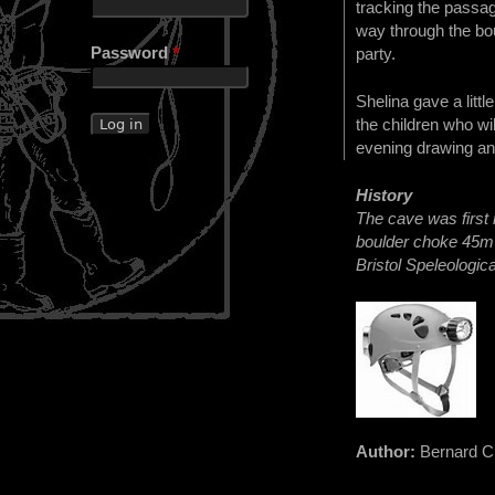
tracking the passag
way through the bou
Password
*
party.
Shelina gave a litt
the children who wi
evening drawing and
History
The cave was first
boulder choke 45m 
Bristol Speleologic
Author:
Bernard C