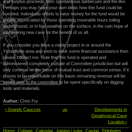
and surplus proceeds from spontaneous barbecues and the like.
Perhaps you may have your own ideas how this fund could be
boosted. Individuals efforts to raise money for the fund would be
greatly appreciated by those spending miserable hours toiling
underground, or in foul weather on the surface, in the vain hope of
discovering new cave for the benefit of us all.
If you consider you have a viable project in or around the
Ystradfellte area and wish to seek some financial assistance then
please contact me. Note that this fund is operated and
administered completely outside of Committee jurisdiction but will
only continue on the basis of mutual trust and common sense. If it
proves to be unworkable on this basis remaining revenue will be
turned over to the committee to be spent specifically on digging
tools and materials.
Author:
Chris Fry
‹ Grands Caucces
up
Developments in
Geophysical Cave
Location ›
Home
Cottage
Calendar
Joining / subs
Caving
Pelobates