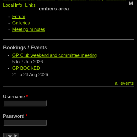
M
Local info
Links
embers area
Forum
Galleries
Meeting minutes
Bookings / Events
GP Club weekend and committee meeting
5
to
7 Jun 2026
GP BOOKED
21
to
23 Aug 2026
all events
Username
*
Password
*