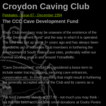
Croydon Caving Club
Pelobates - Issue 67 - December 1994
You are here
The CCC Cave Development Fund
Many Club members may be unaware of the existence of the
"Cave Development Fund" and the way in which it is operated.
The fund was set up some 3+ years ago and has always been
intended to aid or subsidise Club members in furthering the
development of South Wales cave sites, preferably within our
normal working area in and around Ystradfellte.
"Cave Development" should be considered a loose term to
include water tracing, digging, securing cave entrances,
conservation etc. In short, anything that might result in furthering
the generally accepted aims of the Club and its cavers as a
whole.
The fund currently stands at £77.90 - not much you may think -
but this has been accrued from small donations at Godre Pentre