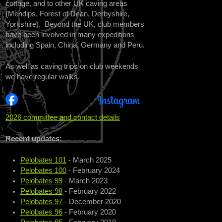
cottage, and to other UK caving areas
(Mendips, Forest of Dean, Derbyshire,
Yorkshire). Beyond the UK, club members
have been involved in many expeditions
including Spain, China, Germany and Peru.
As well as caving trips on club weekends
we have regular walks.
2026 committee and contact details
Recent updates:
Pelobates 101
- March 2025
Pelobates 100
- February 2024
Pelobates 99
- March 2023
Pelobates 98
- February 2022
Pelobates 97
- December 2020
Pelobates 96
- February 2020