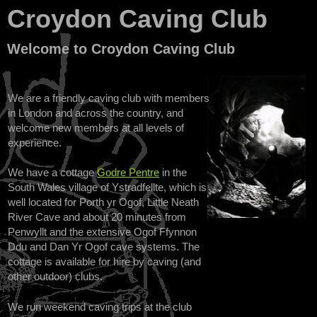
Croydon Caving Club
Welcome to Croydon Caving Club
We are a friendly caving club with members
in London and across the country, and
welcome new members at all levels of
experience.
We have a cottage
Godre Pentre
in the
South Wales village of Ystradfellte, which is
well located for Porth yr Ogof, Little Neath
River Cave and about 20 minutes from
Penwyllt and the extensive Ogof Ffynnon
Ddu and Dan Yr Ogof cave systems. The
cottage is available for hire by caving (and
other outdoor) clubs.
We run weekend caving trips at the club