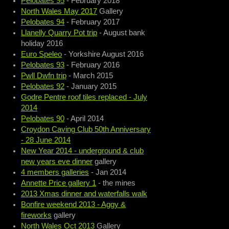
Pelobates 95
- February 2018
North Wales May 2017
Gallery
Pelobates 94
- February 2017
Llanelly Quarry Pot trip
- August bank
holiday 2016
Euro Speleo
- Yorkshire August 2016
Pelobates 93
- February 2016
Pwll Dwfn trip
- March 2015
Pelobates 92
- January 2015
Godre Pentre roof tiles replaced - July
2014
Pelobates 90
- April 2014
Croydon Caving Club 50th Anniversary
- 28 June 2014
New Year 2014 - underground & club
new years eve dinner
gallery
4 members galleries
- Jan 2014
Annette Price gallery 1
- the mines
2013 Xmas dinner and waterfalls walk
Bonfire weekend 2013 - Aggy &
fireworks
gallery
North Wales Oct 2013
Gallery