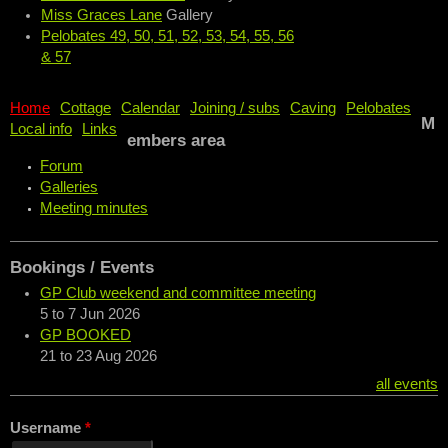
Miss Graces Lane
Gallery
Pelobates 49, 50, 51, 52, 53, 54, 55, 56
& 57
Home
Cottage
Calendar
Joining / subs
Caving
Pelobates
M
Local info
Links
embers area
Forum
Galleries
Meeting minutes
Bookings / Events
GP Club weekend and committee meeting
5
to
7 Jun 2026
GP BOOKED
21
to
23 Aug 2026
all events
Username
*