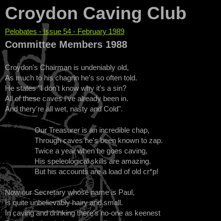
Croydon Caving Club
Pelobates - Issue 54 - February 1989
You are here
Committee Members 1988
Croydon's Chairman is undeniably old,
As much to his chagrin he's so often told.
He states "I don't know why it's a sin?
All of these caves I've already been in.
And thery're all wet, nasty and Cold".
Our Treasurer is an incredible chap,
Through caves he's been known to zap.
Twice a year when he goes caving,
His speleological skills are amazing.
But his accounts are a load of old cr*p!
Now our Secretary whose name is Paul,
Is quite unbelievably hairy and small.
In caving and drinking there's no-one as keenest