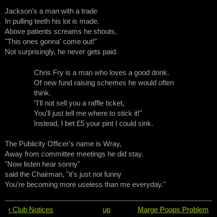
Jackson's a man with a trade
In pulling teeth his lot is made.
Above patients screams he shouts,
"This ones gonna' come out!"
Not surprisingly, he never gets paid.
Chris Fry is a man who loves a good drink.
Of new fund raising schemes he would often
think.
"I'll not sell you a raffle ticket,
You'll just tell me where to stick it!"
Instead, I bet £5 your pint I could sink.
The Publicity Officer's name is Wray,
Away from committee meetings he did stay.
"Now listen hear sonny"
said the Chairman, "it's just not funny
You're becoming more useless than me everyday."
‹ Club Notices
up
Marge Poops Problem