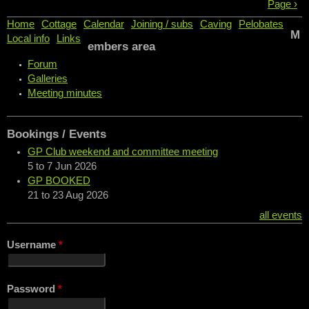
Page ›
Home
Cottage
Calendar
Joining / subs
Caving
Pelobates
M
Local info
Links
embers area
Forum
Galleries
Meeting minutes
Bookings / Events
GP Club weekend and committee meeting
5
to
7 Jun 2026
GP BOOKED
21
to
23 Aug 2026
all events
Username
*
Password
*