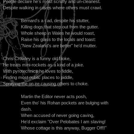
People declare he's most scruffy and un-cleanest.
Despite walking in caves where others must crawl.
Bernard's a cad, despite his stutter,
Killing dogs that step out from the gutter.
Whole sheep in Wales he would roast,
Raise his glass to the locals and toast:
"New Zealand's are better" he'd mutter.
Chris Crowley is a funny old bloke,
He treats mini-rockets as a kind of a joke.
With pyrotechnics he loves to fiddle,
Finding most public places to piddle,
Spraying the on ire causing others to choke.
Martin the Editor never acts posh,
Even tho' his Rohan pockets are bulging with
dash.
When accused of never going caving,
He'd exclaim "Over Pelobates I am slaving!
Whose cottage is this anyway, Bugger Off!!"