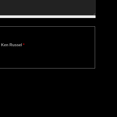
o, Ken Russel
*