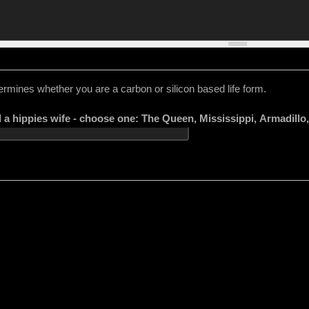
ermines whether you are a carbon or silicon based life form.
l a hippies wife - choose one: The Queen, Mississippi, Armadill