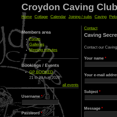
Croydon Caving Clu
Home
Cottage
Calendar
Joining / subs
Caving
Pelo
Contact
Members area
You are her
Caving Secre
Forum
Galleries
Contact our Caving
Meeting minutes
Your name
*
Bookings / Events
GP BOOKED
Your e-mail addr
21
to
23 Aug 2026
all events
Subject
*
Username
*
Message
*
Password
*