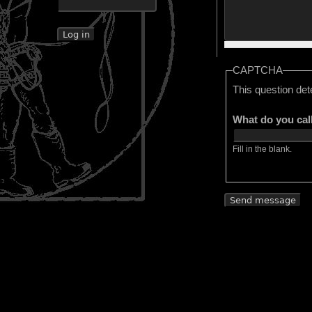
CAPTCHA
This question det
What do you cal
Fill in the blank.