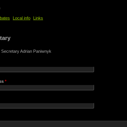
b
bates
Local info
Links
e
tary
 Secretary Adrian Paniwnyk
ess
*