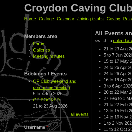
Croydon Caving Clu
Home
Cottage
Calendar
Joining / subs
Caving
Pelo
All Events a
Members area
switch to
calendar 
Forum
21
to
23 Aug 2
Galleries
5
to
7 Jun 202
Meeting minutes
15
to
17 May 
24
to
26 Apr 2
Bookings / Events
24
to
26 Apr 2
16
to
19 Apr 2
GP Club weekend and
3
to
6 Apr 202
committee meeting
20
to
22 Mar 2
5
to
7 Jun 2026
27 Feb
to
1 Ma
GP BOOKED
21
to
22 Feb 2
21
to
23 Aug 2026
13
to
15 Feb 2
all events
14
to
16 Nov 
1
to
2 Nov 202
Username
*
11
to
12 Oct 2