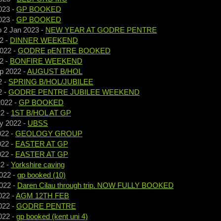
023
-
GP BOOKED
023
-
GP BOOKED
o
2 Jan 2023
-
NEW YEAR AT GODRE PENTRE
2
-
DINNER WEEKEND
2022
-
GODRE pENTRE BOOKED
2
-
BONFIRE WEEKEND
p 2022
-
AUGUST B/HOL
2
-
SPRING B/HOL/JUBILEE
2
-
GODRE PENTRE JUBILEE WEEKEND
2022
-
GP BOOKED
22
-
1ST B/HOL AT GP
y 2022
-
UBSS
022
-
GEOLOGY GROUP
022
-
EASTER AT GP
022
-
EASTER AT GP
22
-
Yorkshire caving
022
-
gp booked (10)
022
-
Daren Cilau through trip. NOW FULLY BOOKED
022
-
AGM 12TH FEB
022
-
GODRE PENTRE
022
-
gp booked (kent uni 4)