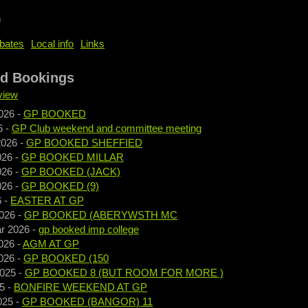
b
bates
Local info
Links
nd Bookings
view
026
-
GP BOOKED
6
-
GP Club weekend and committee meeting
2026
-
GP BOOKED SHEFFIED
026
-
GP BOOKED MILLAR
026
-
GP BOOKED (JACK)
026
-
GP BOOKED (9)
6
-
EASTER AT GP
026
-
GP BOOKED (ABERYWSTH MC
r 2026
-
gp booked imp college
026
-
AGM AT GP
026
-
GP BOOKED (150
2025
-
GP BOOKED 8 (BUT ROOM FOR MORE )
5
-
BONFIRE WEEKEND AT GP
025
-
GP BOOKED (BANGOR) 11