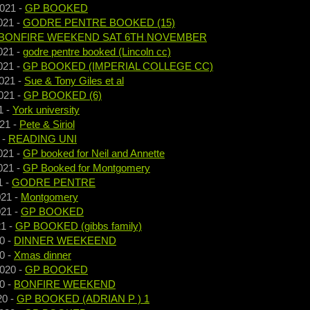
2021
-
GP BOOKED
021
-
GODRE PENTRE BOOKED (15)
BONFIRE WEEKEND SAT 6TH NOVEMBER
021
-
godre pentre booked (Lincoln cc)
021
-
GP BOOKED (IMPERIAL COLLEGE CC)
021
-
Sue & Tony Giles et al
021
-
GP BOOKED (6)
1
-
York university
021
-
Pete & Siriol
-
READING UNI
021
-
GP booked for Neil and Annette
021
-
GP Booked for Montgomery
1
-
GODRE PENTRE
021
-
Montgomery
021
-
GP BOOKED
21
-
GP BOOKED (gibbs family)
0
-
DINNER WEEKEEND
0
-
Xmas dinner
2020
-
GP BOOKED
0
-
BONFIRE WEEKEND
20
-
GP BOOKED (ADRIAN P ) 1