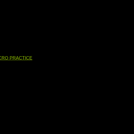
CRO PRACTICE