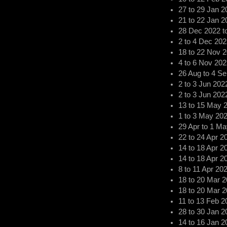
27
to
29 Jan 2
21
to
22 Jan 2
28 Dec 2022
t
2
to
4 Dec 202
18
to
22 Nov 
4
to
6 Nov 202
26 Aug
to
4 Se
2
to
3 Jun 202
2
to
3 Jun 202
13
to
15 May 
1
to
3 May 20
29 Apr
to
1 Ma
22
to
24 Apr 2
14
to
18 Apr 2
14
to
18 Apr 2
8
to
11 Apr 20
18
to
20 Mar 2
18
to
20 Mar 2
11
to
13 Feb 2
28
to
30 Jan 2
14
to
16 Jan 2