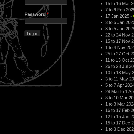
15
to
16 Mar 2
7
to
9 Feb 202
Password
*
17 Jan 2025
-
3
to
5 Jan 202
3
to
5 Jan 202
22
to
24 Nov 
15
to
17 Nov 
1
to
4 Nov 202
25
to
27 Oct 2
11
to
13 Oct 2
26
to
28 Jul 2
10
to
13 May 
3
to
11 May 2
5
to
7 Apr 202
28 Mar
to
1 Ap
8
to
10 Mar 20
1
to
3 Mar 202
16
to
17 Feb 2
12
to
15 Jan 2
15
to
17 Dec 
1
to
3 Dec 202