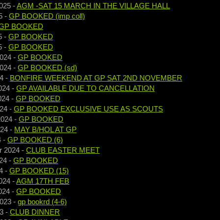
025
-
AGM -SAT 15 MARCH IN THE VILLAGE HALL
5
-
GP BOOKED (imp coll)
GP BOOKED
5
-
GP BOOKED
5
-
GP BOOKED
2024
-
GP BOOKED
2024
-
GP BOOKED (sd)
4
-
BONFIRE WEEKEND AT GP SAT 2ND NOVEMBER
024
-
GP AVAILABLE DUE TO CANCELLATION
024
-
GP BOOKED
024
-
GP BOOKED EXCLUSIVE USE AS SCOUTS
2024
-
GP BOOKED
024
-
MAY B/HOL AT GP
4
-
GP BOOKED (6)
r 2024
-
CLUB EASTER MEET
24
-
GP BOOKED
4
-
GP BOOKED (15)
024
-
AGM 17TH FEB
024
-
GP BOOKED
2023
-
gp bookrd (4-6)
3
-
CLUB DINNER