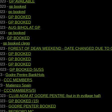
2023
-
GP AVAILABLE
2023
-
gp booked
023
-
go booked
023
-
GP BOOKED
023
-
GP BOOKED
023
-
AUG B/HOL AT GP
023
-
gp booked
023
-
GP BOOKED
-
gp booked clegg
023
-
FOREST OF DEAN WEEKEND - DATE CHANGED DUE TO 
023
-
GP BOOKED
023
-
GP BOOKED
023
-
GP BOOKED
2023
-
GP BOOKED-SUSS
23
-
Godre Pentre BankHols
3
-
CCC MEMBERS
23
-
Matienzo Spain
3
-
CCCMAMBERS(5)
023
-
CLUB AGM AT GODRE PENTRE (but in th evillage hall)
023
-
GP BOOKED (15)
023
-
GODRE PENTER BOOKED
023
-
BEDFORD MC