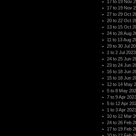
17
to
19 Nov 
17
to
19 Nov 
27
to
29 Oct 2
20
to
22 Oct 2
13
to
15 Oct 2
24
to
28 Aug 2
11
to
13 Aug 2
29
to
30 Jul 2
1
to
2 Jul 2023
24
to
25 Jun 2
23
to
24 Jun 2
16
to
18 Jun 2
15
to
18 Jun 2
12
to
14 May 
5
to
8 May 20
7
to
9 Apr 202
5
to
12 Apr 20
1
to
3 Apr 202
10
to
12 Mar 2
24
to
26 Feb 2
17
to
19 Feb 2
10
to
12 Feb 2