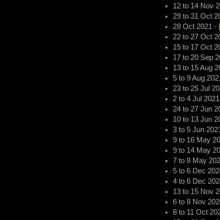
12
to
14 Nov 
29
to
31 Oct 2
28 Oct 2021
-
22
to
27 Oct 2
15
to
17 Oct 2
17
to
20 Sep 2
13
to
15 Aug 2
5
to
9 Aug 202
23
to
25 Jul 2
2
to
4 Jul 2021
24
to
27 Jun 2
10
to
13 Jun 2
3
to
5 Jun 202
9
to
16 May 2
9
to
14 May 2
7
to
8 May 20
5
to
6 Dec 202
4
to
6 Dec 202
13
to
15 Nov 
6
to
8 Nov 202
8
to
11 Oct 20