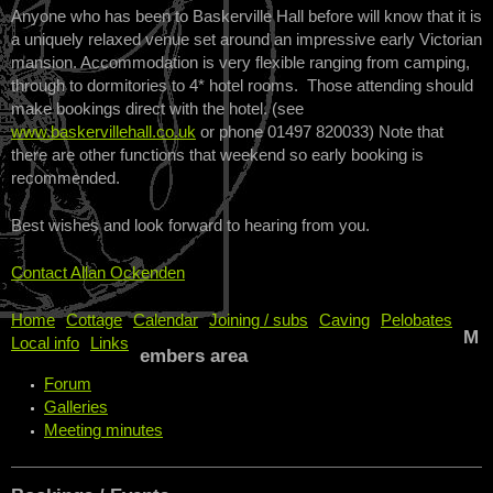
Anyone who has been to Baskerville Hall before will know that it is
a uniquely relaxed venue set around an impressive early Victorian
mansion. Accommodation is very flexible ranging from camping,
through to dormitories to 4* hotel rooms. Those attending should
make bookings direct with the hotel. (see
www.baskervillehall.co.uk
or phone 01497 820033) Note that
there are other functions that weekend so early booking is
recommended.
Best wishes and look forward to hearing from you.
Contact Allan Ockenden
Home
Cottage
Calendar
Joining / subs
Caving
Pelobates
M
Local info
Links
embers area
Forum
Galleries
Meeting minutes