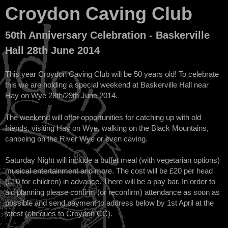
Croydon Caving Club
50th Anniversary Celebration - Baskerville
Hall 28th June 2014
This year Croydon Caving Club will be 50 years old! To celebrate
this we are holding a special weekend at Baskerville Hall near
Hay on Wye 28th/29th June 2014.
The weekend will offer opportunities for catching up with old
friends, visiting Hay on Wye, walking on the Black Mountains,
canoeing on the River Wye or even caving.
Saturday Night will include a buffet meal (with vegetarian options)
musical entertainment and more. The cost will be £20 per head
(£10 for children) in advance. There will be a pay bar. In order to
aid planning please confirm (or reconfirm) attendance as soon as
possible and send payment to address below by 1st April at the
latest (cheques to Croydon CC).