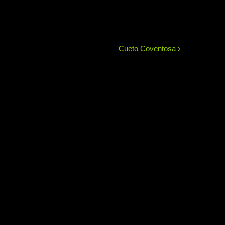
Cueto Coventosa ›