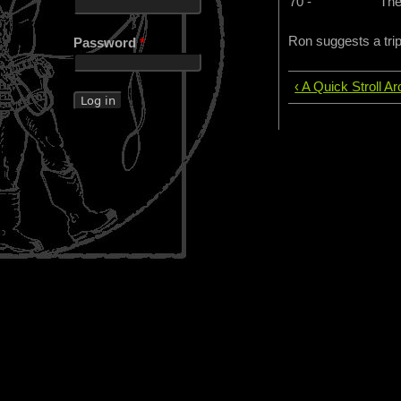
70 -
The
Ron suggests a tri
Password
*
‹ A Quick Stroll A