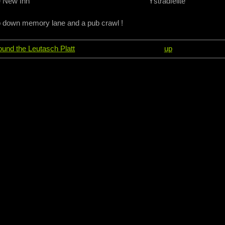
 New Inn
Ystradfellte
p down memory lane and a pub crawl !
round the Leutasch Platt
up