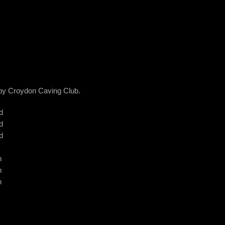
d by Croydon Caving Club.
d
d
d
n
n
n