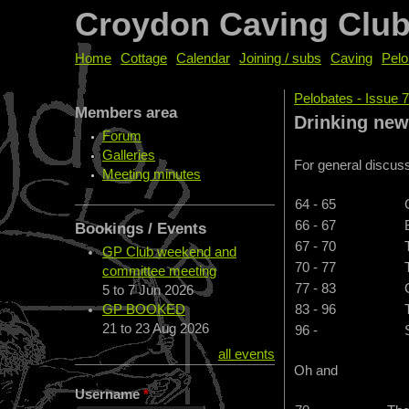
Croydon Caving Clu
Home
Cottage
Calendar
Joining / subs
Caving
Pelo
Pelobates - Issue 
Members area
You are her
Drinking ne
Forum
Galleries
For general discuss
Meeting minutes
64 - 65
66 - 67
Bookings / Events
67 - 70
GP Club weekend and
70 - 77
committee meeting
77 - 83
5
to
7 Jun 2026
GP BOOKED
83 - 96
21
to
23 Aug 2026
96 -
all events
Oh and
Username
*