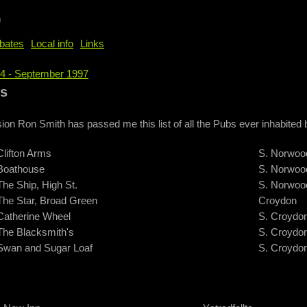
b
bates
Local info
Links
74 - September 1997
e
ws
ion Ron Smith has passed me this list of all the Pubs ever inhabite
Clifton Arms
S. Norwoo
Boathouse
S. Norwoo
The Ship, High St.
S. Norwoo
The Star, Broad Green
Croydon
Catherine Wheel
S. Croydo
The Blacksmith's
S. Croydo
Swan and Sugar Loaf
S. Croydo