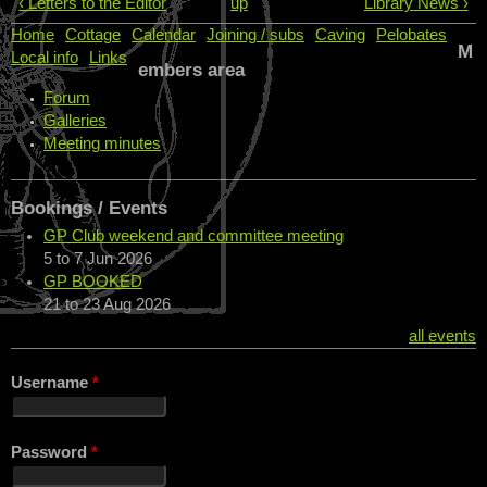
‹ Letters to the Editor
up
Library News ›
Home
Cottage
Calendar
Joining / subs
Caving
Pelobates
M
Local info
Links
embers area
Forum
Galleries
Meeting minutes
Bookings / Events
GP Club weekend and committee meeting
5
to
7 Jun 2026
GP BOOKED
21
to
23 Aug 2026
all events
Username
*
Password
*