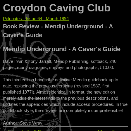
Croydon Caving Club
Pelobates - Issue 64 - March 1994
You are here
Book Review - Mendip Underground - A
Caver's Guide
Mendip Underground - A Caver's Guide
Dave Irwin & Tony Jarratt, Mendip Publishing, softback, 240
pages, many diagrams, surveys and photographs, £10.00.
This third edition brings the definitive Mendip guidebook up to
date, replacing the previous versions (revised 1987, first
published 1977!). Almost identical in format, the new edition
merely adds the latest finds to the previous descriptions, and
updates the appendices which include access procedures. In true
guidebook style, the surveys are completely incomprehensible!
Author:
Steve Wray