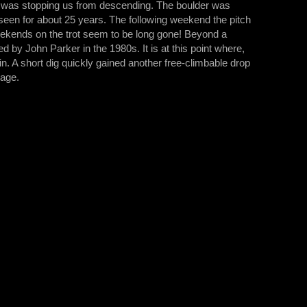
er was stopping us from descending. The boulder was
 seen for about 25 years. The following weekend the pitch
eekends on the trot seem to be long gone! Beyond a
ed by John Parker in the 1980s. It is at this point where,
in. A short dig quickly gained another free-climbable drop
sage.