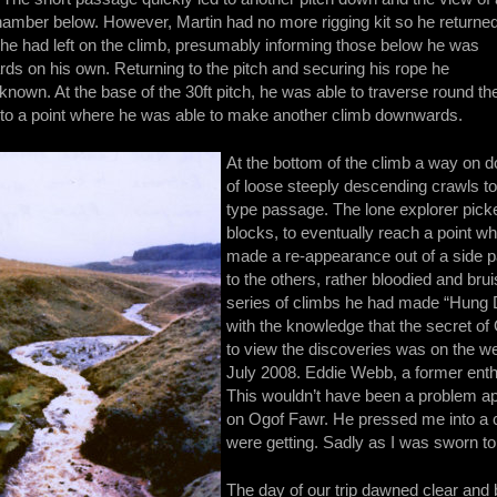
amber below. However, Martin had no more rigging kit so he returne
e he had left on the climb, presumably informing those below he was
ds on his own. Returning to the pitch and securing his rope he
nknown. At the base of the 30ft pitch, he was able to traverse round th
 to a point where he was able to make another climb downwards.
At the bottom of the climb a way on d
of loose steeply descending crawls to
type passage. The lone explorer pi
blocks, to eventually reach a point w
made a re-appearance out of a side pas
to the others, rather bloodied and brui
series of climbs he had made “Hung 
with the knowledge that the secret of
to view the discoveries was on the w
July 2008. Eddie Webb, a former enthu
This wouldn’t have been a problem apa
on Ogof Fawr. He pressed me into a 
were getting. Sadly as I was sworn to s
The day of our trip dawned clear and 