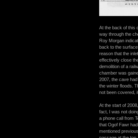
At the back of this
way through the cho
Roy Morgan indicat
back to the surface
reason that the inle
effectively close th
demolition of a ra
chamber was gained;
2007, the cave had 
the winter floods. T
not been covered, it
At the start of 2008
fact, I was not doin
a phone call from 
that Ogof Fawr had 
mentioned previous
passage at the top.