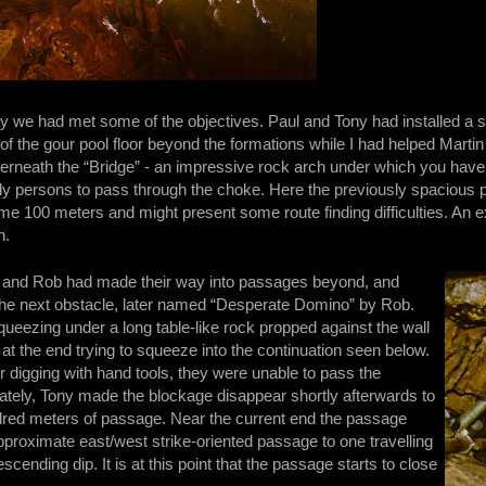
ay we had met some of the objectives. Paul and Tony had installed a 
 the gour pool floor beyond the formations while I had helped Martin
erneath the “Bridge” - an impressive rock arch under which you have 
ly persons to pass through the choke. Here the previously spacious
ome 100 meters and might present some route finding difficulties. An
n.
 and Rob had made their way into passages beyond, and
the next obstacle, later named “Desperate Domino” by Rob.
queezing under a long table-like rock propped against the wall
at the end trying to squeeze into the continuation seen below.
 digging with hand tools, they were unable to pass the
nately, Tony made the blockage disappear shortly afterwards to
dred meters of passage. Near the current end the passage
proximate east/west strike-oriented passage to one travelling
cending dip. It is at this point that the passage starts to close