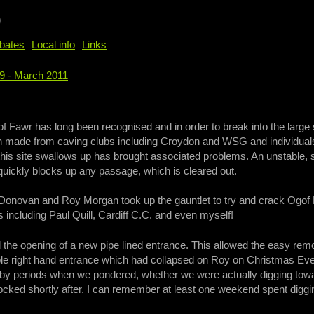
b
bates
Local info
Links
89 - March 2011
e
of Fawr has long been recognised and in order to break into the larg
 made from caving clubs including Croydon and WSG and individuals 
 this site swallows up has brought associated problems. An unstable, 
quickly blocks up any passage, which is cleared out.
 Donovan and Roy Morgan took up the gauntlet to try and crack Ogof F
including Paul Quill, Cardiff C.C. and even myself!
ed the opening of a new pipe lined entrance. This allowed the easy remo
able right hand entrance which had collapsed on Roy on Christmas 
y periods when we pondered, whether we were actually digging toward
ocked shortly after. I can remember at least one weekend spent digging