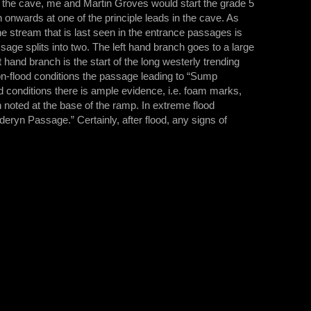
n the cave, me and Martin Groves would start the grade 5
onwards at one of the principle leads in the cave. As
he stream that is last seen in the entrance passages is
sage splits into two. The left hand branch goes to a large
nd branch is the start of the long westerly trending
n-flood conditions the passage leading to “Sump
d conditions there is ample evidence, i.e. foam marks,
noted at the base of the ramp. In extreme flood
deryn Passage.” Certainly, after flood, any signs of