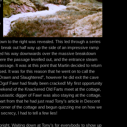
d
e
own to the right was revealed. This led through a series
 break out half way up the side of an impressive ramp
cked his way downwards over the massive breakdown
here the passage levelled out, and the entrance steam
sage. It was at this point that Martin decided to return
sed. It was for this reason that he went on to call the
Drawn and Slaughtered”, however he did exit the cave
 Ogof Fawr had finally been cracked! My first opportunity
eekend of the Knackered Old Farts meet at the cottage,
siastic digger of Fawr was also staying at the cottage.
rt from that he had just read Tony’s article in Descent
corner of the cottage and begun quizzing me on how we
ecrecy, I had to tell a few lies!
bright. Waiting down at Tony’s for everybody to show up