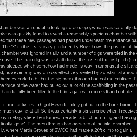
 chamber was an unstable looking scree slope, which was carefully de
ke was quickly found to reveal a reasonably spacious chamber with an
ed that these new passages had passed underneath the entrance passa
. The ‘X’ on the first survey produced by Roy shows the position of th
t chamber was ignored initially and a number of digs were tried in the 
e cave. The main dig was a shaft dug at the base of the first pitch (see
ilway sleeper, which somehow had made its way in amongst the silt an
 however, any way on was effectively sealed by substantial amounts 
been extended a bit but the big break through had not materialised. 
he force of the water had pulled out a lot of the scaffolding in the pas
 had dutifully been filled to the brim again with more silt and cobbles.
, for me, activities in Ogof Fawr definitely got put on the back burner. I
g much caving at all. So it was certainly a big surprise when I receive
Tony in May, where he informed me after a bit of humming and hawing
finally ‘gone’. The breakthrough had occurred at the inlet chamber
ly, where Martin Groves of SWCC had made a 20ft climb to gain a
 The short passage quickly led to another pitch down and the view of 