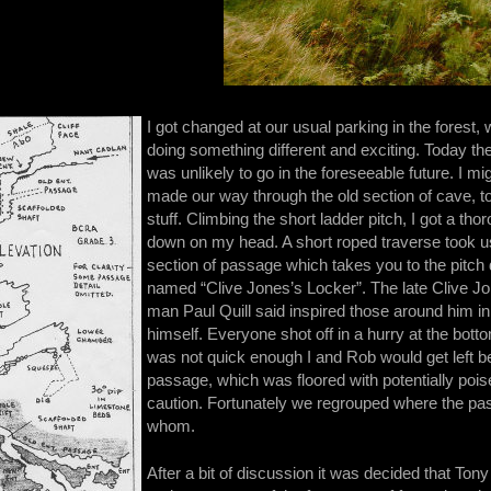
I got changed at our usual parking in the forest,
doing something different and exciting. Today the
was unlikely to go in the foreseeable future. I 
made our way through the old section of cave, t
stuff. Climbing the short ladder pitch, I got a 
down on my head. A short roped traverse took us
section of passage which takes you to the pitch
named “Clive Jones’s Locker”. The late Clive 
man Paul Quill said inspired those around him i
himself. Everyone shot off in a hurry at the bottom 
was not quick enough I and Rob would get left be
passage, which was floored with potentially poi
caution. Fortunately we regrouped where the pas
whom.
After a bit of discussion it was decided that Ton