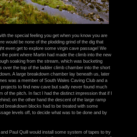
 with the special feeling you get when you know you are
re would be none of the plodding grind of the dig that
might even get to explore some virgin cave passage! We
o the point where Martin had made the climb into the new
thorough soaking from the stream, which was bucketing
 over the top of the ladder climb chamber into the short
 down. A large breakdown chamber lay beneath us, later
Jones was a member of South Wales Caving Club and a
n projects to find new cave but sadly never found much
of the pitch. In fact I had the distinct impression that if I
hind; on the other hand the descent of the large ramp
sed breakdown blocks had to be treated with some
sage levels off, to decide what was to be done and by
y and Paul Quill would install some system of tapes to try