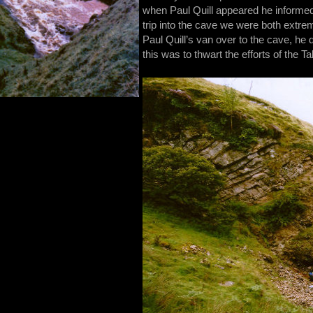
when Paul Quill appeared he informed
trip into the cave we were both extre
Paul Quill’s van over to the cave, he
this was to thwart the efforts of the Ta