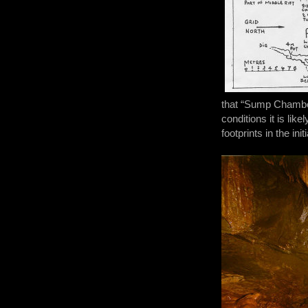
that “Sump Chamber
conditions it is li
footprints in the i