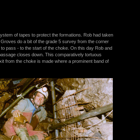
system of tapes to protect the formations. Rob had taken
 Groves do a bit of the grade 5 survey from the corner
to pass - to the start of the choke. On this day Rob and
 passage closes down. This comparatively tortuous
 exit from the choke is made where a prominent band of