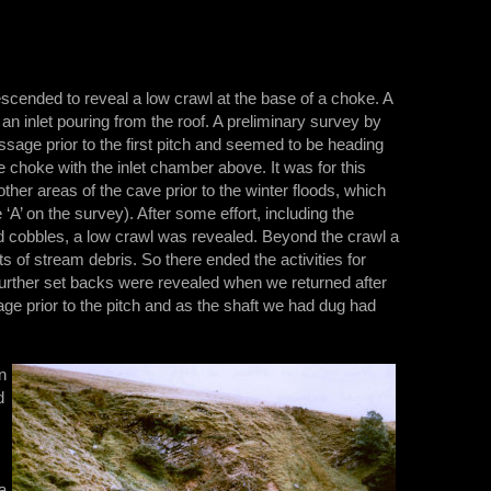
scended to reveal a low crawl at the base of a choke. A
 inlet pouring from the roof. A preliminary survey by
ge prior to the first pitch and seemed to be heading
e choke with the inlet chamber above. It was for this
other areas of the cave prior to the winter floods, which
 ‘A’ on the survey). After some effort, including the
d cobbles, a low crawl was revealed. Beyond the crawl a
of stream debris. So there ended the activities for
Further set backs were revealed when we returned after
sage prior to the pitch and as the shaft we had dug had
n
d
a