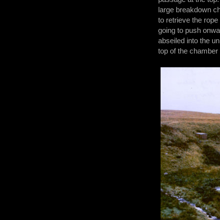
large breakdown ch
to retrieve the rop
going to push onwar
abseiled into the u
top of the chamber