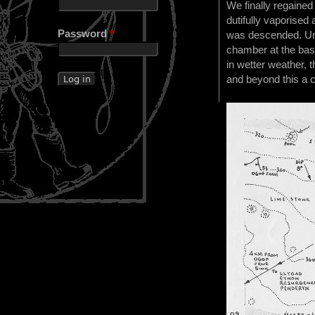
We finally regaine
dutifully vaporised
Password
*
was descended. Unf
chamber at the base 
in wetter weather, 
and beyond this a 