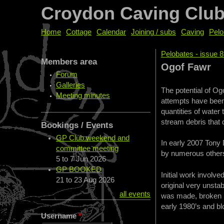
Croydon Caving Clu
Home
Cottage
Calendar
Joining / subs
Caving
Pelo
Pelobates - issue 
Members area
You are her
Ogof Fawr
Forum
Galleries
The potential of Og
Meeting minutes
attempts have been
quantities of water
stream debris that 
Bookings / Events
GP Club weekend and
In early 2007 Tony
committee meeting
by numerous others 
5
to
7 Jun 2026
GP BOOKED
Initial work involv
21
to
23 Aug 2026
original very unst
all events
was made, broken b
early 1980’s and bl
Username
*