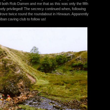
 both Rob Damen and me that as this was only the fifth
mely privileged! The secrecy continued when, following
 drove twice round the roundabout in Hirwaun. Apparently
liban caving club to follow us!