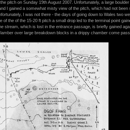
d the pitch on Sunday 19th August 2007. Unfortunately, a large bould
 and I gained a somewhat misty view of the pitch, which had not been
ortunately, I was not there - the days of going down to Wales two w
of the of the 15-20 ft pitch a small drop led to the terminal point gain
the stream, which is lost in the entrance passage, is briefly gained aga
clamber over large breakdown blocks in a drippy chamber come pas