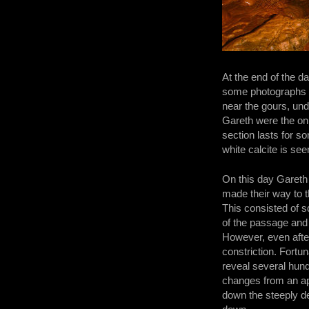
At the end of the d
some photographs of
near the gours, und
Gareth were the on
section lasts for s
white calcite is see
On this day Gareth
made their way to 
This consisted of s
of the passage and 
However, even after
constriction. Fortu
reveal several hun
changes from an ap
down the steeply des