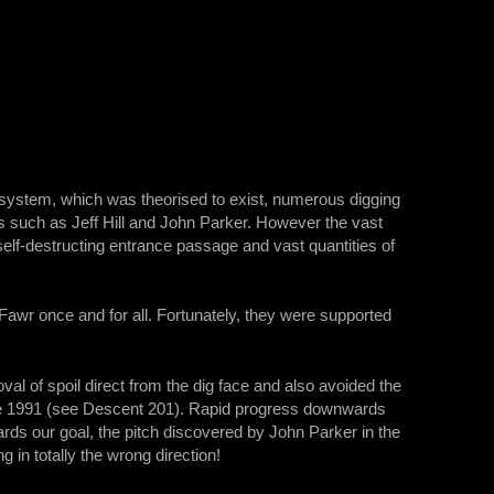
e system, which was theorised to exist, numerous digging
such as Jeff Hill and John Parker. However the vast
self-destructing entrance passage and vast quantities of
awr once and for all. Fortunately, they were supported
val of spoil direct from the dig face and also avoided the
Eve 1991 (see Descent 201). Rapid progress downwards
s our goal, the pitch discovered by John Parker in the
 in totally the wrong direction!