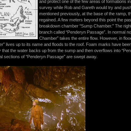
and protect one of the few areas of formations i
survey while Rob and Gareth would try and push 
mentioned previously, at the base of the ramp, t
regained. A few meters beyond this point the pas
breakdown chamber “Sump Chamber.” The right ha
branch called “Penderyn Passage”. In normal no
Chamber” takes the entire flow. However, in floo
” lives up to its name and floods to the roof. Foam marks have been 
kely that the water backs up from the sump and then overflows into “Pen
nitial sections of “Penderyn Passage” are swept away.