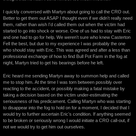
I quickly conversed with Martyn about going to call the CRO out.
Better to get them out ASAP I thought even if we didn't really need
them, rather than wish I'd called them out when the victim had
started to go into shock or worse. One of us had to stay with Eric
and one had to go for help. We weren't sure who knew Casterton
Fell the best, but due to my experience I was probably the one
who should stay with Eric. This was agreed and after a less than
professional exchange of how to find Bull Pot Farm in the fog at
night, Martyn tried to get his bearings before he left.
Eric heard me sending Martyn away to summon help and called
me to stop him. At the time I was torn between possibly over
reacting to the accident, or possibly making a fatal mistake by
taking a decision based on the victim under-estimating the
seriousness of his predicament. Calling Martyn who was starting
to disappear into the fog to hold on for a moment, I decided that I
would try to further ascertain Eric's condition. If anything seemed
to be broken or seriously wrong I would initiate a CRO call-out, if
not we would try to get him out ourselves.