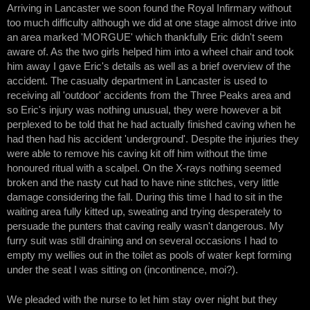
Arriving in Lancaster we soon found the Royal Infirmary without
too much difficulty although we did at one stage almost drive into
an area marked 'MORGUE' which thankfully Eric didn't seem
aware of. As the two girls helped him into a wheel chair and took
him away I gave Eric's details as well as a brief overview of the
accident. The casualty department in Lancaster is used to
receiving all 'outdoor' accidents from the Three Peaks area and
so Eric's injury was nothing unusual, they were however a bit
perplexed to be told that he had actually finished caving when he
had then had his accident 'underground'. Despite the injuries they
were able to remove his caving kit off him without the time
honoured ritual with a scalpel. On the X-rays nothing seemed
broken and the nasty cut had to have nine stitches, very little
damage considering the fall. During this time I had to sit in the
waiting area fully kitted up, sweating and trying desperately to
persuade the punters that caving really wasn't dangerous. My
furry suit was still draining and on several occasions I had to
empty my wellies out in the toilet as pools of water kept forming
under the seat I was sitting on (incontinence, moi?).
We pleaded with the nurse to let him stay over night but they