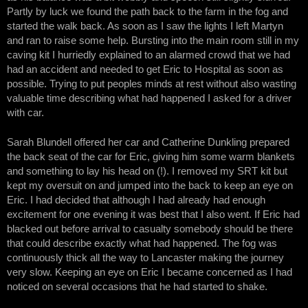
Partly by luck we found the path back to the farm in the fog and
started the walk back. As soon as I saw the lights I left Martyn
and ran to raise some help. Bursting into the main room still in my
caving kit I hurriedly explained to an alarmed crowd that we had
had an accident and needed to get Eric to Hospital as soon as
possible. Trying to put peoples minds at rest without also wasting
valuable time describing what had happened I asked for a driver
with car.
Sarah Blundell offered her car and Catherine Dunkling prepared
the back seat of the car for Eric, giving him some warm blankets
and something to lay his head on (!). I removed my SRT kit but
kept my oversuit on and jumped into the back to keep an eye on
Eric. I had decided that although I had already had enough
excitement for one evening it was best that I also went. If Eric had
blacked out before arrival to casualty somebody should be there
that could describe exactly what had happened. The fog was
continuously thick all the way to Lancaster making the journey
very slow. Keeping an eye on Eric I became concerned as I had
noticed on several occasions that he had started to shake.