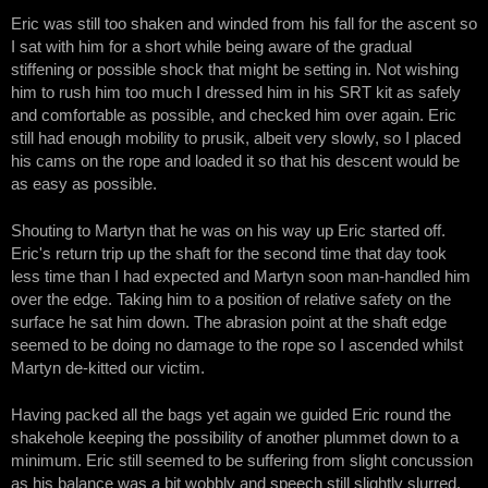
Eric was still too shaken and winded from his fall for the ascent so
I sat with him for a short while being aware of the gradual
stiffening or possible shock that might be setting in. Not wishing
him to rush him too much I dressed him in his SRT kit as safely
and comfortable as possible, and checked him over again. Eric
still had enough mobility to prusik, albeit very slowly, so I placed
his cams on the rope and loaded it so that his descent would be
as easy as possible.
Shouting to Martyn that he was on his way up Eric started off.
Eric's return trip up the shaft for the second time that day took
less time than I had expected and Martyn soon man-handled him
over the edge. Taking him to a position of relative safety on the
surface he sat him down. The abrasion point at the shaft edge
seemed to be doing no damage to the rope so I ascended whilst
Martyn de-kitted our victim.
Having packed all the bags yet again we guided Eric round the
shakehole keeping the possibility of another plummet down to a
minimum. Eric still seemed to be suffering from slight concussion
as his balance was a bit wobbly and speech still slightly slurred.