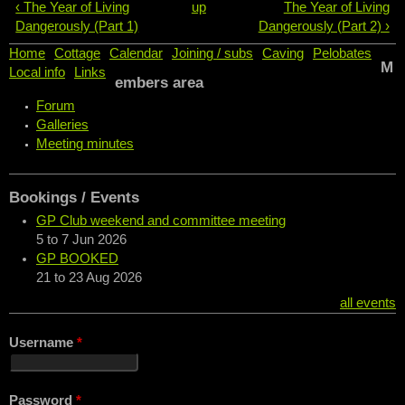
‹ The Year of Living
up
The Year of Living
Dangerously (Part 1)
Dangerously (Part 2) ›
Home
Cottage
Calendar
Joining / subs
Caving
Pelobates
M
Local info
Links
embers area
Forum
Galleries
Meeting minutes
Bookings / Events
GP Club weekend and committee meeting
5
to
7 Jun 2026
GP BOOKED
21
to
23 Aug 2026
all events
Username
*
Password
*