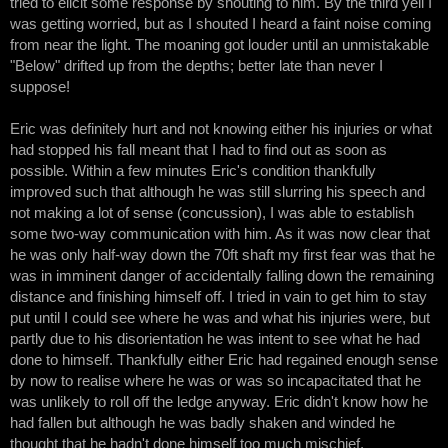
tried to elicit some response by shouting to him. By the third yell I
was getting worried, but as I shouted I heard a faint noise coming
from near the light. The moaning got louder until an unmistakable
"Below" drifted up from the depths; better late than never I
suppose!
Eric was definitely hurt and not knowing either his injuries or what
had stopped his fall meant that I had to find out as soon as
possible. Within a few minutes Eric's condition thankfully
improved such that although he was still slurring his speech and
not making a lot of sense (concussion), I was able to establish
some two-way communication with him. As it was now clear that
he was only half-way down the 70ft shaft my first fear was that he
was in imminent danger of accidentally falling down the remaining
distance and finishing himself off. I tried in vain to get him to stay
put until I could see where he was and what his injuries were, but
partly due to his disorientation he was intent to see what he had
done to himself. Thankfully either Eric had regained enough sense
by now to realise where he was or was so incapacitated that he
was unlikely to roll off the ledge anyway. Eric didn't know how he
had fallen but although he was badly shaken and winded he
thought that he hadn't done himself too much mischief.