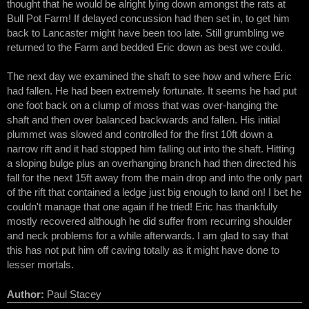
thought that he would be alright lying down amongst the rats at
Bull Pot Farm! If delayed concussion had then set in, to get him
back to Lancaster might have been too late. Still grumbling we
returned to the Farm and bedded Eric down as best we could.
The next day we examined the shaft to see how and where Eric
had fallen. He had been extremely fortunate. It seems he had put
one foot back on a clump of moss that was over-hanging the
shaft and then over balanced backwards and fallen. His initial
plummet was slowed and controlled for the first 10ft down a
narrow rift and it had stopped him falling out into the shaft. Hitting
a sloping bulge plus an overhanging branch had then directed his
fall for the next 15ft away from the main drop and into the only part
of the rift that contained a ledge just big enough to land on! I bet he
couldn't manage that one again if he tried! Eric has thankfully
mostly recovered although he did suffer from recurring shoulder
and neck problems for a while afterwards. I am glad to say that
this has not put him off caving totally as it might have done to
lesser mortals.
Author:
Paul Stacey