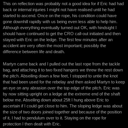
This on reflection was probably not a good idea for if Eric had had
back or internal injuries I might not have realised until he had
started to ascend. Once on the rope, his condition could have
gone downhill rapidly with us being even less able to help him.
Although everything eventually turned out OK, with hindsight I
should have continued to get the CRO call-out initiated and then
stayed with Eric on the ledge. The first few minutes after an
accident are very often the most important; possibly the
difference between life and death.
Martyn came back and I pulled out the last rope from the tackle
bag, and attaching it to two fixed hangers we threw the rest down
the pitch. Abseiling down a few feet, I stopped to untie the knot
that had been used for the rebelay and then asked Martyn to keep
an eye on any abrasion over the top edge of the pitch. Eric was
by now sitting upright on a ledge at the extreme end of the shaft
below me. Abseiling down about 25ft I hung above Eric to
ascertain if I could get close to him. The sloping ledge was about
the size of two doors joined together and because of the position
of it, I had to pendulum over to it. Staying on the rope for
protection I then dealt with Eric.