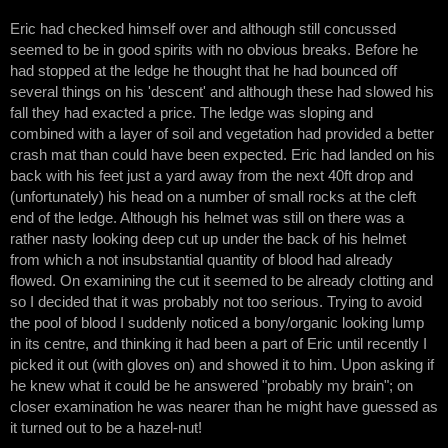
Eric had checked himself over and although still concussed
seemed to be in good spirits with no obvious breaks. Before he
had stopped at the ledge he thought that he had bounced off
several things on his 'descent' and although these had slowed his
fall they had exacted a price. The ledge was sloping and
combined with a layer of soil and vegetation had provided a better
crash mat than could have been expected. Eric had landed on his
back with his feet just a yard away from the next 40ft drop and
(unfortunately) his head on a number of small rocks at the cleft
end of the ledge. Although his helmet was still on there was a
rather nasty looking deep cut up under the back of his helmet
from which a not insubstantial quantity of blood had already
flowed. On examining the cut it seemed to be already clotting and
so I decided that it was probably not too serious. Trying to avoid
the pool of blood I suddenly noticed a bony/organic looking lump
in its centre, and thinking it had been a part of Eric until recently I
picked it out (with gloves on) and showed it to him. Upon asking if
he knew what it could be he answered "probably my brain"; on
closer examination he was nearer than he might have guessed as
it turned out to be a hazel-nut!