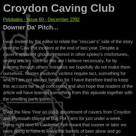
Croydon Caving Club
Pelobates - Issue 60 - December 1992
You are here
Downer Da' Pitch...
I was invited by the editor to relate the "rescuer's" side of the story
over the Cow Pot incident at the end of last year. Despite a
caver's apparent ghoulish interest in other speleo's misfortunes,
writing articles such as this are I believe necessary, for by
learning through others mistakes we hopefully do not make them
ourselves. Stories involving victims require tact, something for
which I am not always famous for. I have therefore tried to keep
this account fair to all concerned and also hope that readers of the
article will have learned something from this episode together with
the unwilling participants.
Over the New Year an (odd) assortment of cavers from Croydon
and Plymouth stayed at Bull Pot Farm for just under a week.
Being right next to Casterton Fell meant that sooner or later we
were going to have to leave the barrels of beer alone and go