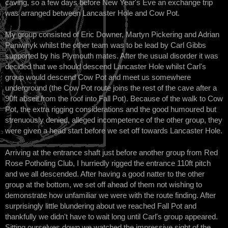
caving, so a few days before New Year's Eve an exchange trip
was arranged between Lancaster Hole and Cow Pot.
My group consisted of Eric Downer, Martyn Pickering and Adrian
Paniwnyk whilst the other team was to be lead by Carl Gibbs
supported by his Plymouth mates. After the usual disorder it was
decided that we should descend Lancaster Hole whilst Carl's
group would descend Cow Pot and meet us somewhere
underground (the Cow Pot route joins the rest of the cave after a
90ft abseil from the roof into Fall Pot). Because of the walk to Cow
Pot, the extra rigging considerations and the good humoured but
strenuously denied, alleged incompetence of the other group, they
were given a head start before we set off towards Lancaster Hole.
Arriving at the entrance shaft just before another group from Red
Rose Potholing Club, I hurriedly rigged the entrance 110ft pitch
and we all descended. After having a good natter to the other
group at the bottom, we set off ahead of them not wishing to
demonstrate how unfamiliar we were with the route finding. After
surprisingly little blundering about we reached Fall Pot and
thankfully we didn't have to wait long until Carl's group appeared.
Sitting ourselves down we watched the impressive sight of the