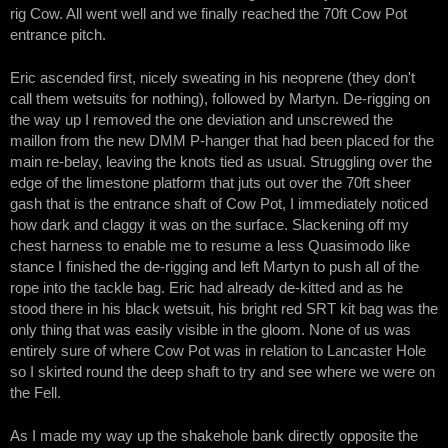
rig Cow. All went well and we finally reached the 70ft Cow Pot
entrance pitch.
Eric ascended first, nicely sweating in his neoprene (they don't
call them wetsuits for nothing), followed by Martyn. De-rigging on
the way up I removed the one deviation and unscrewed the
maillon from the new DMM P-hanger that had been placed for the
main re-belay, leaving the knots tied as usual. Struggling over the
edge of the limestone platform that juts out over the 70ft sheer
gash that is the entrance shaft of Cow Pot, I immediately noticed
how dark and claggy it was on the surface. Slackening off my
chest harness to enable me to resume a less Quasimodo like
stance I finished the de-rigging and left Martyn to push all of the
rope into the tackle bag. Eric had already de-kitted and as he
stood there in his black wetsuit, his bright red SRT kit bag was the
only thing that was easily visible in the gloom. None of us was
entirely sure of where Cow Pot was in relation to Lancaster Hole
so I skirted round the deep shaft to try and see where we were on
the Fell.
As I made my way up the shakehole bank directly opposite the