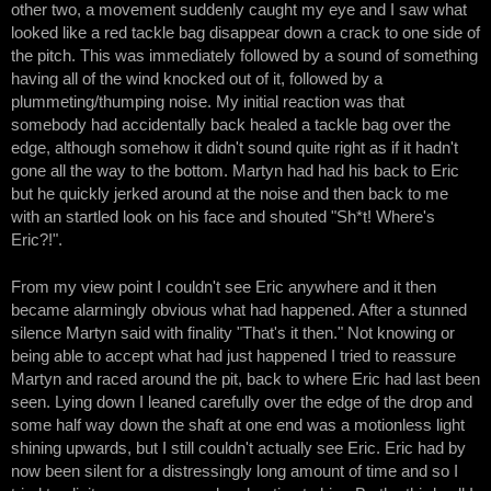
other two, a movement suddenly caught my eye and I saw what
looked like a red tackle bag disappear down a crack to one side of
the pitch. This was immediately followed by a sound of something
having all of the wind knocked out of it, followed by a
plummeting/thumping noise. My initial reaction was that
somebody had accidentally back healed a tackle bag over the
edge, although somehow it didn't sound quite right as if it hadn't
gone all the way to the bottom. Martyn had had his back to Eric
but he quickly jerked around at the noise and then back to me
with an startled look on his face and shouted "Sh*t! Where's
Eric?!".
From my view point I couldn't see Eric anywhere and it then
became alarmingly obvious what had happened. After a stunned
silence Martyn said with finality "That's it then." Not knowing or
being able to accept what had just happened I tried to reassure
Martyn and raced around the pit, back to where Eric had last been
seen. Lying down I leaned carefully over the edge of the drop and
some half way down the shaft at one end was a motionless light
shining upwards, but I still couldn't actually see Eric. Eric had by
now been silent for a distressingly long amount of time and so I