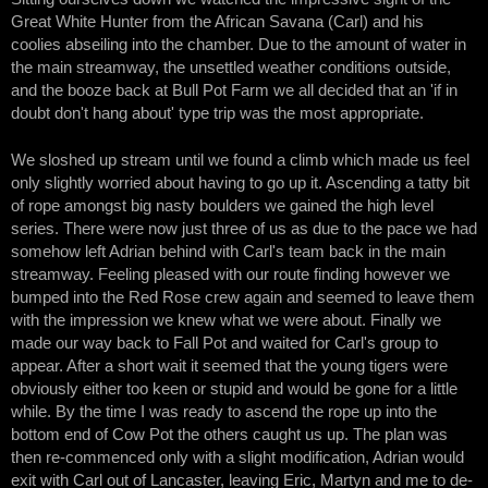
Great White Hunter from the African Savana (Carl) and his
coolies abseiling into the chamber. Due to the amount of water in
the main streamway, the unsettled weather conditions outside,
and the booze back at Bull Pot Farm we all decided that an 'if in
doubt don't hang about' type trip was the most appropriate.
We sloshed up stream until we found a climb which made us feel
only slightly worried about having to go up it. Ascending a tatty bit
of rope amongst big nasty boulders we gained the high level
series. There were now just three of us as due to the pace we had
somehow left Adrian behind with Carl's team back in the main
streamway. Feeling pleased with our route finding however we
bumped into the Red Rose crew again and seemed to leave them
with the impression we knew what we were about. Finally we
made our way back to Fall Pot and waited for Carl's group to
appear. After a short wait it seemed that the young tigers were
obviously either too keen or stupid and would be gone for a little
while. By the time I was ready to ascend the rope up into the
bottom end of Cow Pot the others caught us up. The plan was
then re-commenced only with a slight modification, Adrian would
exit with Carl out of Lancaster, leaving Eric, Martyn and me to de-