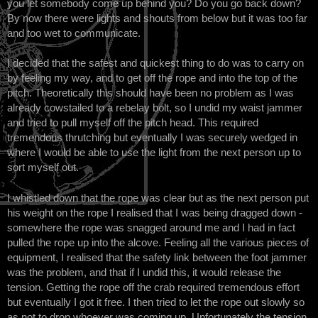
you let somebody come up behind you? Do you go back down?
By now there were lights and shouts from below but it was too far
and too wet to communicate.
I decided that the safest and quickest thing to do was to carry on
by feeling my way, and to get off the rope and into the top of the
pitch. Theoretically this should have been no problem as I was
already cowstailed to a rebelay bolt, so I undid my waist jammer
and tried to pull myself off the pitch head. This required
tremendous thrutching but eventually I was securely wedged in
where I would be able to use the light from the next person up to
sort myself out.
I whistled down that the rope was clear but as the next person put
his weight on the rope I realised that I was being dragged down -
somewhere the rope was snagged around me and I had in fact
pulled the rope up into the alcove. Feeling all the various pieces of
equipment, I realised that the safety link between the foot jammer
was the problem, and that if I undid this, it would release the
tension. Getting the rope off the crab required tremendous effort
but eventually I got it free. I then tried to let the rope out slowly so
as not to drop whoever was coming up. Unfortunately the tension