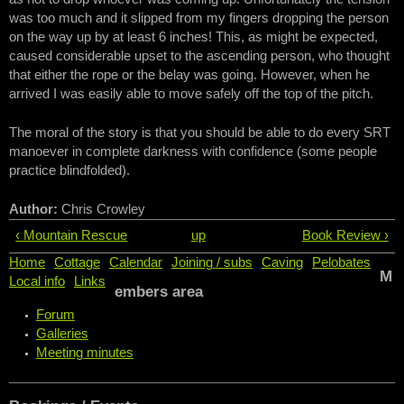
was too much and it slipped from my fingers dropping the person
on the way up by at least 6 inches! This, as might be expected,
caused considerable upset to the ascending person, who thought
that either the rope or the belay was going. However, when he
arrived I was easily able to move safely off the top of the pitch.
The moral of the story is that you should be able to do every SRT
manoever in complete darkness with confidence (some people
practice blindfolded).
Author:
Chris Crowley
‹ Mountain Rescue
up
Book Review ›
Home
Cottage
Calendar
Joining / subs
Caving
Pelobates
M
Local info
Links
embers area
Forum
Galleries
Meeting minutes