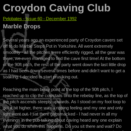
Croydon Caving Club
Pelobates - Issue 60 - December 1992
You are here
Marble Drops
Several years ago an experienced party of Croydon cavers set
off to do Marble Steps Pot in Yorkshire. All went extremely
smoothly - all the pitches were efficiently rigged, all the gear was
there, we even managed to find the cave first time! At the bottom
of the 90ft pitch, the rest of the party went down the last little drop
as I had been down several times before and didn't want to get a
soaking. I decided to start prusiking out.
Reaching the main belay point at the top of the 90ft pitch, I
reached up to clip the cowstails onto the rebelay line, as the top of
the pitch ascends steeply upwards. As I stood on my foot loop to
get a bit higher, there was a ripping feeling and my one and only
light went out. I sat there gobsmacked - I had never in all my
evenings in the pub talking about caving heard any one explain
what you do when this happens. Do you sit there and wait? Do