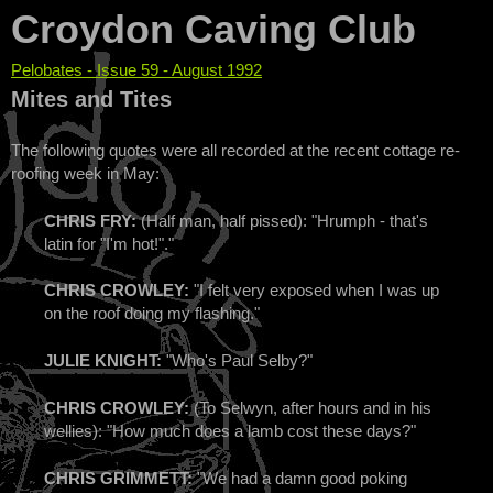
Croydon Caving Club
Pelobates - Issue 59 - August 1992
You are here
Mites and Tites
The following quotes were all recorded at the recent cottage re-
roofing week in May:
CHRIS FRY:
(Half man, half pissed): "Hrumph - that's
latin for "I'm hot!"."
CHRIS CROWLEY:
"I felt very exposed when I was up
on the roof doing my flashing."
JULIE KNIGHT:
"Who's Paul Selby?"
CHRIS CROWLEY:
(To Selwyn, after hours and in his
wellies): "How much does a lamb cost these days?"
CHRIS GRIMMETT:
"We had a damn good poking