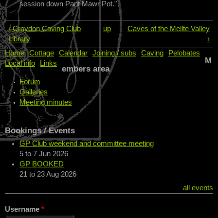
session down Pant Mawr Pot."
‹ Croydon Caving Club
up
Caves of the Mellte Valley
Library
›
Home
Cottage
Calendar
Joining / subs
Caving
Pelobates
M
Local info
Links
embers area
Forum
Galleries
Meeting minutes
Bookings / Events
GP Club weekend and committee meeting
5
to
7 Jun 2026
GP BOOKED
21
to
23 Aug 2026
all events
Username
*