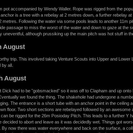
lum pot accompanied by Wendy Waller. Rope was rigged from the popular 
anchor is a tree with a rebelay at 2 metres down, a further rebelay at -
 12 metres. Following the water via some pools leads to another 11m pit
side passage to miss the worst of the water and down to gaze at the 
y uneventful, although prussiking up the main pitch was hot stuff in th
h August
rthy trip. This involved taking Venture Scouts into Upper and Lower
by all.
h August
t Dick had to be "gobsmacked" so it was off to Clapham and up onto I
Eventually we found the thing. The shakehole had undergone a number
gging. The entrance is a short tube with an anchor point in the ceiling
ewn floor. Two short sections are rebelayed followed by an awesome ari
can be rigged for the 26m Posioday Pitch. This leads to a further Y ha
e decided to abort and leave as it was decidedly wet. Things got worse
. By now there was water everywhere and back on the surface, a coll