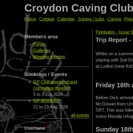
Croydon Caving Clu
Home
Cottage
Calendar
Joining / subs
Caving
Pelo
Pelobates - Issue 
Members area
You are her
Trip Report 
Forum
Galleries
Whilst on a summer
Meeting minutes
staying with 2nd Or
at Ludton (near Kir
Bookings / Events
GP Club weekend and
Friday 16th
committee meeting
5
to
7 Jun 2026
Before Dick arrived
GP BOOKED
McGowan from Unit T
21
to
23 Aug 2026
SRT. This was follo
all events
some Mendip refug
Sunday 18t
Username
*