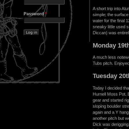
A short trip into A
Password
*
simple; the surface 
water for the final
sneaky little used 
Diccan) was entirel
Monday 19t
A much less notewo
Tubs pitch. Enjoyed 
Tuesday 20t
Today I decided tha
Hurnell Moss Pot. 
gear and started ri
sloping boulder str
again and a Y hang 
another pitch but w
Dick was derigging