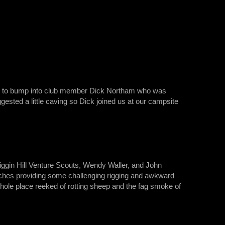
tune to bump into club member Dick Northam who was
gested a little caving so Dick joined us at our campsite
Biggin Hill Venture Scouts, Wendy Waller, and John
itches providing some challenging rigging and awkward
 whole place reeked of rotting sheep and the fag smoke of