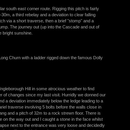
south east corner route. Rigging this pitch is fairly
30m, a third rebelay and a deviation to clear falling
ch via a short traverse, then a brief "stomp" and a
sump. The journey out (up into the Cascade and out of
e bright sunshine.
 Long Churn with a ladder rigged down the famous Dolly
ngleborough Hill in some atrocious weather to find
 of changes since my last visit. Hurridly we donned our
 and a deviation immediately below the ledge leading to a
el traverse involving 5 bolts before the walls close in
ng and a pitch of 32m to a rock strewn floor. There is
 on the way out and I caught a stone in the face whilst
apse next to the entrance was very loose and decidedly