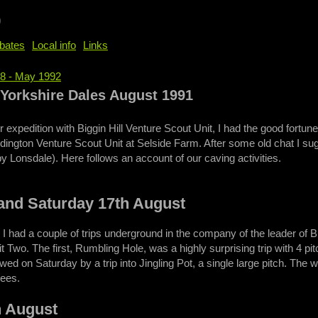
b
bates
Local info
Links
58 - May 1992
e
- Yorkshire Dales August 1991
 expedition with Biggin Hill Venture Scout Unit, I had the good for
dington Venture Scout Unit at Selside Farm. After some old chat I sug
by Lonsdale). Here follows an account of our caving activities.
 and Saturday 17th August
 I had a couple of trips underground in the company of the leader of 
wo. The first, Rumbling Hole, was a highly surprising trip with 4 p
wed on Saturday by a trip into Jingling Pot, a single large pitch. The
ees.
h August