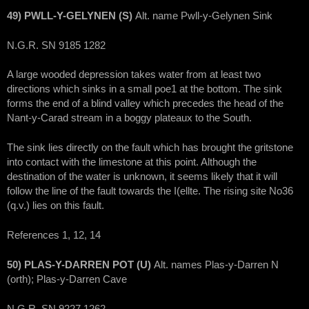
49) PWLL-Y-GELYNEN (S)
Alt. name Pwll-y-Gelynen Sink
N.G.R. SN 9185 1282
A large wooded depression takes water from at least two
directions which sinks in a small poe1 at the bottom. The sink
forms the end of a blind valley which precedes the head of the
Nant-y-Carad stream in a boggy plateaux to the South.
The sink lies directly on the fault which has brought the gritstone
into contact with the limestone at this point. Although the
destination of the water is unknown, it seems likely that it will
follow the line of the fault towards the I(ellte. The rising site No36
(q.v.) lies on this fault.
References 1, 12, 14
50) PLAS-Y-DARREN POT (U)
Alt. names Plas-y-Darren N
(orth); Plas-y-Darren Cave
N.G.R. SN 9227 1262