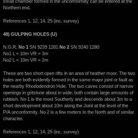
small chamber formed in the uncomforniity can be entered at the
Northern end.
References 1, 12, 14, 25 (inc. survey)
48) GULPING HOLES (U)
N.G.R.
No 1
SN 9239 1281
No 2
SN 9240 1280
No1 L = 10m VR = 3m
No2 L = 10m VR = 2m
These are two short open rifts in an area of heather moor. The two
holes are both evidently formed in the same major joint or fault as
the nearby Rhododendron Hole. The two caves consist of narrow
openings in gritstone about in wide; both contain large amounts of
rubbish. No 1 is the most Southerly and descends about 3m to a
short development about 10m along the Joint at the level of the
P/A unconformity. No 2 is a few meters to the North and of similar
character.
References 1, 12, 14, 25 (inc. survey)