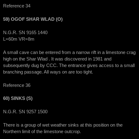
Reference 34
59) OGOF SHAR WLAD (O)
N.G.R. SN 9165 1440
L=60m VR=8m
A small cave can be entered from a narrow rift in a limestone crag
high on the Shar Wlad . It was discovered in 1981 and
subsequently dug by CCC. The entrance gives access to a small
branching passage. All ways on are too tight.
Reference 36
60) SINKS (S)
N.G.R. SN 9257 1500
There is a group of wet weather sinks at this position on the
Northern limit of the limestone outcrop.