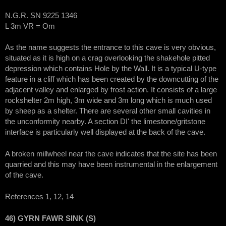
N.G.R. SN 9225 1346
L 3m VR = Om
As the name suggests the entrance to this cave is very obvious,
situated as it is high on a crag overlooking the shakehole pitted
depression which contains Hole by the Wall. It is a typical U-type
feature in a cliff which has been created by the downcutting of the
adjacent valley and enlarged by frost action. It consists of a large
rockshelter 2m high, 3m wide and 3m long which is much used
by sheep as a shelter. There are several other small cavities in
the unconformity nearby. A section DI' the limestone/gritstone
interface is particularly well displayed at the back of the cave.
A broken millwheel near the cave indicates that the site has been
quarried and this may have been instrumental in the enlargement
of the cave.
References 1, 12, 14
46) GYRN FAWR SINK (S)