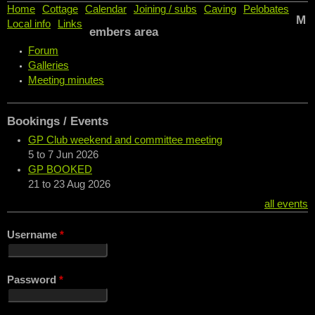
Home
Cottage
Calendar
Joining / subs
Caving
Pelobates
M
Local info
Links
embers area
Forum
Galleries
Meeting minutes
Bookings / Events
GP Club weekend and committee meeting
5
to
7 Jun 2026
GP BOOKED
21
to
23 Aug 2026
all events
Username
*
Password
*