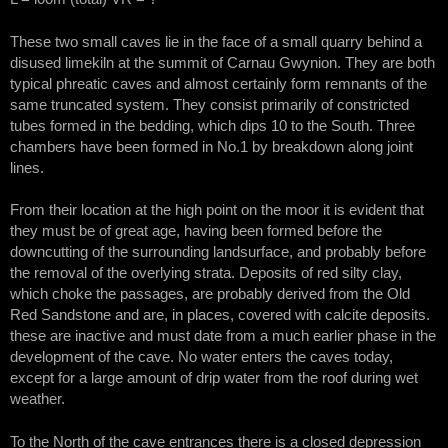
These two small caves lie in the face of a small quarry behind a
disused limekiln at the summit of Carnau Gwynion. They are both
typical phreatic caves and almost certainly form remnants of the
same truncated system. They consist primarily of constricted
tubes formed in the bedding, which dips 10 to the South. Three
chambers have been formed in No.1 by breakdown along joint
lines.
From their location at the high point on the moor it is evident that
they must be of great age, having been formed before the
downcutting of the surrounding landsurface, and probably before
the removal of the overlying strata. Deposits of red silty clay,
which choke the passages, are probably derived from the Old
Red Sandstone and are, in places, covered with calcite deposits.
these are inactive and must date from a much earlier phase in the
development of the cave. No water enters the caves today,
except for a large amount of drip water from the roof during wet
weather.
To the North of the cave entrances there is a closed depression