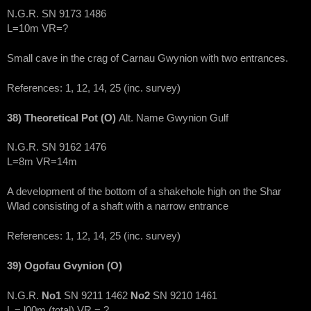
N.G.R. SN 9173 1486
L=10m VR=?
Small cave in the crag of Carnau Gwynion with two entrances.
References: 1, 12, 14, 25 (inc. survey)
38) Theoretical Pot (O)
Alt. Name Gwynion Gulf
N.G.R. SN 9162 1476
L=8m VR=14m
A development of the bottom of a shakehole high on the Shar
Wlad consisting of a shaft with a narrow entrance
References: 1, 12, 14, 25 (inc. survey)
39) Ogofau Gvynion (O)
N.G.R.
No1
SN 9211 1462
No2
SN 9210 1461
L = l00m (total) VR = ?