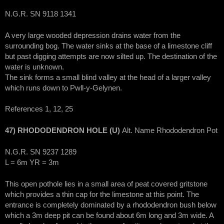
N.G.R. SN 9118 1341
A very large wooded depression drains water from the
surrounding bog. The water sinks at the base of a limestone cliff
but past digging attempts are now silted up. The destination of the
water is unknown.
The sink forms a small blind valley at the head of a larger valley
which runs down to Pwll-y-Gelynen.
References 1, 12, 25
47) RHODODENDRON HOLE (U)
Alt. Name Rhododendron Pot
N.G.R. SN 9237 1289
L = 6m YR = 3m
This open pothole lies in a small area of peat covered gritstone
which provides a thin cap for the limestone at this point. The
entrance is completely dominated by a rhododendron bush below
which a 3m deep pit can be found about 6m long and 3m wide. A