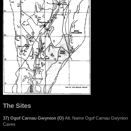
The Sites
37) Ogof Carnau Gwynion (O)
Alt. Name Ogof Carnau Gwynion
Caves