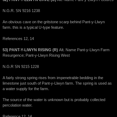
N.G.R. SN 9216 1238
An obvious cave on the gritstone scarp behind Pant-y-Llwyn
farm. this is a typical U-type feature.
References 12, 14
53) PANT-Y-LlWYN RISING (R)
Alt. Name Pant-y-Llwyn Farm
Resurgence; Pant-y-Llwyn Rising West
N.G.R SN 9215 1228
A fairly strong spring rises from impenetrable bedding in the
limestone just south of Pant-y-Llwyn farm. The spring is used as
a water supply for the farm.
The source of the water is unknown but is probably collected
percolation water.
Reference 12, 14