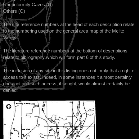
Unconformity Caves (U)
Others (O)
The site reference numbers at the head of each description relate
to the numbering used on the general area map of the Mellte
Valley.
The literature reference numbers at the bottom of descriptions
relate to bibliography which will form part 6 of this study.
The inclusion of any site in this listing does not imply that a right of
access to it exists. Indeed, in some instances it almost certainly
does not and such access, if sought, would almost certainly be
denied.