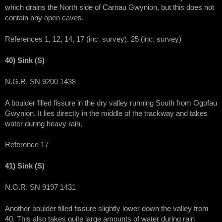
which drains the North side of Carnau Gwynion, but this does not
contain any open caves.
References 1, 12, 14, 17 (inc. survey), 25 (inc. survey)
40) Sink (S)
N.G.R. SN 9200 1438
A boulder filled fissure in the dry valley running South from Ogofau
Gwynion. It lies directly in the middle of the trackway and takes
water during heavy rain.
Reference 17
41) Sink (S)
N.G.R. SN 9197 1431
Another boulder filled fissure slightly lower down the valley from
40. This also takes quite large amounts of water during rain