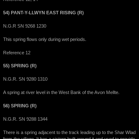
54) PANT-Y-LLWYN EAST RISING (R)
N.G.R SN 9268 1230
This spring flows only during wet periods.
Reference 12
55) SPRING (R)
N.G.R. SN 9280 1310
A spring at river level in the West Bank of the Avon Mellte.
56) SPRING (R)
N.G.R. SN 9288 1344
There is a spring adjacent to the track leading up to the Shar Wlad
from the village. It has a cistern built around it and used to provide