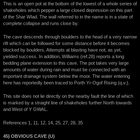
This is an open pot at the bottom of the lowest of a whole series of
shakeholes which pepper a large closed depression on this part
of the Shar Wlad. The wall referred to in the name is in a state of
complete collapse and runs close by.
The cave descends through boulders to the head of a very narrow
rift which can be followed for some distance before it becomes
blocked by boulders. Attempts at blasting have not, as yet,
yielded success. In addition, Williams (ref.28) reports a long
bedding plane extension to this cave. The pot takes very large
amounts of water during rain and must be connected with an
important drainage system below the moor. The water entering
here has reportedly been traced to Porth Yr-Ogof Rising (q.v.).
This site does not lie directly on the nearby fault the line of which
is marked by a straight line of shakeholes further North towards
and West of Y GWAL.
References 1, 11, 12, 14, 25, 27, 28, 35
45) OBVIOUS CAVE (U)