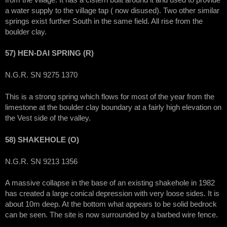
a water supply to the village tap ( now disused). Two other similar
springs exist further South in the same field. All rise from the
boulder clay.
57) HEN-DAI SPRING (R)
N.G.R. SN 9275 1370
This is a strong spring which flows for most of the year from the
limestone at the boulder clay boundary at a fairly high elevation on
the Vest side of the valley.
58) SHAKEHOLE (O)
N.G.R. SN 9213 1356
A massive collapse in the base of an existing shakehole in 1982
has created a large conical depression with very loose sides. It is
about 10m deep. At the bottom what appears to be solid bedrock
can be seen. The site is now surrounded by a barbed wire fence.