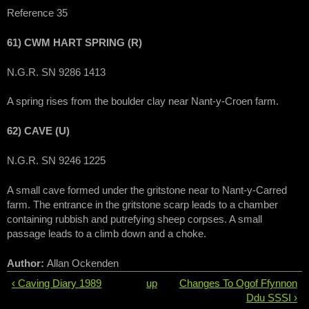
Reference 35
61) CWM HART SPRING (R)
N.G.R. SN 9286 1413
A spring rises from the boulder clay near Nant-y-Croen farm.
62) CAVE (U)
N.G.R. SN 9246 1225
A small cave formed under the gritstone near to Nant-y-Carred
farm. The entrance in the gritstone scarp leads to a chamber
containing rubbish and putrefying sheep corpses. A small
passage leads to a climb down and a choke.
Author:
Allan Ockenden
‹ Caving Diary 1989
up
Changes To Ogof Ffynnon
Ddu SSSI ›