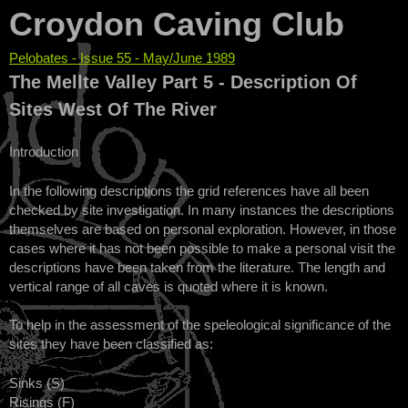
Croydon Caving Club
Pelobates - Issue 55 - May/June 1989
You are here
The Mellte Valley Part 5 - Description Of
Sites West Of The River
Introduction
In the following descriptions the grid references have all been
checked by site investigation. In many instances the descriptions
themselves are based on personal exploration. However, in those
cases where it has not been possible to make a personal visit the
descriptions have been taken from the literature. The length and
vertical range of all caves is quoted where it is known.
To help in the assessment of the speleological significance of the
sites they have been classified as:
Sinks (S)
Risings (F)