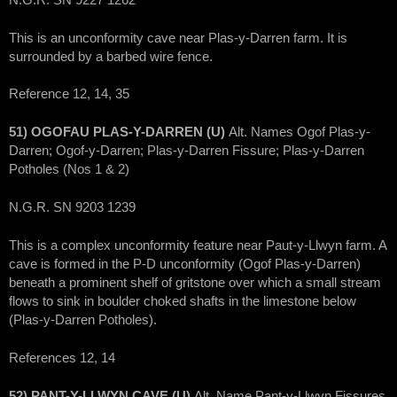
This is an unconformity cave near Plas-y-Darren farm. It is
surrounded by a barbed wire fence.
Reference 12, 14, 35
51) OGOFAU PLAS-Y-DARREN (U)
Alt. Names Ogof Plas-y-
Darren; Ogof-y-Darren; Plas-y-Darren Fissure; Plas-y-Darren
Potholes (Nos 1 & 2)
N.G.R. SN 9203 1239
This is a complex unconformity feature near Paut-y-Llwyn farm. A
cave is formed in the P-D unconformity (Ogof Plas-y-Darren)
beneath a prominent shelf of gritstone over which a small stream
flows to sink in boulder choked shafts in the limestone below
(Plas-y-Darren Potholes).
References 12, 14
52) PANT-Y-LLWYN CAVE (U)
Alt. Name Pant-y-Llwyn Fissures