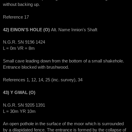
without backing up.
Reference 17
42) EINON'S HOLE (O)
Alt. Name Innion's Shaft
N.G.R. SN 9196 1424
L = 0m VR = 8m
Small cave leading down from the bottom of a small shakehole.
Entrance blocked with brushwood.
References 1, 12, 14, 25 (inc. survey), 34
43) Y GWAL (O)
N.G.R. SN 9205 1391
L = 30m YR 10m
An open pothole in the surface of the moor which is surrounded
by a dilapidated fence. The entrance is formed by the collapse of