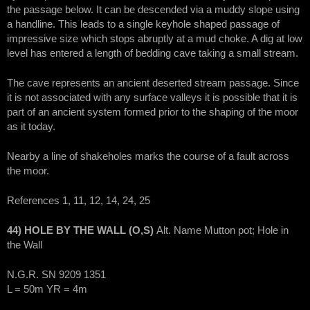
the passage below. It can be descended via a muddy slope using
a handline. This leads to a single keyhole shaped passage of
impressive size which stops abruptly at a mud choke. A dig at low
level has entered a length of bedding cave taking a small stream.
The cave represents an ancient deserted stream passage. Since
it is not associated with any surface valleys it is possible that it is
part of an ancient system formed prior to the shaping of the moor
as it today.
Nearby a line of shakeholes marks the course of a fault across
the moor.
References 1, 11, 12, 14, 24, 25
44) HOLE BY THE WALL (O,S)
Alt. Name Mutton pot; Hole in
the Wall
N.G.R. SN 9209 1351
L = 50m YR = 4m