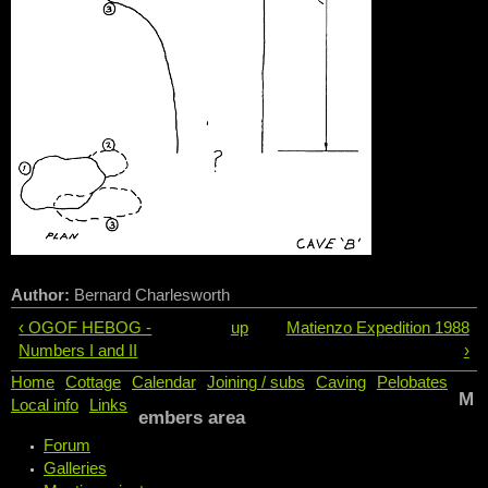
Author:
Bernard Charlesworth
‹ OGOF HEBOG -
up
Matienzo Expedition 1988
Numbers I and II
›
Home
Cottage
Calendar
Joining / subs
Caving
Pelobates
M
Local info
Links
embers area
Forum
Galleries