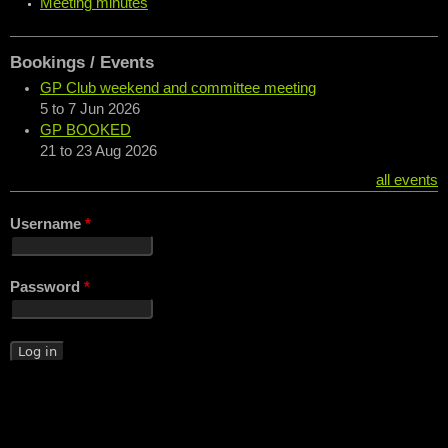
Meeting minutes
Bookings / Events
GP Club weekend and committee meeting
5
to
7 Jun 2026
GP BOOKED
21
to
23 Aug 2026
all events
Username
*
Password
*