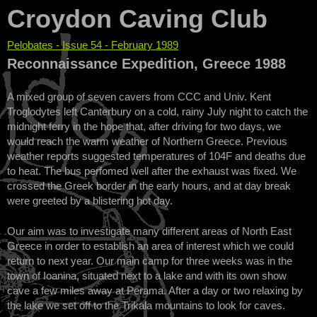
Croydon Caving Club
Pelobates - Issue 54 - February 1989
You are here
Reconnaissance Expedition, Greece 1988
A mixed group of seven cavers from CCC and Univ. Kent
Troglodytes left Canterbury on a cold, rainy July night to catch the
midnight ferry in the hope that, after driving for two days, we
would reach the warm weather of Northern Greece. Previous
weather reports suggested temperatures of 104F and deaths due
to heat. The bus perfomed well after the exhaust was fixed. We
crossed the Greek border in the early hours, and at day break
were greeted by a blistering hot day.
Our aim was to investigate many different areas of North East
Greece in order to establish an area of interest which we could
return to next year. Our main camp for three weeks was in the
town of Ioanina, situated next to a lake and with its own show
cave a few miles away at Perama. After a day or two relaxing by
the lake we set off to the Trikala mountains to look for caves.