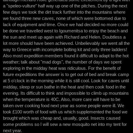
a "speleo-vulture" half way up one of the pitches. During the next
few days we took the dirt track further into the mountains where
we found three new caves, none of which were bottomed due to
lack of equipment and time. Once we had decided no more could
be done we travelled west to Igoumenitsa to enjoy the beach and
the sun and meet up again with Richard and Helen. Doubtless a
lot more should have been achieved. Unbelievably we went all the
way to Greece with incomplete bolting kit and only three ladders!
Also most expedition members found it difficult to adapt to the hot
weather; talk about "mad dogs", the number of days we spent
exploring in the midday heat was ridiculous. For the benefit of
future expeditions the answer is to get out of bed and break camp
at 5 o'clock in the morning while it is still cool. Look for caves until
midday, sleep or sun bathe in the heat and then cook food in the
evening. Its difficult to think and impossible to climb up mountains
when the temperature is 40C. Also, more care will have to be
taken over cooking food next year as some people were ill. We
took £100 worth of food with us which supplemented the food we
brought which was cheap and, usually, good. Insects caused
some problems so I will sew a new mosquito net into my tent for
next year.