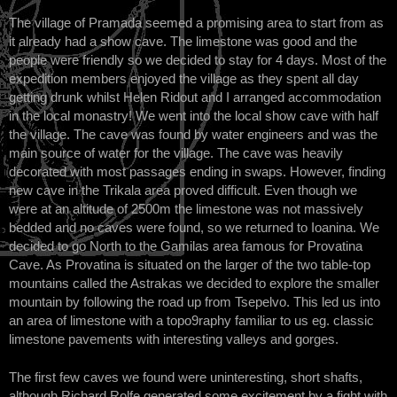
The village of Pramada seemed a promising area to start from as
it already had a show cave. The limestone was good and the
people were friendly so we decided to stay for 4 days. Most of the
expedition members enjoyed the village as they spent all day
getting drunk whilst Helen Ridout and I arranged accommodation
in the local monastry! We went into the local show cave with half
the village. The cave was found by water engineers and was the
main source of water for the village. The cave was heavily
decorated with most passages ending in swaps. However, finding
new cave in the Trikala area proved difficult. Even though we
were at an altitude of 2500m the limestone was not massively
bedded and no caves were found, so we returned to Ioanina. We
decided to go North to the Gamilas area famous for Provatina
Cave. As Provatina is situated on the larger of the two table-top
mountains called the Astrakas we decided to explore the smaller
mountain by following the road up from Tsepelvo. This led us into
an area of limestone with a topo9raphy familiar to us eg. classic
limestone pavements with interesting valleys and gorges.
The first few caves we found were uninteresting, short shafts,
although Richard Rolfe generated some excitement by a fight with