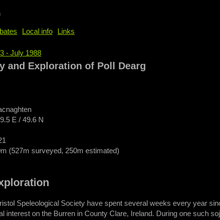
b
bates
Local info
Links
3 - July 1988
e
y and Exploration of Poll Dearg
acnaghten
29.5 E / 49.6 N
21
0m (527m surveyed, 250m estimated)
m
xploration
ristol Speleological Society have spent several weeks every year sinc
cal interest on the Burren in County Clare, Ireland. During one such s