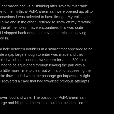
-Cahermaan had us all thinking after several miserable
s e to the mythical Poll-Cahermaan were opened up; all to
casions I was selected to have first go. My colleagues
alive and in the other I refused to show off my ferreting
the all the holes I have encountered this was quite
nd I slopped back despondently to the minibus leaving
ed in.
 hole between boulders in a swallet that appeared to be
side a gap large enough to enter was made and they
led which continued downstream for about 60ft to a
 had to be squelched through leaving the pair with a
little more time to clear but with a bit of squeezing the
cite flow, ended when the passage got impassably tight.
rediscovered a cave that had thwarted previous attempts
d over food and wine. The position of Poll-Cahermaan
orge and Nigel had been into could not be identified.