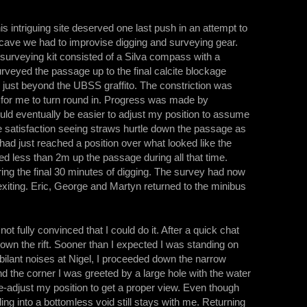
is intriguing site deserved one last push in an attempt to
w cave we had to improvise digging and surveying gear.
urveying kit consisted of a Silva compass with a
urveyed the passage up to the final calcite blockage
 just beyond the UBSS graffito. The constriction was
t for me to turn round in. Progress was made by
ould eventually be easier to adjust my position to assume
rse satisfaction seeing straws hurtle down the passage as
ad just reached a position over what looked like the
ed less than 2m up the passage during all that time.
 the final 30 minutes of digging. The survey had now
exiting. Eric, George and Martyn returned to the minibus
t fully convinced that I could do it. After a quick chat
down the rift. Sooner than I expected I was standing on
bilant noises at Nigel, I proceeded down the narrow
nd the corner I was greeted by a large hole with the water
 re-adjust my position to get a proper view. Even though
ing into a bottomless void still stays with me. Returning