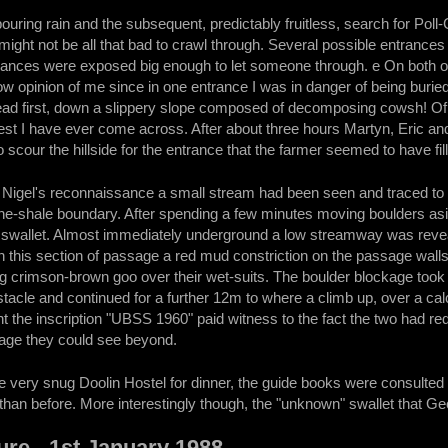
ouring rain and the subsequent, predictably fruitless, search for Poll
might not be all that bad to crawl through. Several possible entrance
trances were exposed big enough to let someone through. e On both oc
w opinion of me since in one entrance I was in danger of being buried 
 head first, down a slippery slope composed of decomposing cowsh! Of 
liest I have ever come across. After about three hours Martyn, Eric a
scour the hillside for the entrance that the farmer seemed to have fill
Nigel's reconnaissance a small stream had been seen and traced to a
tone-shale boundary. After spending a few minutes moving boulders a
 swallet. Almost immediately underground a low streamway was revea
n this section of passage a red mud constriction on the passage walls
ng crimson-brown goo over their wet-suits. The boulder blockage took a 
tacle and continued for a further 12m to where a climb up, over a cal
int the inscription "UBSS 1960" paid witness to the fact the two had 
age they could see beyond.
the very snug Doolin Hostel for dinner, the guide books were consulte
r than before. More interestingly though, the "unknown" swallet that Ge
re - 1st January 1988