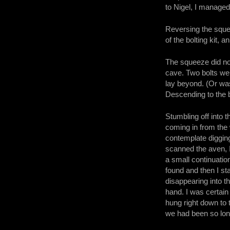
to Nigel, I managed
Reversing the sque
of the bolting kit, 
The squeeze did not
cave. Two bolts were
lay beyond. (Or was
Descending to the 
Stumbling off into 
coming in from the 
contemplate digging.
scanned the aven, I
a small continuatio
found and then I st
disappearing into t
hand. I was certain
hung right down to 
we had been so lon