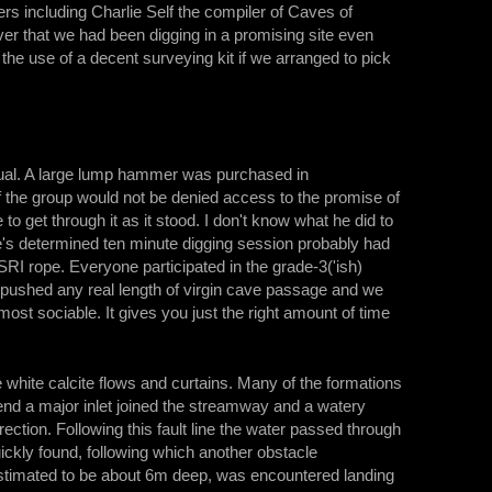
rs including Charlie Self the compiler of Caves of
r that we had been digging in a promising site even
he use of a decent surveying kit if we arranged to pick
usual. A large lump hammer was purchased in
 the group would not be denied access to the promise of
get through it as it stood. I don't know what he did to
ge's determined ten minute digging session probably had
SRI rope. Everyone participated in the grade-3('ish)
 pushed any real length of virgin cave passage and we
most sociable. It gives you just the right amount of time
hite calcite flows and curtains. Many of the formations
end a major inlet joined the streamway and a watery
tion. Following this fault line the water passed through
uickly found, following which another obstacle
estimated to be about 6m deep, was encountered landing