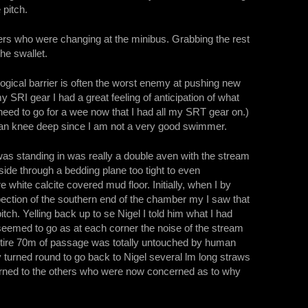
 pitch.
rs who were changing at the minibus. Grabbing the rest
the swallet.
ogical barrier is often the worst enemy at pushing new
y SRI gear I had a great feeling of anticipation of what
 need to go for a wee now that I had all my SRT gear on.)
than knee deep since I am not a very good swimmer.
was standing in was really a double aven with the stream
side through a bedding plane too tight to even
e white calcite covered mud floor. Initially, when I by
pection of the southern end of the chamber my I saw that
ch. Yelling back up to se Nigel I told him what I had
seemed to go as at each corner the noise of the stream
entire 70m of passage was totally untouched by human
ly turned round to go back to Nigel several lm long straws
eturned to the others who were now concerned as to why