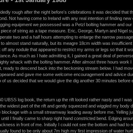
dedly rough after the night before's celebrations it was decided that th
ond. Not having come to Ireland with any real intention of finding ne
digging equipment we possessed was a Petzl bolting hammer and our s
d piece of string as a tape measure. Eric, George, Martyn and Nigel s
sperate two and a half hours attempting to enlarge the narrow passage
to almost stand naturally, but its meagre 18cm width was insufficien
 off any nodule that appeared to restrict my arms or legs so that it w
stance. As much as I hate admitting it, I gained a great deal of perve
ghty whack with the bolting hammer. After almost three hours work I h
ift, ready to descend back into the beckoning stream below. I had mov
ppeared and gave me some welcome encouragement and advice during
o of us decided that we would give the dig another 30 minutes before 
0 UBSS log book, the return up the rift looked rather nasty and I was no
d the widest part of the rift and gently squeezed and wiggled my body 
he blockage with a small streamway leading away before me. Yelling ju
until I finally came to sharp right hand constricted bend. Edging arou
ackness in front of me. Initially I could not see the bottom and had to
ually found to be only about 7m high my first impression of water hurtl