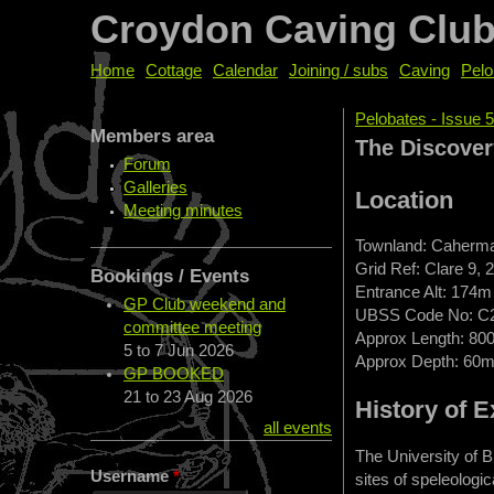
Croydon Caving Clu
Home
Cottage
Calendar
Joining / subs
Caving
Pelo
Pelobates - Issue 5
Members area
You are her
The Discover
Forum
Galleries
Location
Meeting minutes
Townland: Caherm
Grid Ref: Clare 9, 
Bookings / Events
Entrance Alt: 174m
GP Club weekend and
UBSS Code No: C
committee meeting
Approx Length: 80
5
to
7 Jun 2026
Approx Depth: 60
GP BOOKED
21
to
23 Aug 2026
History of E
all events
The University of B
Username
*
sites of speleologi