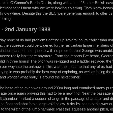
nk in O'Connor's Bar in Doolin, along with about 25 other British cave
eclined to tell them why we were looking so smug. They knew howeve
 know where. Despite this the BEC were generous enough to offer us t
morning.
! - 2nd January 1988
 day none of us had problems getting up several hours earlier than 
at the squeeze could be widened further as certain larger members of
of us passed the squeeze with no problems but George was unable to 
squeeze really isn't there anymore. From the reports I've heard, Geor
did in three hours! The pitch was re-rigged and a ladder replaced the 
our way into the unknown. This was the first time that any of us had
veying in was probably the best way of exploring, as well as being the 
and wonder what really is around the next corner.
he base of the aven was around 200m long and contained many pure w
age once again proving this had to be a new find. Near the passage 
ift chamber marked a sudden change in the passage character and direc
the floor and shot into a large void below. A dry by-pass to this was q
to the wrath of the lump hammer. Past this squeeze another pitch, 