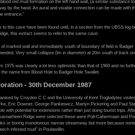
blood red mud formation on the left hand wall, (a similar substance t
y by the hand. An aural and visable connection can be made with the
he entrance."
to this cave have been found until, in a section from the UBSS log boo
ge, this extract seems to refer to the same cave:
of marked wall and immediately south of boundary of field is Badger H
eeded. Very small collapse (lm in diameter) at 20m south of track on 
om 1975 was clearly a lot less optimistic than that of 1960 and no fu
 the name from Blood Hole to Badger Hole Swallet.
loration - 30th December 1987
ganised by Croydon C C and the University of Kent Troglodytes visite
arke, Eric Downer, George Pankiewicz, Martyn Pickering and Paul Sta
ole with potential for extensions rather than just doing tourist trips.
kavoarheen Ridge were selected these were Poll-Cahermaan and Pou
ks or boring monotonous narrow streamway but more because none of
leech infested mud" in Poulawillin.