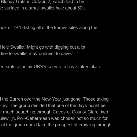
o Bloody Guts in Cullaun 2) which had to be
 surface in a small swallet hole about 60ft
k of 1975 listing all of the known sites along the
ole Swallet. Might go with digging but a lot
line to swallet may connect to cave."
rther exploration by UBSS seems to have taken place
d the Burren over the New Year just gone. Those taking
cey. The group decided that one of the days ought be
 After much searching through Caves of County Glare, two
lawilljn. Poll-Gahermaan was chosen not so much for
 the group could face the prospect of crawling through