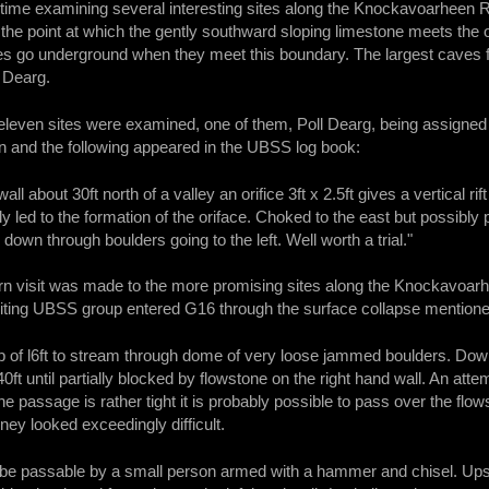
me examining several interesting sites along the Knockavoarheen Rid
 the point at which the gently southward sloping limestone meets the
les go underground when they meet this boundary. The largest caves f
 Dearg.
eleven sites were examined, one of them, Poll Dearg, being assigned
n and the following appeared in the UBSS log book:
 wall about 30ft north of a valley an orifice 3ft x 2.5ft gives a vertical r
bly led to the formation of the oriface. Choked to the east but possibly
 down through boulders going to the left. Well worth a trial."
urn visit was made to the more promising sites along the Knockavoa
iting UBSS group entered G16 through the surface collapse mentione
rop of l6ft to stream through dome of very loose jammed boulders. Do
0ft until partially blocked by flowstone on the right hand wall. An att
he passage is rather tight it is probably possible to pass over the flo
rney looked exceedingly difficult.
be passable by a small person armed with a hammer and chisel. Upst