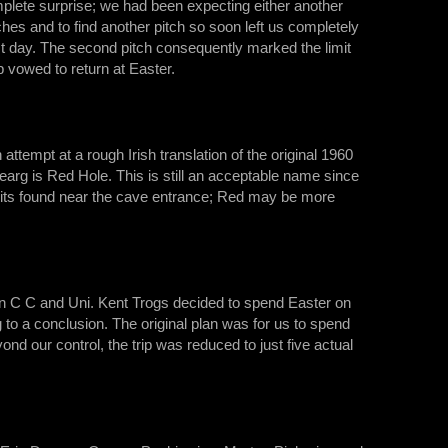
plete surprise; we had been expecting either another
hes and to find another pitch so soon left us completely
last day. The second pitch consequently marked the limit
p vowed to return at Easter.
ttempt at a rough Irish translation of the original 1960
earg is Red Hole. This is still an acceptable name since
posits found near the cave entrance; Red may be more
on C C and Uni. Kent Trogs decided to spend Easter on
to a conclusion. The original plan was for us to spend
nd our control, the trip was reduced to just five actual