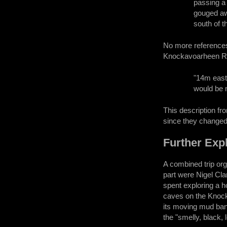
passing a 
gouged awa
south of t
No more references 
Knockavoarheen Rid
"14m east 
would be n
This description fr
since they changed
Further Exp
A combined trip or
part were Nigel Cl
spent exploring a h
caves on the Knoc
its moving mud ban
the "smelly, black, 