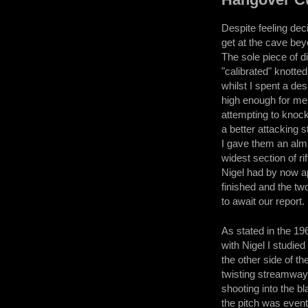
Despite feeling deci
get at the cave bey
The sole piece of 
"calibrated" knotte
whilst I spent a de
high enough for me 
attempting to knock
a better attacking 
I gave them an almi
widest section of r
Nigel had by now a
finished and the tw
to await our report.
As stated in the 196
with Nigel I studie
the other side of t
twisting streamway 
shooting into the bl
the pitch was event