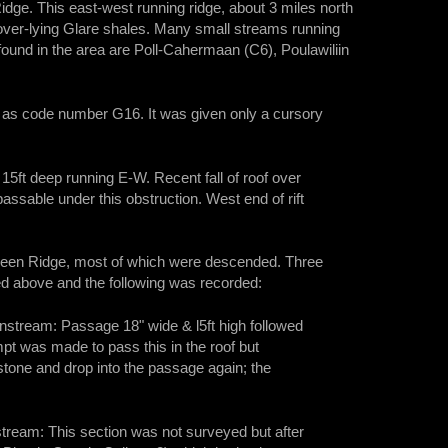
ge. This east-west running ridge, about 3 miles north
 over-lying Glare shales. Many small streams running
ound in the area are Poll-Cahermaan (C6), Poulawiliin
 as code number G16. It was given only a cursory
ift 15ft deep running E-W. Recent fall of roof over
 passable under this obstruction. West end of rift
rheen Ridge, most of which were descended. Three
d above and the following was recorded:
wnstream: Passage 18" wide & l5ft high followed
empt was made to pass this in the roof but
wstone and drop into the passage again; the
ream: This section was not surveyed but after