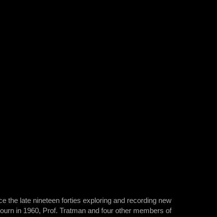
e the late nineteen forties exploring and recording new
ojourn in 1960, Prof. Tratman and four other members of