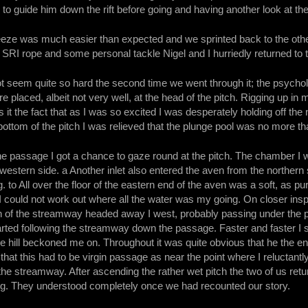
 to guide him down the rift before going and having another look at the
eze was much easier than expected and we sprinted back to the othe
an SRI rope and some personal tackle Nigel and I hurriedly returned to 
 seem quite so hard the second time we went through it; the psychol
 placed, albeit not very well, at the head of the pitch. Rigging up in m
 it the fact that as I was so excited I was desperately holding off the
bottom of the pitch I was relieved that the plunge pool was no more 
the passage I got a chance to gaze round at the pitch. The chamber I 
western side. a Another inlet also entered the aven from the northern 
 to All over the floor of the eastern end of the aven was a soft, as pur
 could not work out where all the water was my going. On closer ins
n of the streamway headed away I west, probably passing under the pit
arted following the streamway down the passage. Faster and faster I 
he hill beckoned me on. Throughout it was quite obvious that he the 
 that this had to be virgin passage as near the point where I reluctant
the streamway. After ascending the rather wet pitch the two of us r
g. They understood completely once we had recounted our story.