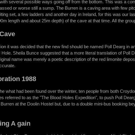
with several possible ways going off from the bottom. This was a com
ssed or worse still a sump. The Burren is a caving area with few pitc
olting set, a few ladders and another day in Ireland, for this was our 
290m length and about 25m depth) of the cave at that time. All the grou
 Cave
on it was decided that the new find should be named Poll Dearg in an a
le. Sheila Bunce suggested that a more literal translation of Poll D
original name was merely a poetic description of the red limonite de
accurate.
oration 1988
 the what had been found over the winter, ten people from both Croyd
referred to as the "The Blood Holes Expedition", to push Poll Dearg 
Burren at the Doolin Hostel but, due to a double mini-bus booking beyo
ing A gain