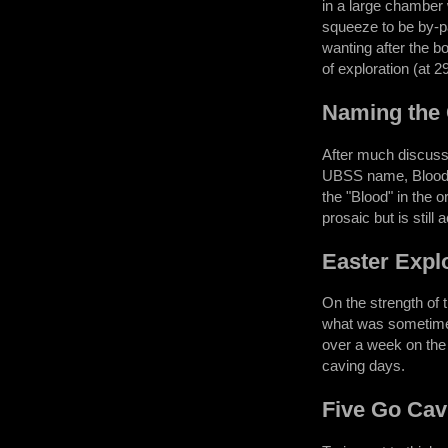
in a large chamber 
squeeze to be by-pa
wanting after the b
of exploration (at 
Naming the
After much discussi
UBSS name, Blood Ho
the "Blood" in the 
prosaic but is still 
Easter Expl
On the strength of
what was sometimes 
over a week on the 
caving days.
Five Go Cav