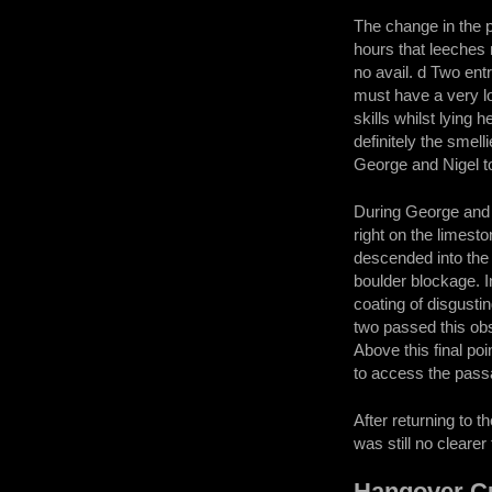
The change in the p
hours that leeches 
no avail. d Two en
must have a very lo
skills whilst lying
definitely the smel
George and Nigel to 
During George and 
right on the limes
descended into the
boulder blockage. I
coating of disgusti
two passed this obs
Above this final po
to access the pass
After returning to 
was still no cleare
Hangover Cu