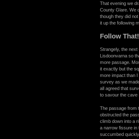
That evening we dra
County Glare. We d
though they did not
it up the following 
Follow That
Strangely, the next
Lisdoonvarna so th
more passage. Most 
it exactly but the 
more impact than I 
survey as we made 
all agreed that sur
to savour the cave 
The passage from t
obstructed the pass
climb down into a r
a narrow fissure in 
succumbed quickly 