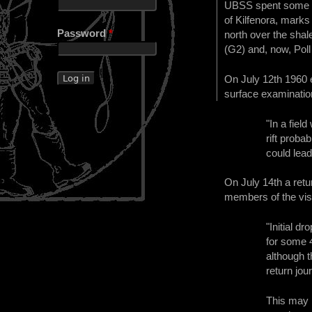
UBSS spent some ti
of Kilfenora, marks
Password
*
north over the sha
(G2) and, now, Poll
On July 12th 1960 
surface examinatio
"In a field
rift proba
could lead
On July 14th a ret
members of the vis
"Initial d
for some 4
although t
return jou
This may 