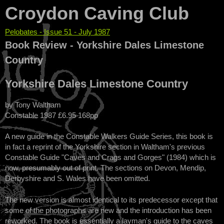
Croydon Caving Club
Pelobates - Issue 51 - July 1987
You are here
Book Review - Yorkshire Dales Limestone
Country
Yorkshire Dales Limestone Country
by Tony Waltham
Constable 1987 £6.95 168pp
A new guide in the Constable Walkers Guide Series, this book is
in fact a reprint of the Yorkshire section in Waltham's previous
Constable Guide "Caves and Crags and Gorges" (1984) which is
now, presumably out of print. The sections on Devon, Mendip,
Derbyshire and S. Wales have been omitted.
The new version is almost identical to its predecessor except that
some of the photographs are new and the introduction has been
reworked. The book is essentially a layman's guide to the caves