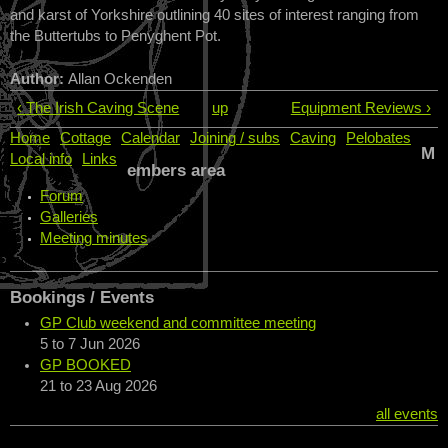
and karst of Yorkshire outlining 40 sites of interest ranging from
the Buttertubs to Penyghent Pot.
Author:
Allan Ockenden
‹ The Irish Caving Scene
up
Equipment Reviews ›
Home
Cottage
Calendar
Joining / subs
Caving
Pelobates
M
Local info
Links
embers area
Forum
Galleries
Meeting minutes
Bookings / Events
GP Club weekend and committee meeting
5
to
7 Jun 2026
GP BOOKED
21
to
23 Aug 2026
all events