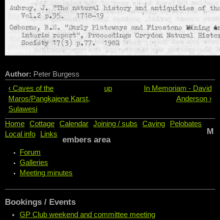
Author:
Peter Burgess
‹ Caves of the
up
In Memoriam - David
Maros/Pangkajene Karst,
Anderson ›
Sulawesi
Home
Cottage
Calendar
Joining / subs
Caving
Pelobates
M
Local info
Links
embers area
Forum
Galleries
Meeting minutes
Bookings / Events
GP Club weekend and committee meeting