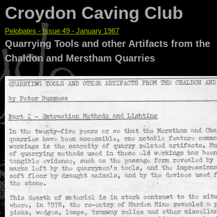
Croydon Caving Club
Pelobates - Issue 49 - January 1987
You are here
Quarrying Tools and other Artifacts from the
Chaldon and Merstham Quarries