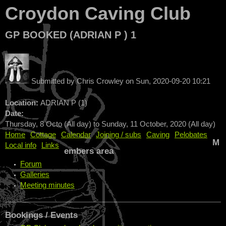
Croydon Caving Club
GP BOOKED (ADRIAN P ) 1
Submitted by
Chris Crowley
on
Sun, 2020-09-20 10:21
Location:
ADRIAN P (1)
Date:
Thursday, 8 Octo (All day)
to
Sunday, 11 October, 2020 (All day)
Home
Cottage
Calendar
Joining / subs
Caving
Pelobates
M
Local info
Links
embers area
Forum
Galleries
Meeting minutes
Bookings / Events