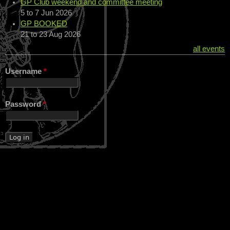
GP Club weekend and committee meeting
5
to
7 Jun 2026
GP BOOKED
21
to
23 Aug 2026
all events
Username
*
Password
*