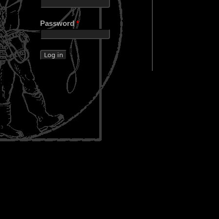
Password
*