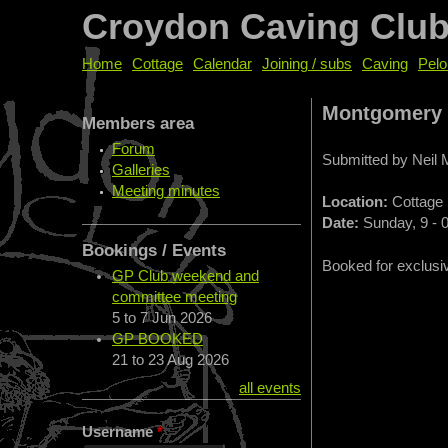
Croydon Caving Clu
Home
Cottage
Calendar
Joining / subs
Caving
Pelo
Montgomery
Members area
Forum
Submitted by
Neil
Galleries
Meeting minutes
Location:
Cottage
Date:
Sunday, 9 - 
Bookings / Events
Booked for exclusi
GP Club weekend and
committee meeting
5
to
7 Jun 2026
GP BOOKED
21
to
23 Aug 2026
all events
Username
*