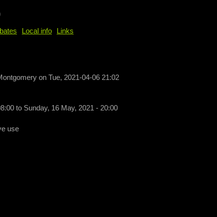
b
bates
Local info
Links
 Montgomery
on
Tue, 2021-04-06 21:02
08:00
to
Sunday, 16 May, 2021 - 20:00
ve use