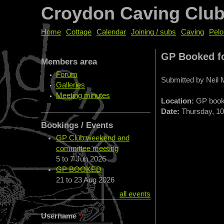
Croydon Caving Clu
Home
Cottage
Calendar
Joining / subs
Caving
Pelo
GP Booked f
Members area
Forum
Submitted by
Neil
Galleries
Meeting minutes
Location:
GP boo
Date:
Thursday, 10 
Bookings / Events
GP Club weekend and
committee meeting
5
to
7 Jun 2026
GP BOOKED
21
to
23 Aug 2026
all events
Username
*