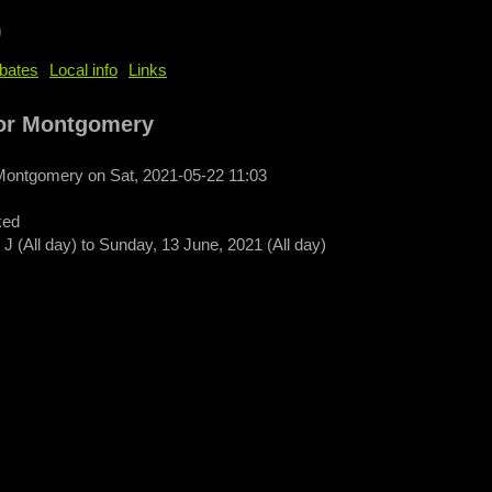
b
bates
Local info
Links
or Montgomery
 Montgomery
on
Sat, 2021-05-22 11:03
ked
J (All day)
to
Sunday, 13 June, 2021 (All day)