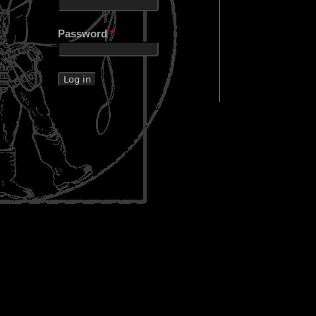
Password
*