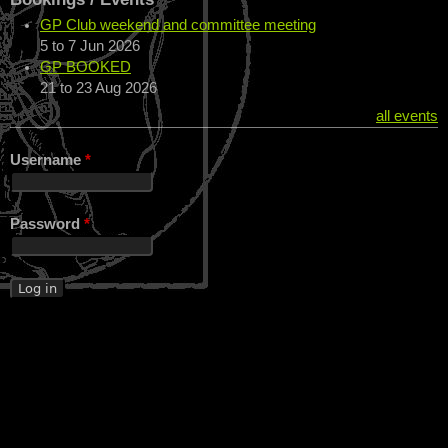
GP Club weekend and committee meeting
5
to
7 Jun 2026
GP BOOKED
21
to
23 Aug 2026
all events
Username
*
Password
*