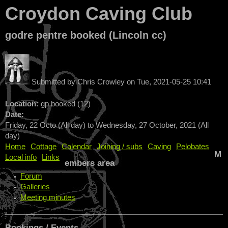
Croydon Caving Club
godre pentre booked (Lincoln cc)
Submitted by
Chris Crowley
on
Tue, 2021-05-25 10:41
Location:
gp booked (12)
Date:
Friday, 22 Octo (All day)
to
Wednesday, 27 October, 2021 (All
day)
Home
Cottage
Calendar
Joining / subs
Caving
Pelobates
M
Local info
Links
embers area
Forum
Galleries
Meeting minutes
Bookings / Events