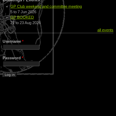
GP Club weekend and committee meeting
5
to
7 Jun 2026
GP BOOKED
21
to
23 Aug 2026
all events
Username
*
Password
*