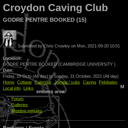
Croydon Caving Club
GODRE PENTRE BOOKED (15)
Submitted by
Chris Crowley
on
Mon, 2021-09-20 10:51
Location:
GODRE PENTRE BOOKED (CAMBRIDGE UNIVERSITY )
Date:
Friday, 29 Octo (All day)
to
Sunday, 31 October, 2021 (All day)
Home
Cottage
Calendar
Joining / subs
Caving
Pelobates
M
Local info
Links
embers area
Forum
Galleries
Meeting minutes
Bookings / Events