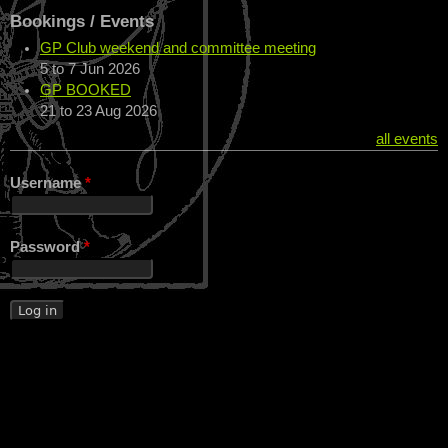
Bookings / Events
GP Club weekend and committee meeting
5
to
7 Jun 2026
GP BOOKED
21
to
23 Aug 2026
all events
Username
*
Password
*