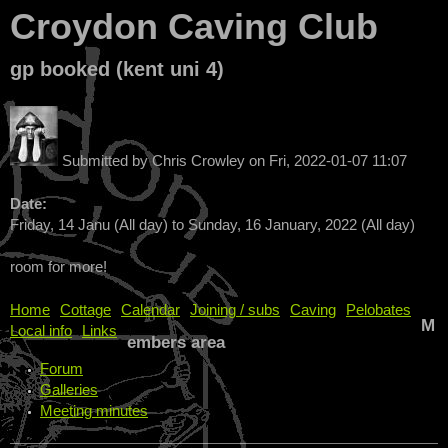
Croydon Caving Club
gp booked (kent uni 4)
Submitted by
Chris Crowley
on
Fri, 2022-01-07 11:07
Date:
Friday, 14 Janu (All day)
to
Sunday, 16 January, 2022 (All day)
room for more!
Home
Cottage
Calendar
Joining / subs
Caving
Pelobates
M
Local info
Links
embers area
Forum
Galleries
Meeting minutes