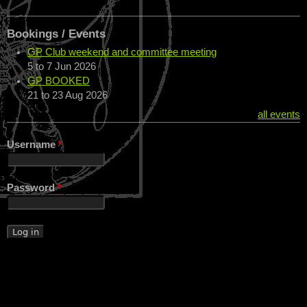
Bookings / Events
GP Club weekend and committee meeting
5
to
7 Jun 2026
GP BOOKED
21
to
23 Aug 2026
all events
Username
*
Password
*