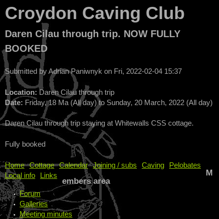
Croydon Caving Club
Daren Cilau through trip. NOW FULLY
BOOKED
Submitted by
Adrian Paniwnyk
on
Fri, 2022-02-04 15:37
Location:
Daren Cilau through trip
Date:
Friday, 18 Ma (All day)
to
Sunday, 20 March, 2022 (All day)
Daren Cilau through trip staying at Whitewalls CSS cottage.
Fully booked
Home
Cottage
Calendar
Joining / subs
Caving
Pelobates
M
Local info
Links
embers area
Forum
Galleries
Meeting minutes