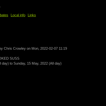
b
bates
Local info
Links
 by
Chris Crowley
on
Mon, 2022-02-07 11:19
OKED SUSS
ll day)
to
Sunday, 15 May, 2022 (All day)