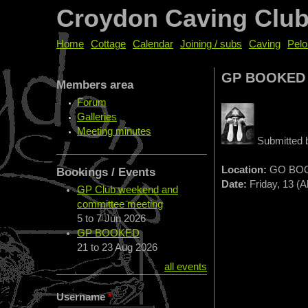
Croydon Caving Clu
Home
Cottage
Calendar
Joining / subs
Caving
Pelo
GP BOOKED
Members area
Forum
Galleries
Meeting minutes
Submitted
Location:
GO BO
Bookings / Events
Date:
Friday, 13 (A
GP Club weekend and
committee meeting
5
to
7 Jun 2026
GP BOOKED
21
to
23 Aug 2026
all events
Username
*