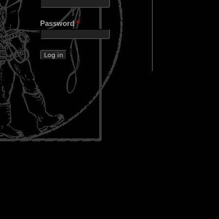
Password
*