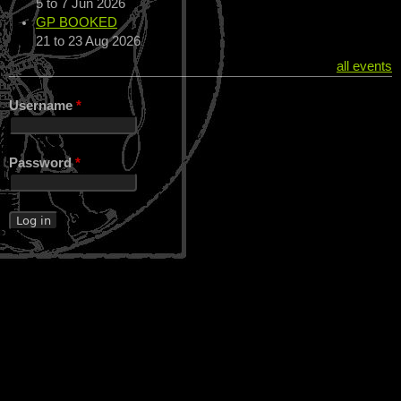
5
to
7 Jun 2026
GP BOOKED
21
to
23 Aug 2026
all events
Username
*
Password
*