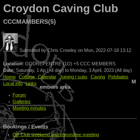
Croydon Caving Club
CCCMAMBERS(5)
Submitted by
Chris Crowley
on
Mon, 2022-07-18 13:12
Location:
GODREPENTRE (1O) +5 CCC MEMBERS
Date:
Saturday, 1 Ap (All day)
to
Monday, 3 April, 2023 (All day)
Home
Cottage
Calendar
Joining / subs
Caving
Pelobates
M
Local info
Links
embers area
Forum
Galleries
Meeting minutes
Bookings / Events
GP Club weekend and committee meeting