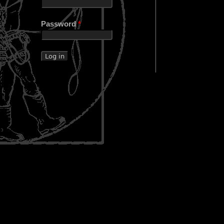
Password
*