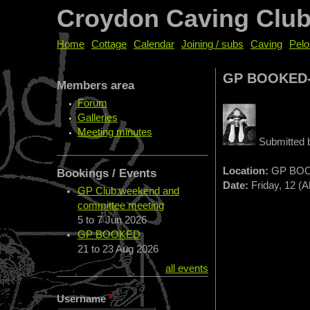
Croydon Caving Clu
Home
Cottage
Calendar
Joining / subs
Caving
Pelo
GP BOOKED
Members area
Forum
Galleries
Meeting minutes
Submitted
Location:
GP BOO
Bookings / Events
Date:
Friday, 12 (A
GP Club weekend and
committee meeting
5
to
7 Jun 2026
GP BOOKED
21
to
23 Aug 2026
all events
Username
*