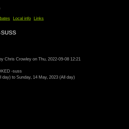
b
bates
Local info
Links
-SUSS
 by
Chris Crowley
on
Thu, 2022-09-08 12:21
KED -suss
ll day)
to
Sunday, 14 May, 2023 (All day)