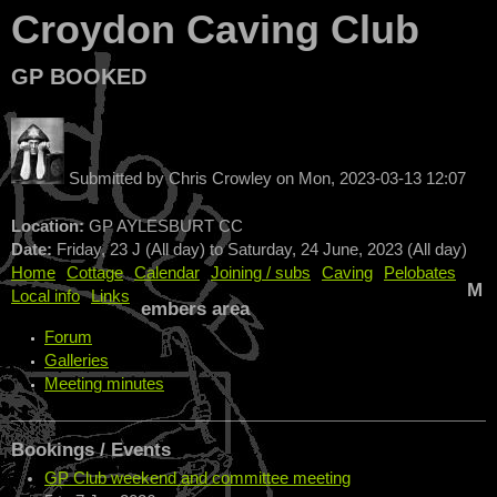
Croydon Caving Club
GP BOOKED
Submitted by
Chris Crowley
on
Mon, 2023-03-13 12:07
Location:
GP AYLESBURT CC
Date:
Friday, 23 J (All day)
to
Saturday, 24 June, 2023 (All day)
Home
Cottage
Calendar
Joining / subs
Caving
Pelobates
M
Local info
Links
embers area
Forum
Galleries
Meeting minutes
Bookings / Events
GP Club weekend and committee meeting