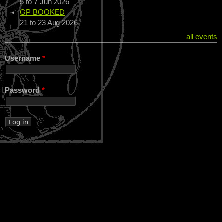
5
to
7 Jun 2026
GP BOOKED
21
to
23 Aug 2026
all events
Username
*
Password
*