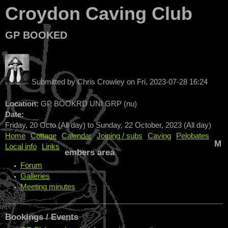
Croydon Caving Club
GP BOOKED
Submitted by
Chris Crowley
on
Fri, 2023-07-28 16:24
Location:
GP BOOKRD UNI GRP (nu)
Date:
Friday, 20 Octo (All day)
to
Sunday, 22 October, 2023 (All day)
Home
Cottage
Calendar
Joining / subs
Caving
Pelobates
M
Local info
Links
embers area
Forum
Galleries
Meeting minutes
Bookings / Events