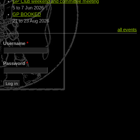
GP Club weekend and committee meeting
5
to
7 Jun 2026
GP BOOKED
21
to
23 Aug 2026
all events
Username
*
Password
*