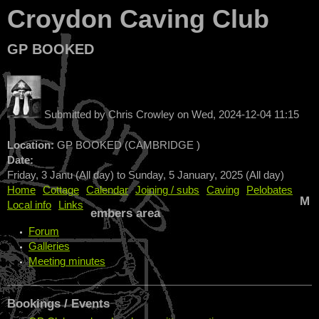
Croydon Caving Club
GP BOOKED
Submitted by
Chris Crowley
on
Wed, 2024-12-04 11:15
Location:
GP BOOKED (CAMBRIDGE )
Date:
Friday, 3 Janu (All day)
to
Sunday, 5 January, 2025 (All day)
Home
Cottage
Calendar
Joining / subs
Caving
Pelobates
M
Local info
Links
embers area
Forum
Galleries
Meeting minutes
Bookings / Events