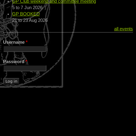
GP Club weekend and committee meeting
5
to
7 Jun 2026
GP BOOKED
21
to
23 Aug 2026
all events
Username
*
Password
*