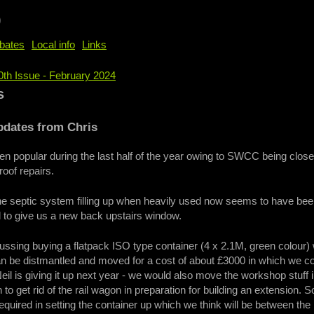
b
bates
Local info
Links
0th Issue - February 2024
e
s
pdates from Chris
n popular during the last half of the year owing to SWCC being clos
 roof repairs.
he septic system filling up when heavily used now seems to have bee
d to give us a new back upstairs window.
ssing buying a flatpack ISO type container (4 x 2.1M, green colour)
an be distmantled and moved for a cost of about £3000 in which we co
Neil is giving it up next year - we would also move the workshop stuff
n to get rid of the rail wagon in preparation for building an extension.
required in setting the container up which we think will be between th