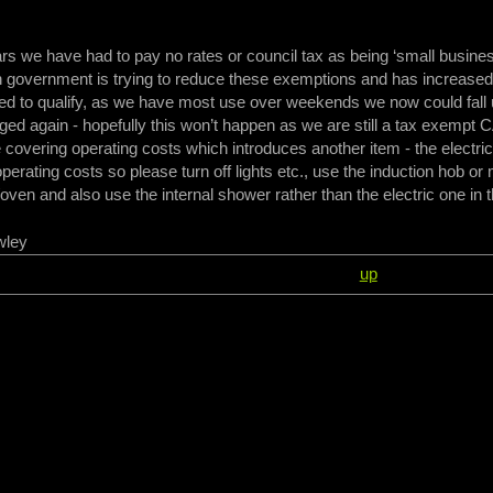
ars we have had to pay no rates or council tax as being ‘small busine
 government is trying to reduce these exemptions and has increased
ed to qualify, as we have most use over weekends we now could fall 
rged again - hopefully this won’t happen as we are still a tax exempt
 covering operating costs which introduces another item - the electrici
perating costs so please turn off lights etc., use the induction hob or
oven and also use the internal shower rather than the electric one in 
wley
up