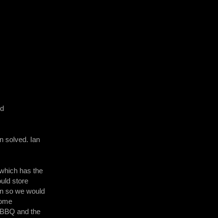
ed
n solved. Ian
 which has the
uld store
 in so we would
 Some
e BBQ and the