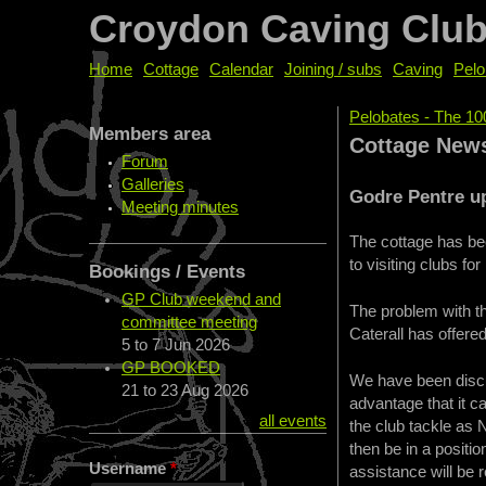
Croydon Caving Clu
Home
Cottage
Calendar
Joining / subs
Caving
Pelo
Pelobates - The 10
Members area
You are her
Cottage New
Forum
Galleries
Godre Pentre u
Meeting minutes
The cottage has bee
to visiting clubs for
Bookings / Events
GP Club weekend and
The problem with t
committee meeting
Caterall has offere
5
to
7 Jun 2026
GP BOOKED
We have been discu
21
to
23 Aug 2026
advantage that it c
all events
the club tackle as 
then be in a positio
Username
*
assistance will be 