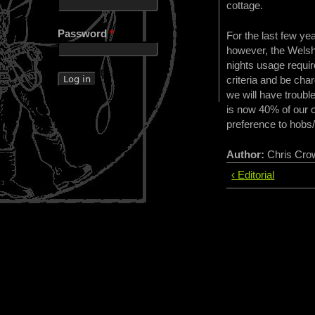
cottage.
Password
*
For the last few ye
however, the Welsh
nights usage requir
criteria and be cha
we will have trouble
is now 40% of our o
preference to hobs/
Author:
Chris Cro
‹ Editorial