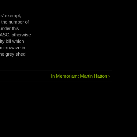
ss’ exempt;
 the number of
under this
 CASC, otherwise
ty bill which
 microwave in
the grey shed.
In Memoriam: Martin Hatton ›