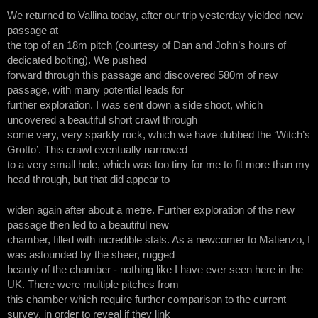
We returned to Vallina today, after our trip yesterday yielded new
passage at
the top of an 18m pitch (courtesy of Dan and John’s hours of
dedicated bolting). We pushed
forward through this passage and discovered 580m of new
passage, with many potential leads for
further exploration. I was sent down a side shoot, which
uncovered a beautiful short crawl through
some very, very sparkly rock, which we have dubbed the ‘Witch’s
Grotto’. This crawl eventually narrowed
to a very small hole, which was too tiny for me to fit more than my
head through, but that did appear to
widen again after about a metre. Further exploration of the new
passage then led to a beautiful new
chamber, filled with incredible stals. As a newcomer to Matienzo, I
was astounded by the sheer, rugged
beauty of the chamber - nothing like I have ever seen here in the
UK. There were multiple pitches from
this chamber which require further comparison to the current
survey, in order to reveal if they link