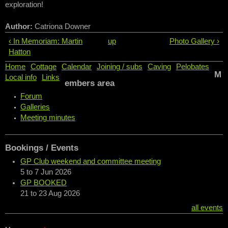
exploration!
Author:
Catriona Downer
‹ In Memoriam: Martin
up
Photo Gallery ›
Hatton
Home
Cottage
Calendar
Joining / subs
Caving
Pelobates
M
Local info
Links
embers area
Forum
Galleries
Meeting minutes
Bookings / Events
GP Club weekend and committee meeting
5
to
7 Jun 2026
GP BOOKED
21
to
23 Aug 2026
all events