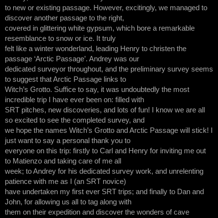
to new or existing passage. However, excitingly, we managed to
discover another passage to the right,
covered in glittering white gypsum, which bore a remarkable
resemblance to snow or ice. It truly
felt like a winter wonderland, leading Henry to christen the
passage ‘Arctic Passage’. Andrey was our
dedicated surveyor throughout, and the preliminary survey seems
to suggest that Arctic Passage links to
Witch’s Grotto. Suffice to say, it was undoubtedly the most
incredible trip I have ever been on: filled with
SRT pitches, new discoveries, and lots of fun! I know we are all
so excited to see the completed survey, and
we hope the names Witch’s Grotto and Arctic Passage will stick! I
just want to say a personal thank you to
everyone on this trip: firstly to Carl and Henry for inviting me out
to Matienzo and taking care of me all
week; to Andrey for his dedicated survey work, and unrelenting
patience with me as I (an SRT novice)
have undertaken my first ever SRT trips; and finally to Dan and
John, for allowing us all to tag along with
them on their expedition and discover the wonders of cave