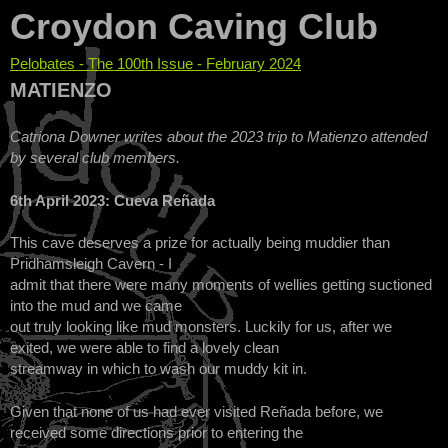
Croydon Caving Club
Pelobates - The 100th Issue - February 2024
You are here
MATIENZO
Catriona Downer writes about the 2023 trip to Matienzo attended
by several club members.
6th April 2023: Cueva Reñada
This cave deserves a prize for actually being muddier than
Pridhamsleigh Cavern - I
admit that there were many moments of wellies getting suctioned
into the mud and we came
out truly looking like mud monsters. Luckily for us, after we
exited, we were able to find a lovely clean
streamway in which to wash our muddy kit in.
Given that none of us had ever visited Reñada before, we
received some directions prior to entering the