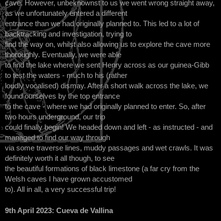
cave. However, unbeknownst to us we went wrong straight away,
as we unfortunately entered a different
entrance than we had originally planned to. This led to a lot of
backtracking and investigation, trying to
find the way on, whilst also allowing us to explore the cave more
thoroughly. Eventually, we were able
to find the lake where we sent Henry across as our guinea-Gibb
to test the waters - much to his (rather
loudly vocalised) dismay. After a short walk across the lake, we
found ourselves by the top entrance
to the cave - where we had originally planned to enter. So, after
two hours underground, our trip
could finally begin! We headed down and left - as instructed - and
managed to find our way through
via some traverse lines, muddy passages and wet crawls. It was
definitely worth it all though, to see
the beautiful formations of black limestone (a far cry from the
Welsh caves I have grown accustomed
to). All in all, a very successful trip!
9th April 2023: Cueva de Vallina