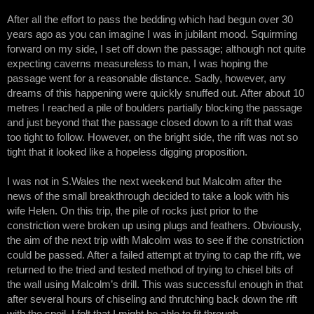
After all the effort to pass the bedding which had begun over 30
years ago as you can imagine I was in jubilant mood. Squirming
forward on my side, I set off down the passage; although not quite
expecting caverns measureless to man, I was hoping the
passage went for a reasonable distance. Sadly, however, any
dreams of this happening were quickly snuffed out. After about 10
metres I reached a pile of boulders partially blocking the passage
and just beyond that the passage closed down to a rift that was
too tight to follow. However, on the bright side, the rift was not so
tight that it looked like a hopeless digging proposition.
I was not in S.Wales the next weekend but Malcolm after the
news of the small breakthrough decided to take a look with his
wife Helen. On this trip, the pile of rocks just prior to the
constriction were broken up using plugs and feathers. Obviously,
the aim of the next trip with Malcolm was to see if the constriction
could be passed. After a failed attempt at trying to cap the rift, we
returned to the tried and tested method of trying to chisel bits of
the wall using Malcolm’s drill. This was successful enough in that
after several hours of chiseling and thrutching back down the rift