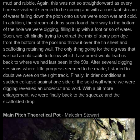
mud and rubble. Again, this was not so straightforward as every
time we visited it seemed to be raining and with a constant stream
of water falling down the pitch onto us we were soon wet and cold.
In addition, the stream of drips soon found their way to the bottom
of the hole we were digging, filling it up with a foot or so of water.
Soon, we left blindly trying to extract the mix of stony porridge
from the bottom of the pool and throw it over the tin sheet and
scaffolding retaining wall. The only thing going for the dig was that
we had an old cable to follow which I assumed would lead us
back to where we had last been in the 90s. After several digging
sessions where little progress seemed to be made, I started to
doubt we were on the right track. Finally, in drier conditions a
sudden collapse against one side of the solid wall where we were
digging revealed an undercut and void. With a bit more
enlargement, we were finally back to the squeeze and the
scaffolded drop.
Main Pitch Theoretical Pot
- Malcolm Stewart