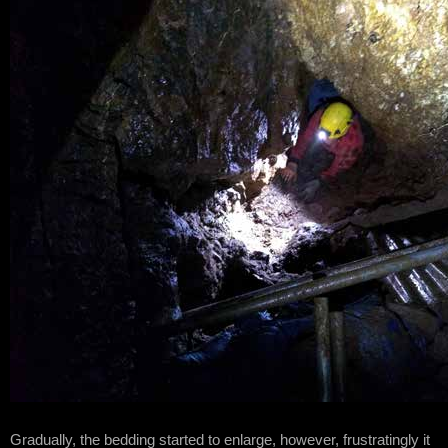
Gradually, the bedding started to enlarge, however, frustratingly it