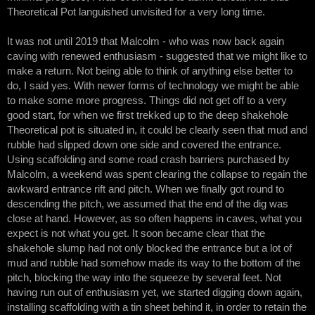
Theoretical Pot languished unvisited for a very long time.
It was not until 2019 that Malcolm - who was now back again
caving with renewed enthusiasm - suggested that we might like to
make a return. Not being able to think of anything else better to
do, I said yes. With newer forms of technology we might be able
to make some more progress. Things did not get off to a very
good start, for when we first trekked up to the deep shakehole
Theoretical pot is situated in, it could be clearly seen that mud and
rubble had slipped down one side and covered the entrance.
Using scaffolding and some road crash barriers purchased by
Malcolm, a weekend was spent clearing the collapse to regain the
awkward entrance rift and pitch. When we finally got round to
descending the pitch, we assumed that the end of the dig was
close at hand. However, as so often happens in caves, what you
expect is not what you get. It soon became clear that the
shakehole slump had not only blocked the entrance but a lot of
mud and rubble had somehow made its way to the bottom of the
pitch, blocking the way into the squeeze by several feet. Not
having run out of enthusiasm yet, we started digging down again,
installing scaffolding with a tin sheet behind it, in order to retain the