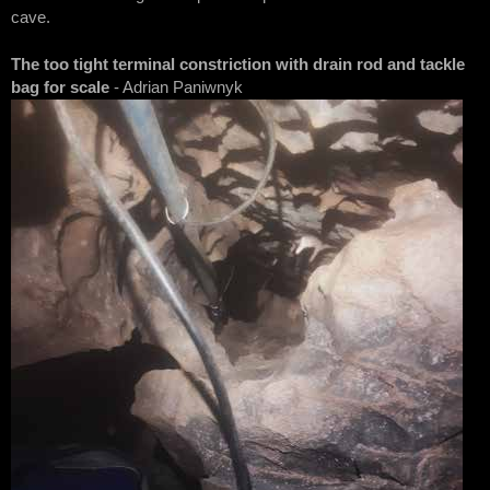
cave.
The too tight terminal constriction with drain rod and tackle
bag for scale
- Adrian Paniwnyk