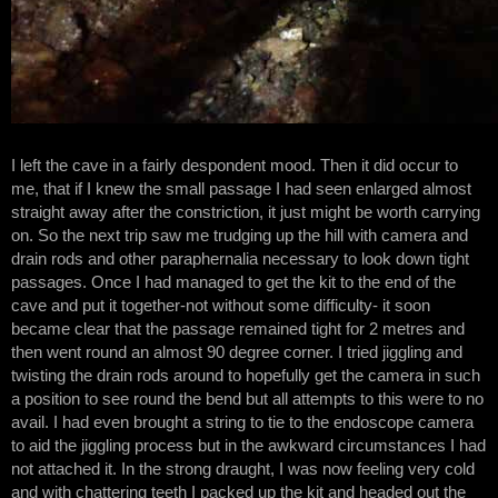
I left the cave in a fairly despondent mood. Then it did occur to
me, that if I knew the small passage I had seen enlarged almost
straight away after the constriction, it just might be worth carrying
on. So the next trip saw me trudging up the hill with camera and
drain rods and other paraphernalia necessary to look down tight
passages. Once I had managed to get the kit to the end of the
cave and put it together-not without some difficulty- it soon
became clear that the passage remained tight for 2 metres and
then went round an almost 90 degree corner. I tried jiggling and
twisting the drain rods around to hopefully get the camera in such
a position to see round the bend but all attempts to this were to no
avail. I had even brought a string to tie to the endoscope camera
to aid the jiggling process but in the awkward circumstances I had
not attached it. In the strong draught, I was now feeling very cold
and with chattering teeth I packed up the kit and headed out the