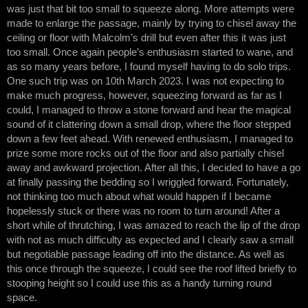
was just that bit too small to squeeze along. More attempts were
made to enlarge the passage, mainly by trying to chisel away the
ceiling or floor with Malcolm’s drill but even after this it was just
too small. Once again people’s enthusiasm started to wane, and
as so many years before, I found myself having to do solo trips.
One such trip was on 10th March 2023. I was not expecting to
make much progress, however, squeezing forward as far as I
could, I managed to throw a stone forward and hear the magical
sound of it clattering down a small drop, where the floor stepped
down a few feet ahead. With renewed enthusiasm, I managed to
prize some more rocks out of the floor and also partially chisel
away and awkward projection. After all this, I decided to have a go
at finally passing the bedding so I wriggled forward. Fortunately,
not thinking too much about what would happen if I became
hopelessly stuck or there was no room to turn around! After a
short while of thrutching, I was amazed to reach the lip of the drop
with not as much difficulty as expected and I clearly saw a small
but negotiable passage leading off into the distance. As well as
this once through the squeeze, I could see the roof lifted briefly to
stooping height so I could use this as a handy turning round
space.