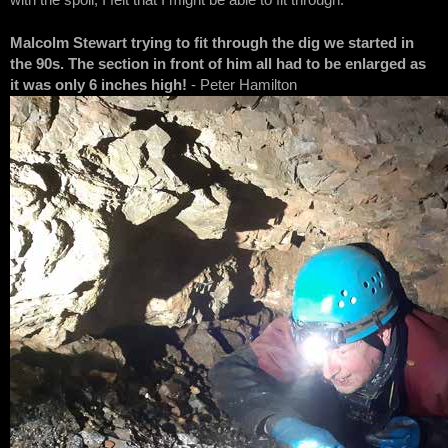
with the spoil, I felt that I might be able to fit through.
Malcolm Stewart trying to fit through the dig we started in
the 90s. The section in front of him all had to be enlarged as
it was only 6 inches high!
- Peter Hamilton