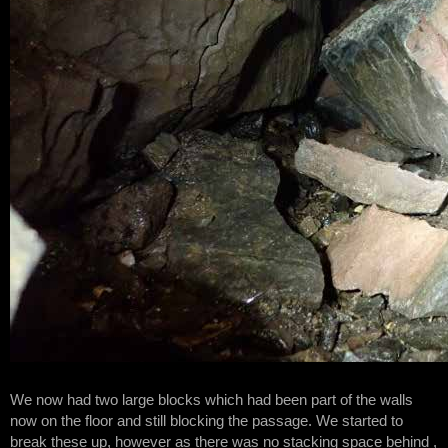
We now had two large blocks which had been part of the walls
now on the floor and still blocking the passage. We started to
break these up, however as there was no stacking space behind ,