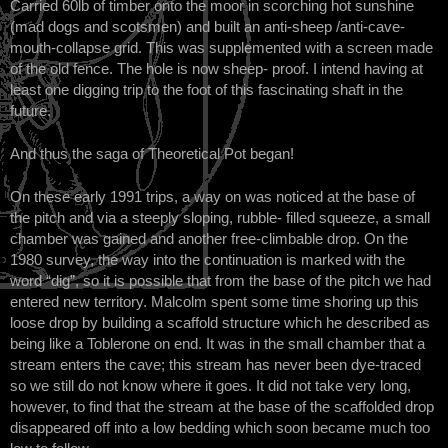
Carried 60lb of timber onto the moor in scorching hot sunshine
(mad dogs and scotsmen) and built an anti-sheep /anti-cave-
mouth-collapse grid. This was supplemented with a screen made
of the old fence. The hole is now sheep- proof. I intend having at
least one digging trip to the foot of this fascinating shaft in the
future.
And thus the saga of Theoretical Pot began!
On these early 1991 trips, a way on was noticed at the base of
the pitch and via a steeply sloping, rubble- filled squeeze, a small
chamber was gained and another free-climbable drop. On the
1980 survey, the way into the continuation is marked with the
word “dig”, so it is possible that from the base of the pitch we had
entered new territory. Malcolm spent some time shoring up this
loose drop by building a scaffold structure which he described as
being like a Toblerone on end. It was in the small chamber that a
stream enters the cave; this stream has never been dye-traced
so we still do not know where it goes. It did not take very long,
however, to find that the stream at the base of the scaffolded drop
disappeared off into a low bedding which soon became much too