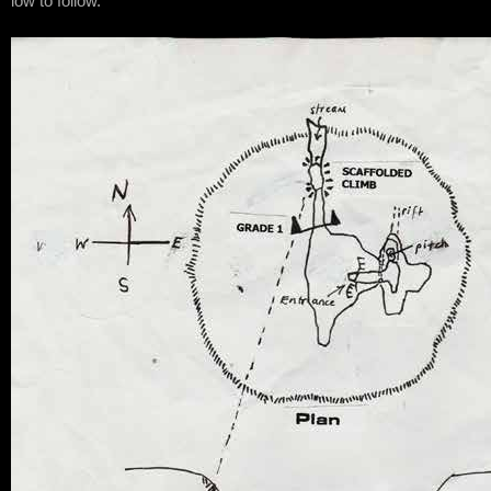
low to follow.