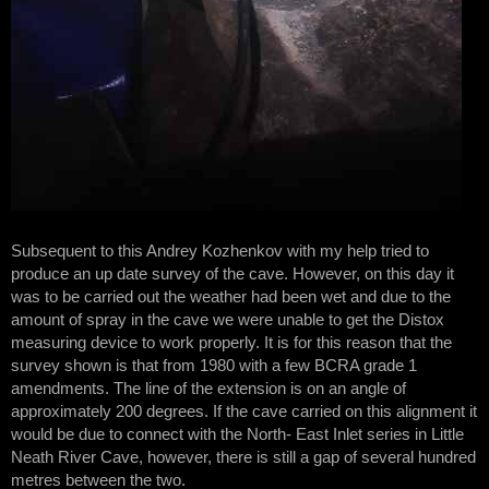
Subsequent to this Andrey Kozhenkov with my help tried to
produce an up date survey of the cave. However, on this day it
was to be carried out the weather had been wet and due to the
amount of spray in the cave we were unable to get the Distox
measuring device to work properly. It is for this reason that the
survey shown is that from 1980 with a few BCRA grade 1
amendments. The line of the extension is on an angle of
approximately 200 degrees. If the cave carried on this alignment it
would be due to connect with the North- East Inlet series in Little
Neath River Cave, however, there is still a gap of several hundred
metres between the two.