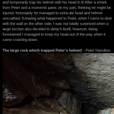
and temporarily trap his helmet with his head in it! After a shriek
from Peter and a moments panic on my part, thinking he might be
injured, fortunately he managed to extricate head and helmet
unscathed. Knowing what happened to Peter, when I came to deal
with the wall on the other side, I was not totally surprised when a
large section also decided to detach itself, however, being
forewarned I managed to keep my head out of the way when it
came crashing down.
The large rock which trapped Peter’s helmet!
- Peter Hamilton