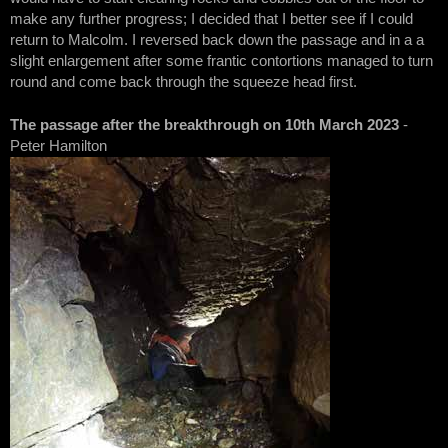
make any further progress; I decided that I better see if I could
return to Malcolm. I reversed back down the passage and in a a
slight enlargement after some frantic contortions managed to turn
round and come back through the squeeze head first.
The passage after the breakthrough on 10th March 2023
-
Peter Hamilton