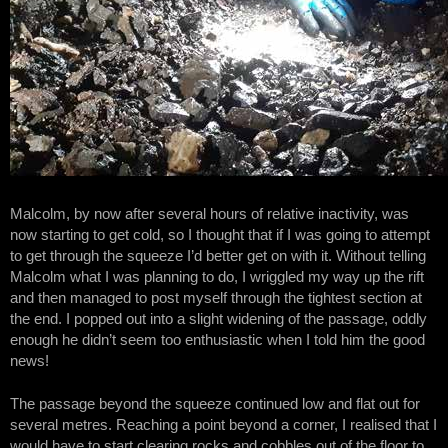
Malcolm, by now after several hours of relative inactivity, was
now starting to get cold, so I thought that if I was going to attempt
to get through the squeeze I’d better get on with it. Without telling
Malcolm what I was planning to do, I wriggled my way up the rift
and then managed to post myself through the tightest section at
the end. I popped out into a slight widening of the passage, oddly
enough he didn’t seem too enthusiastic when I told him the good
news!
The passage beyond the squeeze continued low and flat out for
several metres. Reaching a point beyond a corner, I realised that I
would have to start clearing rocks and cobbles out of the floor to