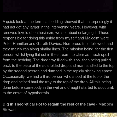
A quick look at the terminal bedding showed that unsurprisingly it
had not got any larger in the intervening years. However, with
renewed levels of enthusiasm, we set about enlarging it. Those
responsible for doing this aside from myself and Malcolm were
Peter Hamilton and Gareth Davies. Numerous trips followed, and
they mainly ran along similar lines. The mission being, for the first
person whilst lying flat out in the stream, to clear as much spoil
from the bedding. The drag tray filled with spoil then being pulled
back to the base of the scaffolded drop and manhandled to the top
by the second person and dumped in the rapidly shrinking space.
Occasionally, we had a third person who stood at the top of the
drop and helped haul the tray to the top of the drop. All this being
done before somebody in the wet and draught started to succumb
to the onset of hypothermia.
Dig in Theoretical Pot to regain the rest of the cave
- Malcolm
Stewart