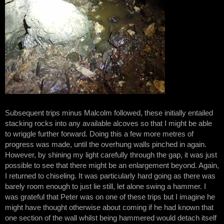
Subsequent trips minus Malcolm followed, these initially entailed
stacking rocks into any available alcoves so that I might be able
to wriggle further forward. Doing this a few more metres of
progress was made, until the overhung walls pinched in again.
However, by shining my light carefully through the gap, it was just
possible to see that there might be an enlargement beyond. Again,
I returned to chiseling. It was particularly hard going as there was
barely room enough to just lie still, let alone swing a hammer. I
was grateful that Peter was on one of these trips but I imagine he
might have thought otherwise about coming if he had known that
one section of the wall whilst being hammered would detach itself