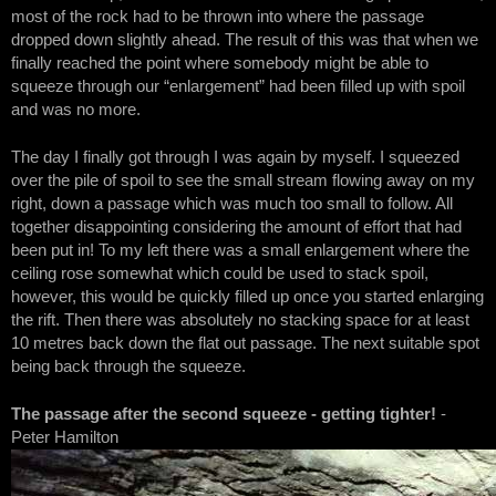
most of the rock had to be thrown into where the passage
dropped down slightly ahead. The result of this was that when we
finally reached the point where somebody might be able to
squeeze through our “enlargement” had been filled up with spoil
and was no more.
The day I finally got through I was again by myself. I squeezed
over the pile of spoil to see the small stream flowing away on my
right, down a passage which was much too small to follow. All
together disappointing considering the amount of effort that had
been put in! To my left there was a small enlargement where the
ceiling rose somewhat which could be used to stack spoil,
however, this would be quickly filled up once you started enlarging
the rift. Then there was absolutely no stacking space for at least
10 metres back down the flat out passage. The next suitable spot
being back through the squeeze.
The passage after the second squeeze - getting tighter!
-
Peter Hamilton