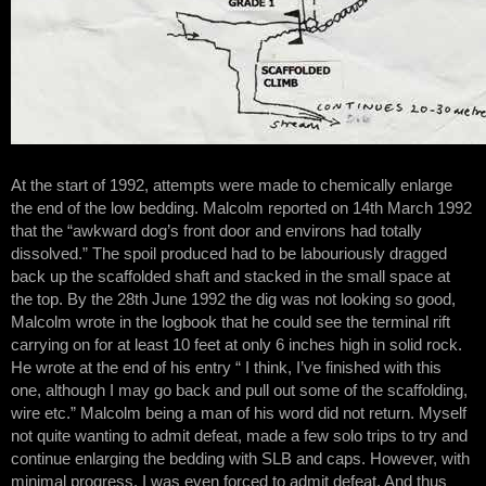
At the start of 1992, attempts were made to chemically enlarge
the end of the low bedding. Malcolm reported on 14th March 1992
that the “awkward dog’s front door and environs had totally
dissolved.” The spoil produced had to be labouriously dragged
back up the scaffolded shaft and stacked in the small space at
the top. By the 28th June 1992 the dig was not looking so good,
Malcolm wrote in the logbook that he could see the terminal rift
carrying on for at least 10 feet at only 6 inches high in solid rock.
He wrote at the end of his entry “ I think, I’ve finished with this
one, although I may go back and pull out some of the scaffolding,
wire etc.” Malcolm being a man of his word did not return. Myself
not quite wanting to admit defeat, made a few solo trips to try and
continue enlarging the bedding with SLB and caps. However, with
minimal progress, I was even forced to admit defeat. And thus