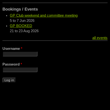
Bookings / Events
GP Club weekend and committee meeting
5
to
7 Jun 2026
GP BOOKED
21
to
23 Aug 2026
all events
Username
*
Password
*