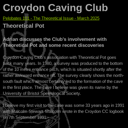
Croydon Caving Club
Pelobates 101 - The Theoretical Issue - March 2025
You are here
Theoretical Pot
Adrian discusses the Club’s involvement with
Theoretical Pot and some recent discoveries
Croydon Caving Club’s association with Theoretical Pot goes
back many years. In 1980, a survey was produced to the bottom
of the 10 metre entrance pitch, which is situated shortly after the
rather awkward entrance rift. The survey clearly shows the north-
south fault which almost certainly led to the formation of the cave
in the first place. The cave I believe was given its name by the
University of Bristol Speleological Society.
I believe my first visit to the cave was some 33 years ago in 1991
with Malcolm Stewart. Malcolm wrote in the Croydon CC logbook
on 7th September 1991:-