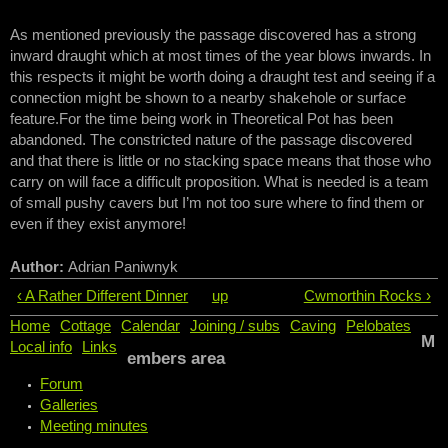
As mentioned previously the passage discovered has a strong
inward draught which at most times of the year blows inwards. In
this respects it might be worth doing a draught test and seeing if a
connection might be shown to a nearby shakehole or surface
feature.For the time being work in Theoretical Pot has been
abandoned. The constricted nature of the passage discovered
and that there is little or no stacking space means that those who
carry on will face a difficult proposition. What is needed is a team
of small pushy cavers but I’m not too sure where to find them or
even if they exist anymore!
Author:
Adrian Paniwnyk
‹ A Rather Different Dinner
up
Cwmorthin Rocks ›
Home
Cottage
Calendar
Joining / subs
Caving
Pelobates
M
Local info
Links
embers area
Forum
Galleries
Meeting minutes