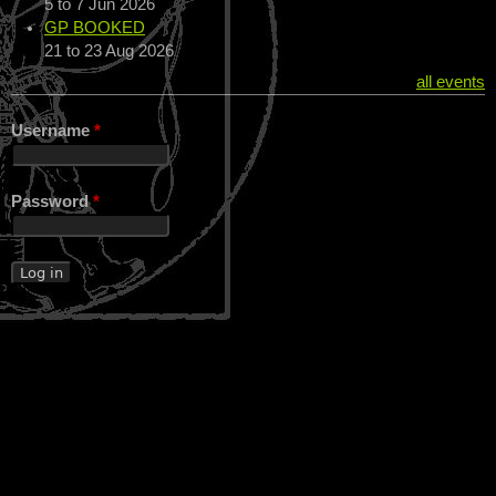
5
to
7 Jun 2026
GP BOOKED
21
to
23 Aug 2026
all events
Username
*
Password
*