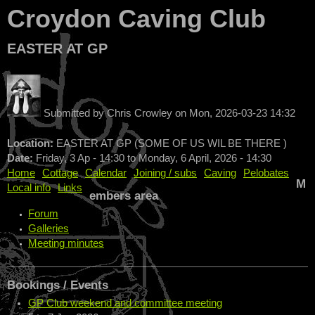
Croydon Caving Club
EASTER AT GP
Submitted by
Chris Crowley
on
Mon, 2026-03-23 14:32
Location:
EASTER AT GP (SOME OF US WIL BE THERE )
Date:
Friday, 3 Ap - 14:30
to
Monday, 6 April, 2026 - 14:30
Home
Cottage
Calendar
Joining / subs
Caving
Pelobates
M
Local info
Links
embers area
Forum
Galleries
Meeting minutes
Bookings / Events
GP Club weekend and committee meeting