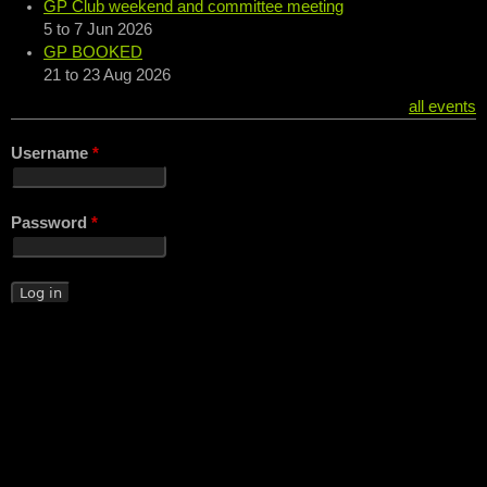
GP Club weekend and committee meeting
5
to
7 Jun 2026
GP BOOKED
21
to
23 Aug 2026
all events
Username
*
Password
*