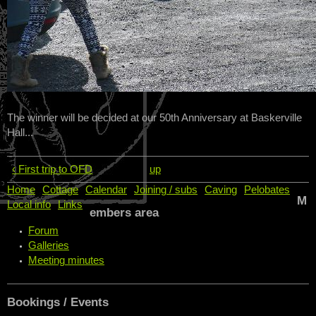
The winner will be decided at our 50th Anniversary at Baskerville
Hall...
‹ First trip to OFD
up
Home
Cottage
Calendar
Joining / subs
Caving
Pelobates
M
Local info
Links
embers area
Forum
Galleries
Meeting minutes
Bookings / Events