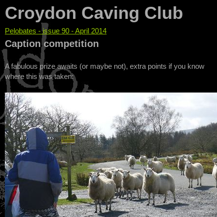
Croydon Caving Club
Pelobates - issue 90 - April 2014
You are here
Caption competition
A fabulous prize awaits (or maybe not), extra points if you know
where this was taken: