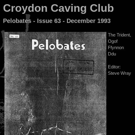
Croydon Caving Club
Pelobates - Issue 63 - December 1993
The Trident,
Ogof
Ffynnon
Ddu
Editor:
Steve Wray