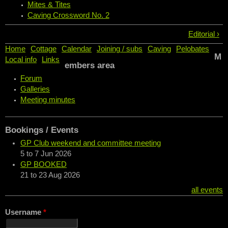
Mites & Tites
Caving Crossword No. 2
Editorial ›
Home
Cottage
Calendar
Joining / subs
Caving
Pelobates
M
Local info
Links
embers area
Forum
Galleries
Meeting minutes
Bookings / Events
GP Club weekend and committee meeting
5
to
7 Jun 2026
GP BOOKED
21
to
23 Aug 2026
all events
Username
*