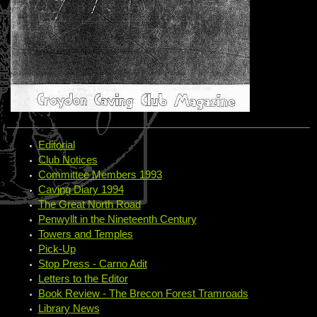
Editorial
Club Notices
Committee Members 1993
Caving Diary 1994
The Great North Road
Penwyllt in the Nineteenth Century
Towers and Temples
Pick-Up
Stop Press - Carno Adit
Letters to the Editor
Book Review - The Brecon Forest Tramroads
Library News