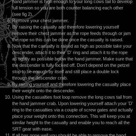
hand jammer is high enough to your long cows tail to develop
full tension so you are both counter balancing each other
(see fig 2).
Remove your chest jammer.
By raising the casualty and therefore lowering yourself
remove their chest jammer as the rope feeds through or jam
the rope so this can be done once the casualty is raised.
Now that the casualty is raised as high as possible take your
descender, attach it to their 'D' ring and attach it to the rope
as tightly as possible below the hand jammer. Make sure that
the descender is fully locked off. Don't depend on the petzel
stop to be enough by itself and still place a double lock
through the descender crab.
By raising yourself and therefore lowering the casualty place
their weight onto the descender.
Using the casualties foot loop remove the long cows tail from
the hand jammer crab. Upon lowering yourself attach your 'D'
ring to the casualties via a couple of screw gates and actually
place your weight onto this connection. This will keep you at
similar height to the casualty and enable you to reach all the
SRT gear with ease.
If all has gone well you should be able to remove the hand