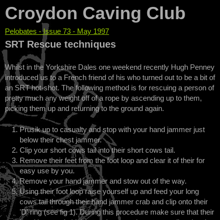
Croydon Caving Club
Pelobates - Issue 73 - May 1997
You are here
SRT Rescue techniques
Whilst in the Yorkshire Dales one weekend recently Hugh Penney
introduced us to a French friend of his who turned out to be a bit of
an SRT hot-shot. The following method is for rescuing a person of
pretty much any weight off of a rope by ascending up to them,
picking them up and returning to the ground again.
Prusik up to casualty and stop with your hand jammer just
below their chest jammer.
Clip your short cows tail into their short cows tail.
Remove their feet from the foot loop and clear it of their for
easy use by you.
Remove your hand jammer and stow out of the way.
Using their foot loop raise yourself up and feed your long
cows tail through their hand jammer crab and clip onto their
'D' ring (see fig 1). During this procedure make sure that their