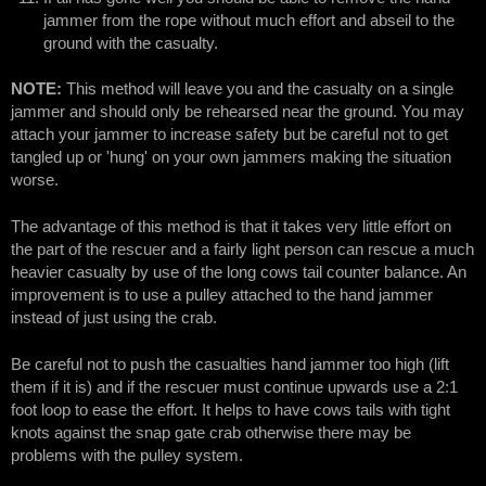
jammer from the rope without much effort and abseil to the
ground with the casualty.
NOTE:
This method will leave you and the casualty on a single
jammer and should only be rehearsed near the ground. You may
attach your jammer to increase safety but be careful not to get
tangled up or 'hung' on your own jammers making the situation
worse.
The advantage of this method is that it takes very little effort on
the part of the rescuer and a fairly light person can rescue a much
heavier casualty by use of the long cows tail counter balance. An
improvement is to use a pulley attached to the hand jammer
instead of just using the crab.
Be careful not to push the casualties hand jammer too high (lift
them if it is) and if the rescuer must continue upwards use a 2:1
foot loop to ease the effort. It helps to have cows tails with tight
knots against the snap gate crab otherwise there may be
problems with the pulley system.