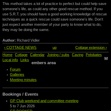
This method takes a lot of practice to perfect but could help save
someone's life, as could any other good rescue method. If you
use S.R.T. you should have a good working knowledge of rescue
techniques as a quick rescue could save someone's life. Don't
just expect another member of your party to know what to do,
they may be doing the same.
Author:
Richard Vidler
‹ COTTAGE NEWS
up
Cottage extension ›
Home
Cottage
Calendar
Joining / subs
Caving
Pelobates
M
Local info
Links
embers area
Forum
Galleries
Meeting minutes
Bookings / Events
GP Club weekend and committee meeting
5
to
7 Jun 2026