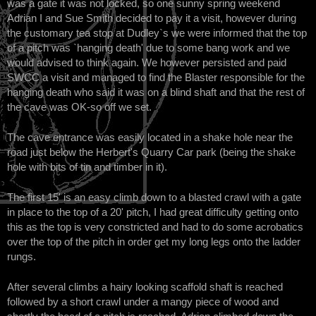
was a gate it was not locked, so one sunny spring weekend
Adrian I and Sue Smith decided to pay it a visit, however during
the customary tea stop at Dudley`s we were informed that the top
of a pitch was `hanging death' due to some bang work and we
would advised to think again. We however persisted and paid
SWCC a visit and managed to find the Blaster responsible for the
hanging death who said it was on a blind shaft and that the rest of
the cave was OK-so off we set.
The cave entrance was easily located in a shake hole near the
road just below the Herbert's Quarry Car park (being the shake
hole with bits of tin and timber in it).
The first 15' is an easy climb down to a blasted crawl with a gate
in place to the top of a 20' pitch, I had great difficulty getting onto
this as the top is very constricted and had to do some acrobatics
over the top of the pitch in order get my long legs onto the ladder
rungs.
After several climbs a hairy looking scaffold shaft is reached
followed by a short crawl under a mangy piece of wood and