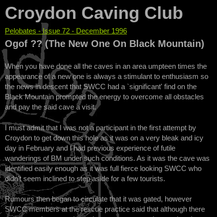
Croydon Caving Club
Pelobates - Issue 72 - December 1996
You are here
Ogof ?? (The New One On Black Mountain)
When you have done all the caves in an area umpteen times the
appearance of a new one is always a stimulant to enthusiasm so
the news in descent that SWCC had a `significant' find on the
Black Mountain prompted the energy to overcome all obstacles
and pay the said cave a visit.
I must admit that I was not a participant in the first attempt by
Croydon to get down this hole as it was on a very bleak and icy
day in February and I had previous experience of futile
wanderings of BM under such conditions. As it was the cave was
identified easily enough as it was full fierce looking SWCC who
didn't seem inclined to step aside for a few tourists.
Rumours then began to circulate that it was gated, however
SWCC members at the rescue practice said that although there