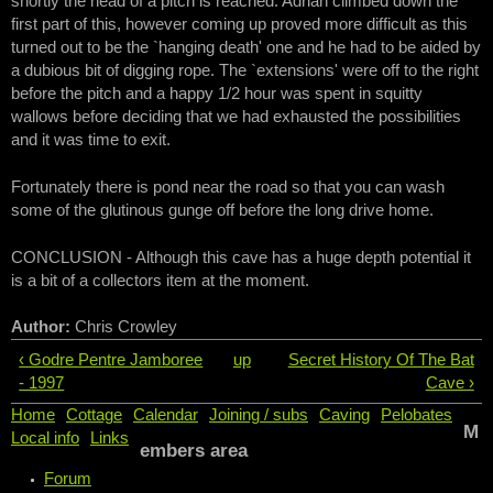
shortly the head of a pitch is reached. Adrian climbed down the
first part of this, however coming up proved more difficult as this
turned out to be the `hanging death' one and he had to be aided by
a dubious bit of digging rope. The `extensions' were off to the right
before the pitch and a happy 1/2 hour was spent in squitty
wallows before deciding that we had exhausted the possibilities
and it was time to exit.
Fortunately there is pond near the road so that you can wash
some of the glutinous gunge off before the long drive home.
CONCLUSION - Although this cave has a huge depth potential it
is a bit of a collectors item at the moment.
Author:
Chris Crowley
‹ Godre Pentre Jamboree
up
Secret History Of The Bat
- 1997
Cave ›
Home
Cottage
Calendar
Joining / subs
Caving
Pelobates
M
Local info
Links
embers area
Forum