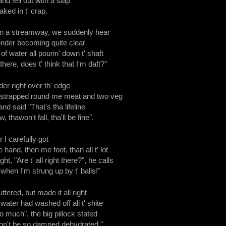
and fell out with a slap
aked in t' crap.
n a streamway, we suddenly hear
hunder becoming quite clear
f water all pourin' down t' shaft
there, does t' think that I'm daft?"
der right over th' edge
 strapped round me meat and two veg
nd said "That's tha lifeline
, thawon't fall, tha'll be fine".
 I carefully got
 hand, then me foot, than all t' lot
t, "Are t' all right there?", he calls
when I'm strung up by t' balls!"
ttered, but made it all right
 water had washed off all t' shite
 much", the big pillock stated
won't be so damned dehydrated."