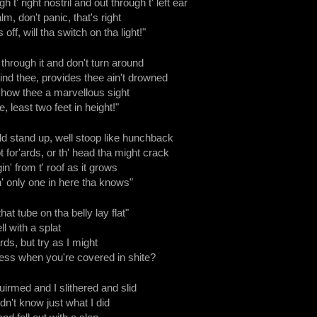
h t' right nostril and out through t' left ear
lm, don't panic, that's right
off, will tha switch on tha light!"
s through it and don't turn around
hind thee, provides thee ain't drowned
show thee a marvellous sight
 least two feet in height!"
d stand up, well stoop like hunchback
 for'ards, or th' head tha might crack
in' from t' roof as it grows
 th' only one in here tha knows"
at tube on tha belly lay flat"
ll with a splat
rds, but try as I might
ss when you're covered in shite?
uirmed and I slithered and slid
n't know just what I did