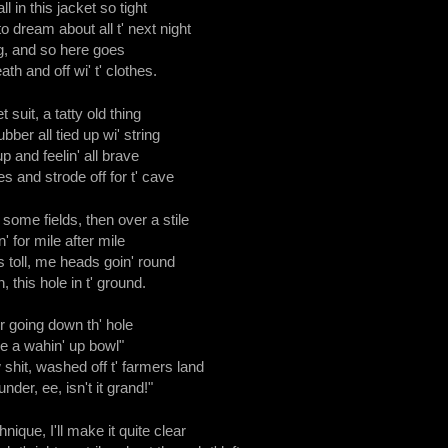
ll in this jacket so tight
dream about all t' next night
ng, and so here goes
ath and off wi' t' clothes.
 suit, a tatty old thing
ubber all tied up wi' string
 and feelin' all brave
es and strode off for t' cave
ome fields, then over a stile
' for mile after mile
's toll, me heads goin' round
, this hole in t' ground.
r going down th' hole
 like a wahin' up bowl"
 shit, washed off t' farmers land
nder, ee, isn't it grand!"
chnique, I'll make it quite clear