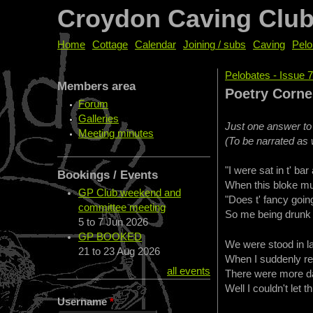
Croydon Caving Clu
Home
Cottage
Calendar
Joining / subs
Caving
Pelo
Pelobates - Issue 
Members area
You are her
Poetry Corn
Forum
Galleries
Just one answer to
Meeting minutes
(To be narrated as w
"I were sat in t' ba
Bookings / Events
When this bloke mus
GP Club weekend and
"Does t' fancy going
committee meeting
So me being drunk s
5
to
7 Jun 2026
GP BOOKED
We were stood in la
21
to
23 Aug 2026
When I suddenly rea
all events
There were more da
Well I couldn't let t
Username
*