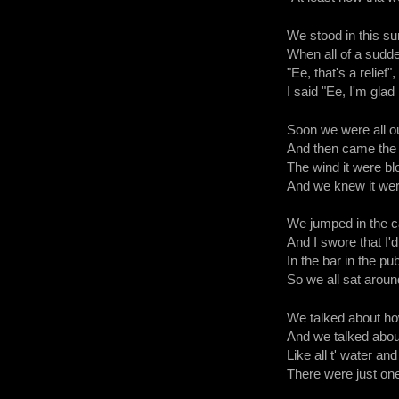
We stood in this s
When all of a sudde
"Ee, that's a relief",
I said "Ee, I'm glad 
Soon we were all out
And then came the 
The wind it were bl
And we knew it were 
We jumped in the c
And I swore that I'
In the bar in the pu
So we all sat around
We talked about ho
And we talked abou
Like all t' water an
There were just one 