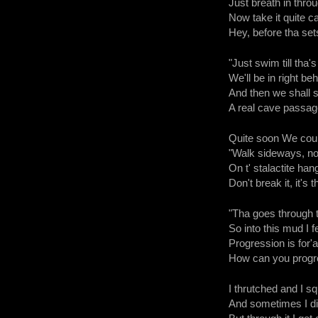
Just breath in throug
Now take it quite ca
Hey, before tha sets 
"Just swim till tha'
We'll be in right be
And then we shall 
A real cave passage,
Quite soon We coul
"Walk sideways, not
On t' stalactite hang
Don't break it, it's
"Tha goes through th
So into this mud I fe
Progression is for'a
How can you progre
I thrutched and I sq
And sometimes I did