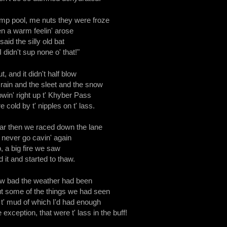
ump pool, me nuts they were froze
n a warm feelin' arose
 said the silly old bat
I didn't sup none o' that!"
, and it didn't half blow
rain and the sleet and the snow
owin' right up t' Khyber Pass
cold by t' nipples on t' lass.
ar then we raced down the lane
d never go cavin' again
b, a big fire we saw
 it and started to thaw.
w bad the weather had been
t some of the things we had seen
d t' mud of which I'd had enough
exception, that were t' lass in the buff!