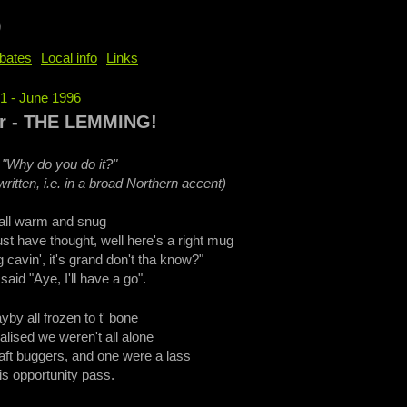
b
bates
Local info
Links
71 - June 1996
e
er - THE LEMMING!
 "Why do you do it?"
ritten, i.e. in a broad Northern accent)
r all warm and snug
t have thought, well here's a right mug
 cavin', it's grand don't tha know?"
aid "Aye, I'll have a go".
yby all frozen to t' bone
lised we weren't all alone
ft buggers, and one were a lass
his opportunity pass.