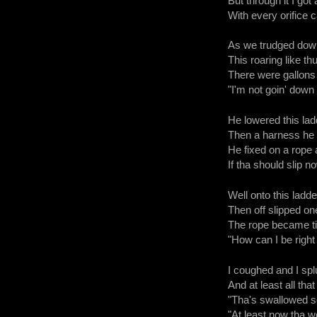
But through it I got 
With every orifice c
As we trudged dow
This roaring like t
There were gallons o
"I'm not goin' down 
He lowered this lad
Then a harness he
He fixed on a rope a
If tha should slip now
Well onto this ladder
Then off slipped one
The rope became tigh
"How can I be right 
I coughed and I splu
And at least all that
"Tha's swallowed so
"At least now tha 