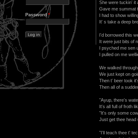
She were tuckin' it a
Gave me summat to 
Password
*
I had to show willi
It' s take a deep bre
I'd borrowed this wet
It were just bits of r
I psyched me sen up
I pulled on me welli
We walked through s
We just kept on goin
Then t' beer took it
Then all of a sudden
"Ayup, there's wate
It's all full of froth
"It's only some cow
Just get thee head u
"I'll teach thee t' te