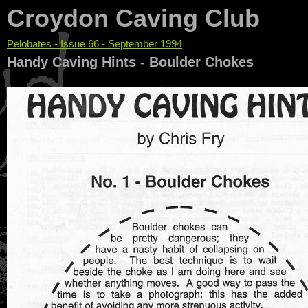
Croydon Caving Club
Pelobates - Issue 66 - September 1994
You are here
Handy Caving Hints - Boulder Chokes