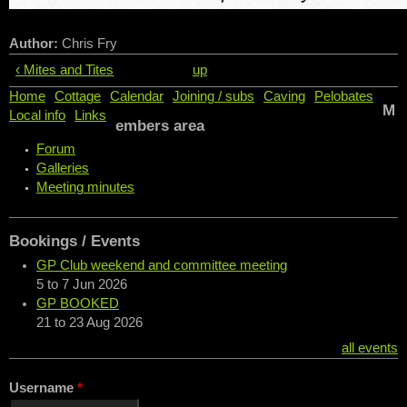
Author:
Chris Fry
‹ Mites and Tites
up
Home
Cottage
Calendar
Joining / subs
Caving
Pelobates
M
Local info
Links
embers area
Forum
Galleries
Meeting minutes
Bookings / Events
GP Club weekend and committee meeting
5
to
7 Jun 2026
GP BOOKED
21
to
23 Aug 2026
all events
Username
*