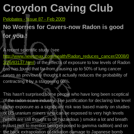
Croydon Caving Club
Pelobates - Issue 87 - Feb 2009
You are here
No Worries for Cavers-now Radon is good
for you !
A recent scientific study (see
http://www.newsmax.com/health/Radon_reduces_cancer/2008/0
3/26/83137.html
) of the effects of exposure to low levels of Radon
gas has found that far from causing up to 50% of lung cancer
cases as previously thought it actually reduces the probability of
contracting it by a staggering 60%.
This hasn’t surprised some people who have long been sceptical
of the radon scare industry. The justification for declaring low level
radon exposure as a significant risk was based mainly on studies
of US uranium miners who can be exposed to very high levels
(which are still thought to be hazardous ) smoke a lot and breath
in dust (not to mention being exposed to gamma radition) and on
the back extrapolation of radiation damage to Japanese bomb