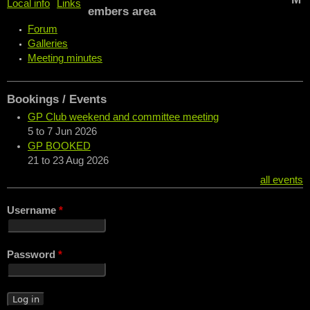
Local info
Links
embers area
Forum
Galleries
Meeting minutes
Bookings / Events
GP Club weekend and committee meeting
5
to
7 Jun 2026
GP BOOKED
21
to
23 Aug 2026
all events
Username
*
Password
*