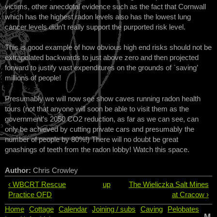
victims, other anecdotal evidence such as the fact that Cornwall
which has the highest radon levels also has the lowest lung
cancer levels didn’t really support the purported risk level.
This is good example of how obvious high end risks should not be
extrapolated backwards to just above zero and then projected
forward to justify vast expenditures on the grounds of `saving’
millions of people!
Presumably we will now see show caves running radon health
tours (not that anyone will soon be able to visit them as the
government’s 2050 CO2 reduction, as far as we can see, can
only be achieved by cutting private cars and presumably the
number of people by 80%!) There will no doubt be great
gnashings of teeth from the radon lobby! Watch this space.
Author:
Chris Crowley
‹ WBCRT Rescue
up
The Wieliczka Salt Mines
Practice OFD
at Cracow ›
Home
Cottage
Calendar
Joining / subs
Caving
Pelobates
M