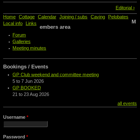
Editorial ›
Home
Cottage
Calendar
Joining / subs
Caving
Pelobates
M
Local info
Links
embers area
Forum
Galleries
Meeting minutes
Bookings / Events
GP Club weekend and committee meeting
5
to
7 Jun 2026
GP BOOKED
21
to
23 Aug 2026
all events
Username
*
Password
*