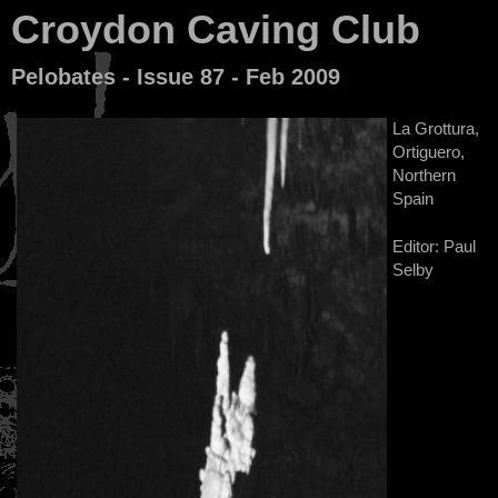
Croydon Caving Club
Pelobates - Issue 87 - Feb 2009
La Grottura,
Ortiguero,
Northern
Spain
Editor: Paul
Selby