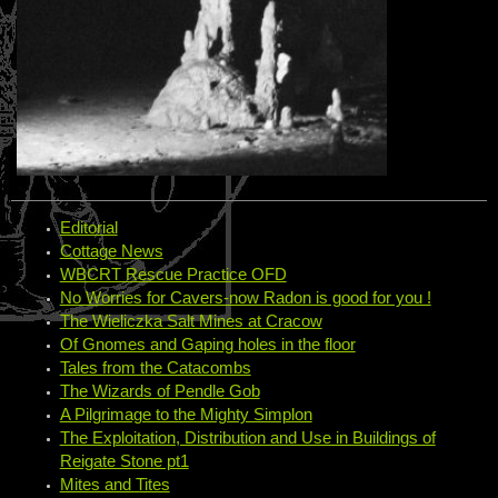
Editorial
Cottage News
WBCRT Rescue Practice OFD
No Worries for Cavers-now Radon is good for you !
The Wieliczka Salt Mines at Cracow
Of Gnomes and Gaping holes in the floor
Tales from the Catacombs
The Wizards of Pendle Gob
A Pilgrimage to the Mighty Simplon
The Exploitation, Distribution and Use in Buildings of
Reigate Stone pt1
Mites and Tites