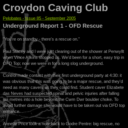
Croydon Caving Club
Pelobates - Issue 85 - September 2005
You are here
Underground Report 1 - OFD Rescue
"You're on standby - there's a rescue on."
Paul Stacey and I were just clearing out of the shower at Penwyllt
when Vince Allkins stopped us. We'd been for a short, easy trip in
OFD Top; now we were in for a long slog underground.
Control made contact with their first underground party at 4:30: it
was obvious that this was going to be a major rescue, and they'd
need as many cavers as they could find. Student caver Elizabete
das Neves had suspected spinal and pelvic injuries after falling
six metres into a hole beyond the Cwm Dwr boulder choke. To
avoid further damage she would have to be taken out via OFD top
entrance.
Annette Price took a note back to Godre Pentre: big rescue, no