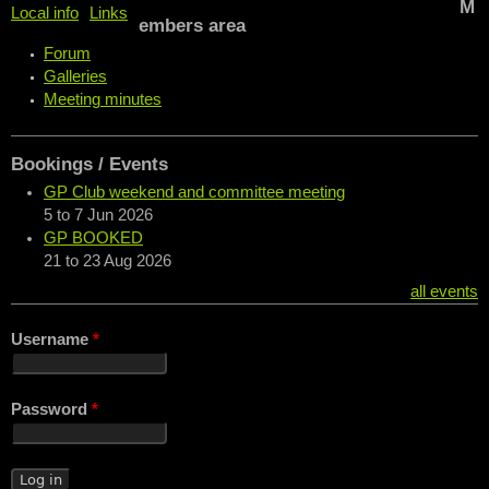
M
Local info
Links
embers area
Forum
Galleries
Meeting minutes
Bookings / Events
GP Club weekend and committee meeting
5
to
7 Jun 2026
GP BOOKED
21
to
23 Aug 2026
all events
Username
*
Password
*