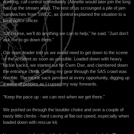
drinking, call control immediately (Annette would later join the long
haul up the stream way). The rest of us scrounged a pile of jam
sandwiches from SWCC, as control explained the situation to a
local police officer.
"Of course, we'll do anything we can to help," he said. "Just don't
ask me to go down there."
Our team leader told us we would need to get down to the scene
of the accident as soon as possible. Loaded down with heavy
tackle sacks, we started out for Cwm Dwr, and clambered down
the entrance climb. Getting my gear through the SAS crawl was
horrible. The tackle sack jammed at every opportunity, digging up
a wave of pebbles as I cursed my way forwards.
"Keep the pace up - we can rest when we get there."
We pushed on through the boulder choke and over a couple of
nasty little climbs - hard caving at flat-out speed, especially when
loaded down with rescue kit.