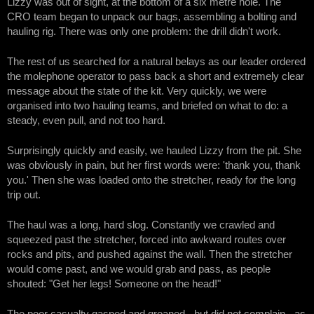
Lizzy was out of sight, at the bottom of a six metre hole. The
CRO team began to unpack our bags, assembling a bolting and
hauling rig. There was only one problem: the drill didn't work.
The rest of us searched for a natural belays as our leader ordered
the molephone operator to pass back a short and extremely clear
message about the state of the kit. Very quickly, we were
organised into two hauling teams, and briefed on what to do: a
steady, even pull, and not too hard.
Surprisingly quickly and easily, we hauled Lizzy from the pit. She
was obviously in pain, but her first words were: 'thank you, thank
you.' Then she was loaded onto the stretcher, ready for the long
trip out.
The haul was a long, hard slog. Constantly we crawled and
squeezed past the stretcher, forced into awkward routes over
rocks and pits, and pushed against the wall. Then the stretcher
would come past, and we would grab and pass, as people
shouted: "Get her legs! Someone on the head!"
The poor casualty gasped and groaned - but did not complain - as