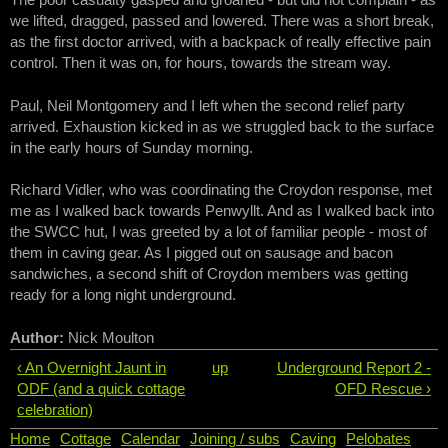
we lifted, dragged, passed and lowered. There was a short break,
as the first doctor arrived, with a backpack of really effective pain
control. Then it was on, for hours, towards the stream way.
Paul, Neil Montgomery and I left when the second relief party
arrived. Exhaustion kicked in as we struggled back to the surface
in the early hours of Sunday morning.
Richard Vidler, who was coordinating the Croydon response, met
me as I walked back towards Penwyllt. And as I walked back into
the SWCC hut, I was greeted by a lot of familiar people - most of
them in caving gear. As I pigged out on sausage and bacon
sandwiches, a second shift of Croydon members was getting
ready for a long night underground.
Author:
Nick Moulton
‹ An Overnight Jaunt in
up
Underground Report 2 -
ODF (and a quick cottage
OFD Rescue ›
celebration)
Home
Cottage
Calendar
Joining / subs
Caving
Pelobates