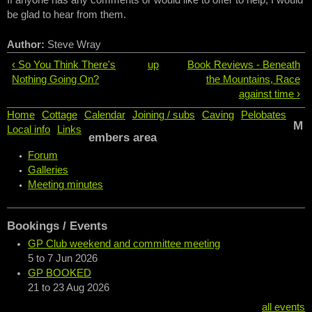
If anyone has any comments or would like to offer to help, I would
be glad to hear from them.
Author:
Steve Wray
‹ So You Think There's
up
Book Reviews - Beneath
Nothing Going On?
the Mountains, Race
against time ›
Home
Cottage
Calendar
Joining / subs
Caving
Pelobates
M
Local info
Links
embers area
Forum
Galleries
Meeting minutes
Bookings / Events
GP Club weekend and committee meeting
5
to
7 Jun 2026
GP BOOKED
21
to
23 Aug 2026
all events