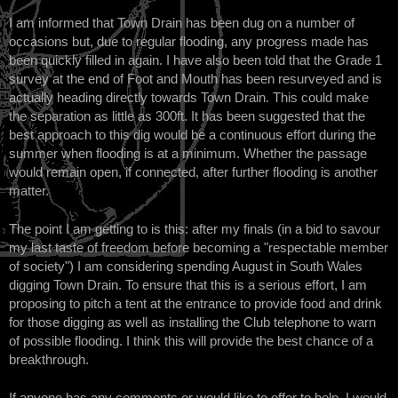
I am informed that Town Drain has been dug on a number of
occasions but, due to regular flooding, any progress made has
been quickly filled in again. I have also been told that the Grade 1
survey at the end of Foot and Mouth has been resurveyed and is
actually heading directly towards Town Drain. This could make
the separation as little as 300ft. It has been suggested that the
best approach to this dig would be a continuous effort during the
summer when flooding is at a minimum. Whether the passage
would remain open, if connected, after further flooding is another
matter.
The point I am getting to is this: after my finals (in a bid to savour
my last taste of freedom before becoming a "respectable member
of society") I am considering spending August in South Wales
digging Town Drain. To ensure that this is a serious effort, I am
proposing to pitch a tent at the entrance to provide food and drink
for those digging as well as installing the Club telephone to warn
of possible flooding. I think this will provide the best chance of a
breakthrough.