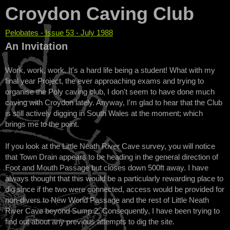
Croydon Caving Club
Pelobates - Issue 53 - July 1988
You are here
An Invitation
Work, work, work. It's a hard life being a student! What with my
final year Project, the ever approaching exams and trying to
organise the Poly caving club, I don't seem to have done much
caving with Croydon lately. Anyway, I'm glad to hear that the Club
is still actively digging in South Wales at the moment; which
brings me to the point.
If you look at the Little Neath River Cave survey, you will notice
that Town Drain appears to be heading in the general direction of
Foot and Mouth Passage but closes down 500ft away. I have
always thought that this would be a particularly rewarding place to
dig since if the two were connected, access would be provided for
non-divers to New World Passage and the rest of Little Neath
River Cave beyond Sump 2. Consequently, I have been trying to
find out about any previous attempts to dig the site.