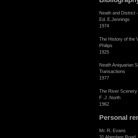
Neath and District
Ed. E.Jennings
1974
The History of the 
Philips
1925
Neath Aniquarian S
Transactions
1977
The River Scenery 
F .J .North
1962
Personal re
Mr. R. Evans
31 Aberdare Road,