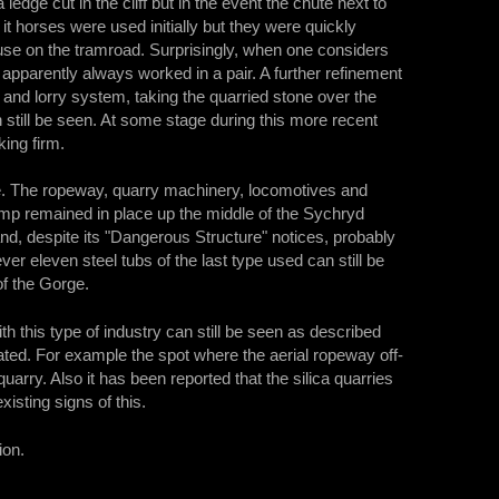
 ledge cut in the cliff but in the event the chute next to
it horses were used initially but they were quickly
use on the tramroad. Surprisingly, when one considers
apparently always worked in a pair. A further refinement
 and lorry system, taking the quarried stone over the
 still be seen. At some stage during this more recent
ing firm.
ce. The ropeway, quarry machinery, locomotives and
p remained in place up the middle of the Sychryd
and, despite its "Dangerous Structure" notices, probably
ever eleven steel tubs of the last type used can still be
of the Gorge.
th this type of industry can still be seen as described
cated. For example the spot where the aerial ropeway off-
uarry. Also it has been reported that the silica quarries
sting signs of this.
ion.