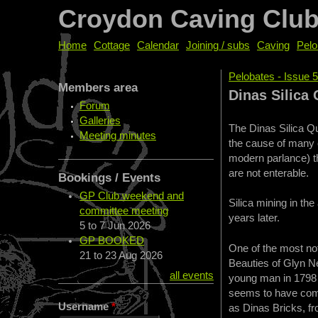
Croydon Caving Clu
Home
Cottage
Calendar
Joining / subs
Caving
Pelo
Pelobates - Issue 
Members area
You are her
Dinas Silica 
Forum
Galleries
The Dinas Silica Qu
Meeting minutes
the cause of many 
modern parlance) t
are not enterable.
Bookings / Events
GP Club weekend and
Silica mining in th
committee meeting
years later.
5
to
7 Jun 2026
GP BOOKED
One of the most not
21
to
23 Aug 2026
Beauties of Glyn Ne
all events
young man in 1798 a
seems to have come
Username
*
as Dinas Bricks, fr