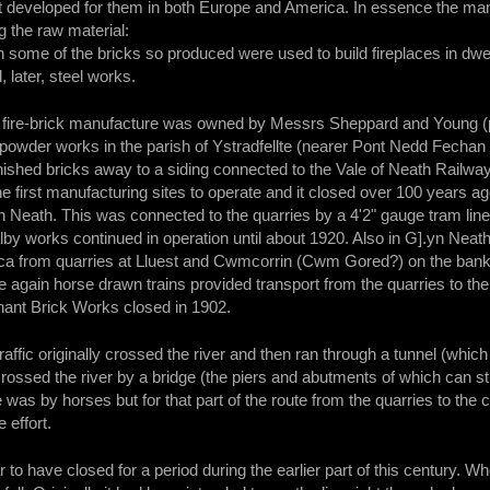
t developed for them in both Europe and America. In essence the manu
g the raw material:
gh some of the bricks so produced were used to build fireplaces in dwe
, later, steel works.
or fire-brick manufacture was owned by Messrs Sheppard and Young 
powder works in the parish of Ystradfellte (nearer Pont Nedd Fechan
inished bricks away to a siding connected to the Vale of Neath Railway
e first manufacturing sites to operate and it closed over 100 years
 Neath. This was connected to the quarries by a 4'2" gauge tram lin
by works continued in operation until about 1920. Also in G].yn Neat
ilica from quarries at Lluest and Cwmcorrin (Cwm Gored?) on the banks 
gain horse drawn trains provided transport from the quarries to the 
nant Brick Works closed in 1902.
ffic originally crossed the river and then ran through a tunnel (which 
recrossed the river by a bridge (the piers and abutments of which can s
was by horses but for that part of the route from the quarries to the cr
 effort.
 to have closed for a period during the earlier part of this century. 