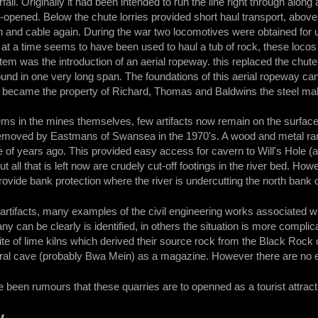
fall. Originally it had been intended to run the line right through along a
e-opened. Below the chute lorries provided short haul transport, above 
h and cable again. During the war two locomotives were obtained for 
 at a time seems to have been used to haul a tub of rock, these locos 
stem was the introduction of an aerial ropeway. this replaced the chute
ound in one very long span. The foundations of this aerial ropeway can
es became the property of Richard, Thomas and Baldwins the steel mak
tems in the mines themselves, few artifacts now remain on the surfa
emoved by Eastmans of Swansea in the 1970's. A wood and metal ram
e of years ago. This provided easy access for cavern to Will's Hole (
t all that is left now are crudely cut-off footings in the river bed. How
vide bank protection where the river is undercutting the north bank 
e artifacts, many examples of the civil engineering works associated wi
y can be clearly is identified, in others the situation is more compli
ite of lime kilns which derived their source rock from the Black Rock q
ral cave (probably Bwa Mein) as a magazine. However there are no exi
 been rumours that these quarries are to openned as a tourist attract
y