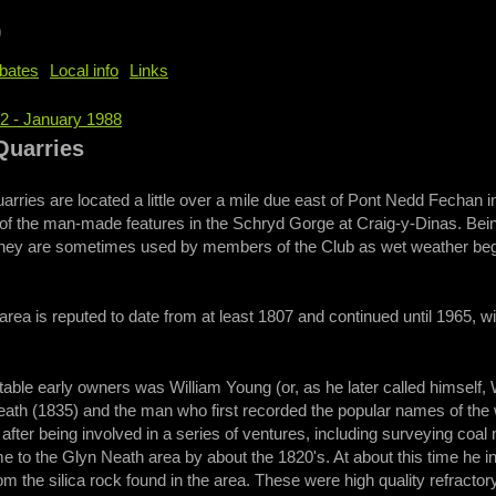
b
bates
Local info
Links
52 - January 1988
e
Quarries
arries are located a little over a mile due east of Pont Nedd Fechan
of the man-made features in the Schryd Gorge at Craig-y-Dinas. Bein
hey are sometimes used by members of the Club as wet weather beginn
e area is reputed to date from at least 1807 and continued until 1965, w
able early owners was William Young (or, as he later called himself,
ath (1835) and the man who first recorded the popular names of the wa
fter being involved in a series of ventures, including surveying coa
 to the Glyn Neath area by about the 1820's. At about this time he 
om the silica rock found in the area. These were high quality refracto