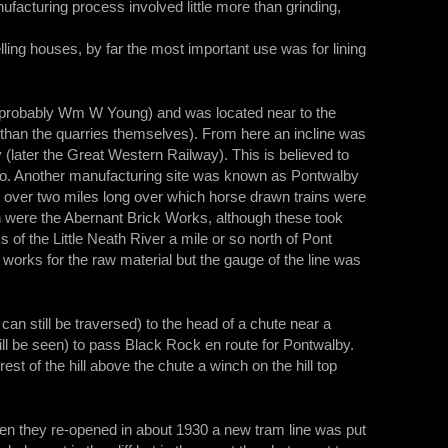
facturing process involved little more than grinding,
lling houses, by far the most important use was for lining
(probably Wm W Young) and was located near to the
 than the quarries themselves). From here an incline was
 (later the Great Western Railway). This is believed to
 ago. Another manufacturing site was known as Pontwalby
e over two miles long over which horse drawn trains were
h were the Abernant Brick Works, although these took
of the Little Neath River a mile or so north of Pont
works for the raw material but the gauge of the line was
can still be traversed) to the head of a chute near a
till be seen) to pass Black Rock en route for Pontwalby.
est of the hill above the chute a winch on the hill top
When they re-opened in about 1930 a new tram line was put