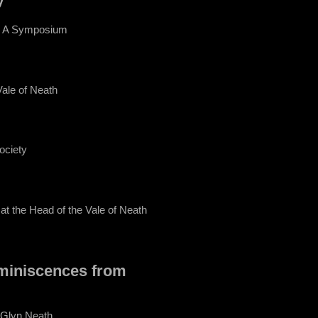
 - A Symposium
Vale of Neath
ociety
at the Head of the Vale of Neath
miniscences from
 Glyn Neath