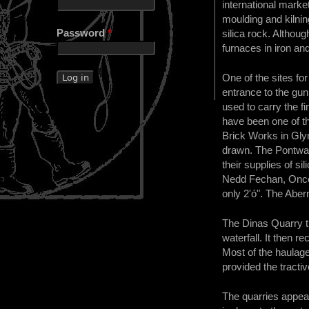
international marke
moulding and kilnin
Password
*
silica rock. Althou
furnaces in iron and
One of the sites f
entrance to the gun
used to carry the f
have been one of th
Brick Works in Glyn
drawn. The Pontwal
their supplies of s
Nedd Fechan, Once a
only 2'ó". The Aber
The Dinas Quarry tra
waterfall. It then 
Most of the haulage 
provided the tractive
The quarries appear