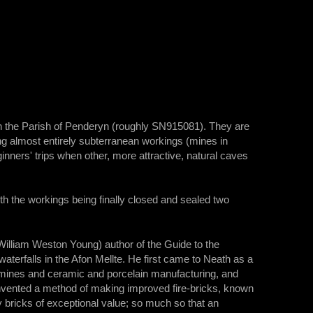
 in the Parish of Penderyn (roughly SN915081). They are
g almost entirely subterranean workings (mines in
ers' trips when other, more attractive, natural caves
ith the workings being finally closed and sealed two
 William Weston Young) author of the Guide to the
terfalls in the Afon Mellte. He first came to Neath as a
l mines and ceramic and porcelain manufacturing, and
invented a method of making improved fire-bricks, known
ry bricks of exceptional value; so much so that an