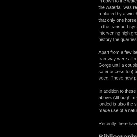
in down to the water
the waterfall was r
replaced by a winc
that only one horse
in the transport sy
intervening high gr
history the quarri
Apart from a few i
tramway were all r
Gorge until a coupl
safer access too) bu
seen. These now pro
In addition to thes
above. Although man
loaded is also the s
made use of a natu
Recently there have
Bibliograph