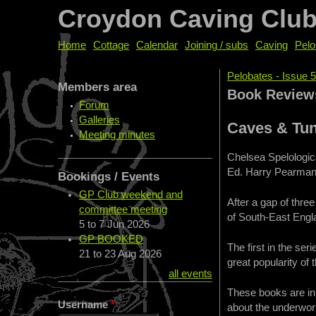
Croydon Caving Clu
Home
Cottage
Calendar
Joining / subs
Caving
Pelo
Pelobates - Issue 5
Members area
You are her
Book Review
Forum
Galleries
Caves & Tun
Meeting minutes
Chelsea Spelologi
Ed. Harry Pearman
Bookings / Events
GP Club weekend and
After a gap of thre
committee meeting
of South-East Engl
5
to
7 Jun 2026
GP BOOKED
The first in the ser
21
to
23 Aug 2026
great popularity of
all events
These books are in
Username
*
about the underwor