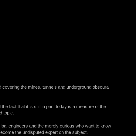
red covering the mines, tunnels and underground obscura
e fact that it is still in print today is a measure of the
d topic.
cipal engineers and the merely curious who want to know
ecome the undisputed expert on the subject.