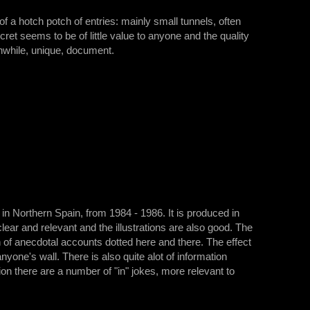
s of a hotch potch of entries: mainly small tunnels, often
ecret seems to be of little value to anyone and the quality
rthwhile, unique, document.
in Northern Spain, from 1984 - 1986. It is produced in
ar and relevant and the illustrations are also good. The
 of anecdotal accounts dotted here and there. The effect
yone's wall. There is also quite alot of information
tion there are a number of "in" jokes, more relevant to