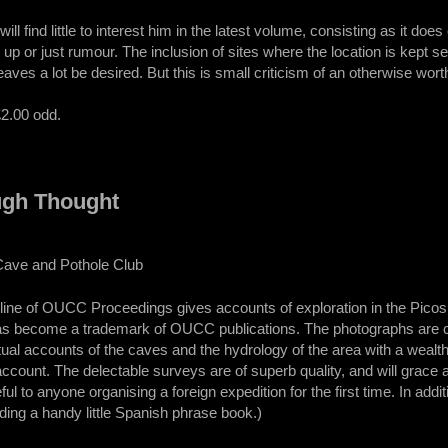
ill find little to interest him in the latest volume, consisting as it doe
d up or just rumour. The inclusion of sites where the location is kept s
leaves a lot be desired. But this is small criticism of an otherwise wo
£2.00 odd.
ugh Thought
Cave and Pothole Club
g line of OUCC Proceedings gives accounts of exploration in the Picos 
as become a trademark of OUCC publications. The photographs are cle
ual accounts of the caves and the hydrology of the area with a wealth
account. The delectable surveys are of superb quality, and will grace an
l to anyone organising a foreign expedition for the first time. In addi
ding a handy little Spanish phrase book.)