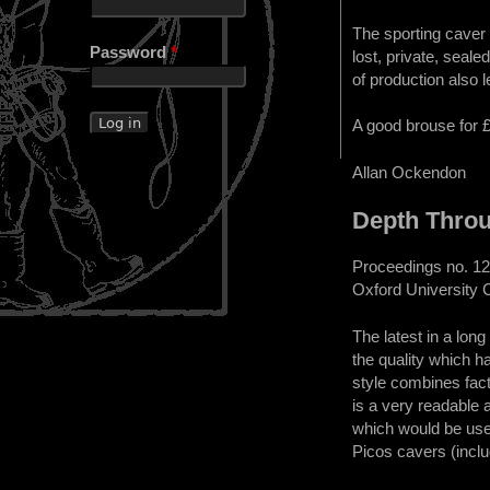
The sporting caver w
Password
*
lost, private, seale
of production also 
A good brouse for 
Allan Ockendon
Depth Thro
Proceedings no. 12
Oxford University 
The latest in a lon
the quality which h
style combines fact
is a very readable 
which would be usefu
Picos cavers (inclu