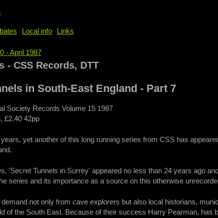
b
bates
Local info
Links
0 - April 1987
e
s - CSS Records, DTT
nels in South-East England - Part 7
cal Society Records Volume 15 1987
, £2.40 42pp
e years, yet another of this long running series from CSS has appea
and.
ies, 'Secret Tunnels in Surrey' appeared no less than 24 years ago and th
 the series and its importance as a source on this otherwise unrecorde
 demand not only from cave explorers but also local historians, muni
ld of the South East. Because of their success Harry Pearman, has b