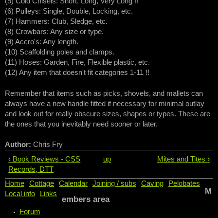
(5) Cold Chisels: Short, Long, Very Long !!
(6) Pulleys: Single, Double, Locking, etc.
(7) Hammers: Club, Sledge, etc.
(8) Crowbars: Any size or type.
(9) Accro's: Any length.
(10) Scaffolding poles and clamps.
(11) Hoses: Garden, Fire, Flexible plastic, etc.
(12) Any item that doesn't fit categories 1-11 !!
Remember that items such as picks, shovels, and mallets can
always have a new handle fitted if necessary for minimal outlay
and look out for really obscure sizes, shapes or types. These are
the ones that you inevitably need sooner or later.
Author:
Chris Fry
‹ Book Reviews - CSS
up
Mites and Tites ›
Records, DTT
Home
Cottage
Calendar
Joining / subs
Caving
Pelobates
M
Local info
Links
embers area
Forum