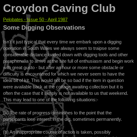
Croydon Caving Club
Pelobates - Issue 50 - April 1987
You are here
Some Digging Observations
Isn't it just typical that every time we embark upon a digging
operation in South Wales we always seem to traipse some
considerable distance loaded down with digging tools and other
paraphenalia to arrive at the site full of enthusiasm and begin work
with great gusto - but after an hour or more some obstacle or
difficulty is encountered for which we never seem to have the
ideal bit of kit. This would not be so bad if the item in question
were available back at the cottage awaiting collection but it is
often the case that it simply is not available to us that weekend.
This may lead to one of the following situations:-
(a) The rate of progress diminishes to the point that the
participants lose interest in the dig, sometimes permanently.
(b) An inappropriate course of action is taken, possibly