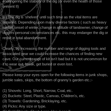
endangering the stability of the dig (or even the health of those
present II)
(c) The dig is 'shelved' until such time as the vital items are
obtained. Depending upon many diverse factors ( such as heavy
rainfall, onset of winter, change in attitude of landowner, change of
diggers personal circumstances etc. this may endanger the dig or
result in total abandonment.
Clearly, by increasing the number and range of digging tools and
associated gear we could increase the chances of finding new
cave. Our current range of kit isn't bad but it is not uncommon for
it to wear out, break, get buried or even lost.
Please keep your eyes open for the following items in junk shops,
jumble sales, skips, the bottom of granny's garden etc.:-
(1) Shovels: Long, Short, Narrow, Coal, etc.
(2) Buckets: Steel, Plastic, Canvas, Children's, etc.
(3) Trowels: Gardening, Bricklaying, etc.
(4) Picks: Any size or type.